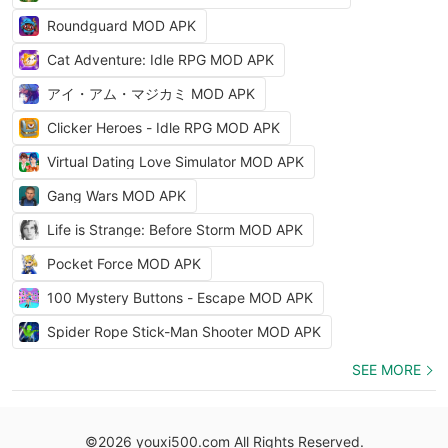
Roundguard MOD APK
Cat Adventure: Idle RPG MOD APK
アイ・アム・マジカミ MOD APK
Clicker Heroes - Idle RPG MOD APK
Virtual Dating Love Simulator MOD APK
Gang Wars MOD APK
Life is Strange: Before Storm MOD APK
Pocket Force MOD APK
100 Mystery Buttons - Escape MOD APK
Spider Rope Stick-Man Shooter MOD APK
SEE MORE
©2026 youxi500.com All Rights Reserved.