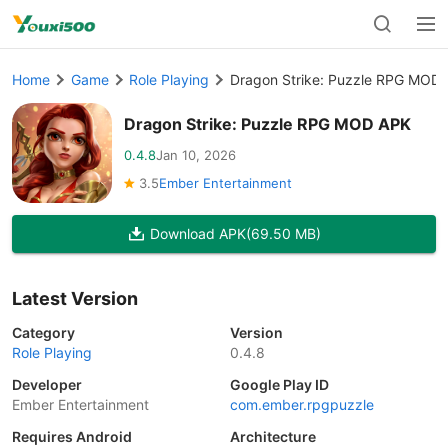
Home
Game
Role Playing
Dragon Strike: Puzzle RPG MOD
Dragon Strike: Puzzle RPG MOD APK
0.4.8
Jan 10, 2026
3.5
Ember Entertainment
Download APK
(69.50 MB)
Latest Version
Category
Version
Role Playing
0.4.8
Developer
Google Play ID
Ember Entertainment
com.ember.rpgpuzzle
Requires Android
Architecture