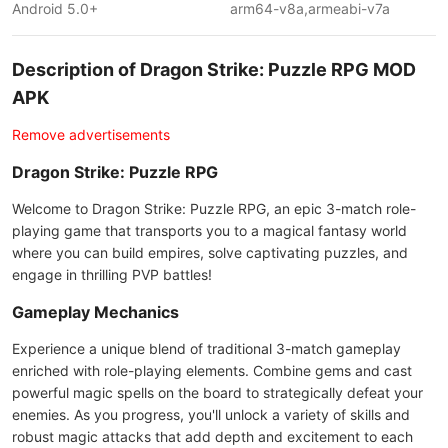
Android 5.0+
arm64-v8a,armeabi-v7a
Description of Dragon Strike: Puzzle RPG MOD
APK
Remove advertisements
Dragon Strike: Puzzle RPG
Welcome to Dragon Strike: Puzzle RPG, an epic 3-match role-
playing game that transports you to a magical fantasy world
where you can build empires, solve captivating puzzles, and
engage in thrilling PVP battles!
Gameplay Mechanics
Experience a unique blend of traditional 3-match gameplay
enriched with role-playing elements. Combine gems and cast
powerful magic spells on the board to strategically defeat your
enemies. As you progress, you'll unlock a variety of skills and
robust magic attacks that add depth and excitement to each