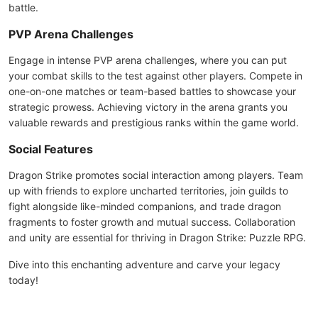
battle.
PVP Arena Challenges
Engage in intense PVP arena challenges, where you can put
your combat skills to the test against other players. Compete in
one-on-one matches or team-based battles to showcase your
strategic prowess. Achieving victory in the arena grants you
valuable rewards and prestigious ranks within the game world.
Social Features
Dragon Strike promotes social interaction among players. Team
up with friends to explore uncharted territories, join guilds to
fight alongside like-minded companions, and trade dragon
fragments to foster growth and mutual success. Collaboration
and unity are essential for thriving in Dragon Strike: Puzzle RPG.
Dive into this enchanting adventure and carve your legacy
today!