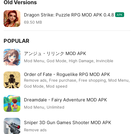
Old Versions
Dragon Strike: Puzzle RPG MOD APK 0.4.8
APK
69.50 MB
POPULAR
アンジュ・リリンク MOD APK
Mod Menu, God Mode, High Damage, Invincible
Order of Fate - Roguelike RPG MOD APK
Remove ads, Free purchase, Free shopping, Mod Menu,
God Mode, Mod speed
Dreamdale - Fairy Adventure MOD APK
Mod Menu, Unlimited
Sniper 3D Gun Games Shooter MOD APK
Remove ads