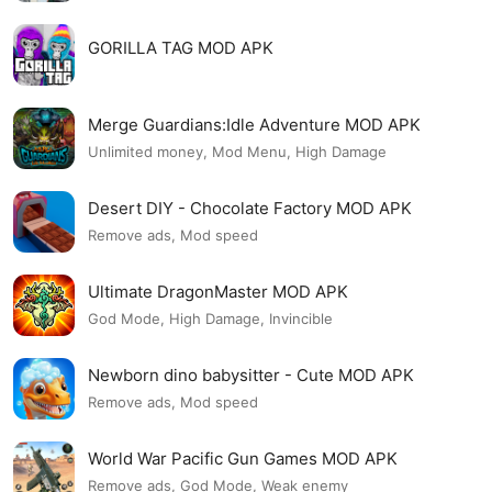
GORILLA TAG MOD APK
Merge Guardians:Idle Adventure MOD APK
Unlimited money, Mod Menu, High Damage
Desert DIY - Chocolate Factory MOD APK
Remove ads, Mod speed
Ultimate DragonMaster MOD APK
God Mode, High Damage, Invincible
Newborn dino babysitter - Cute MOD APK
Remove ads, Mod speed
World War Pacific Gun Games MOD APK
Remove ads, God Mode, Weak enemy