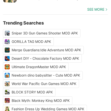
SEE MORE
Trending Searches
Sniper 3D Gun Games Shooter MOD APK
GORILLA TAG MOD APK
Merge Guardians:Idle Adventure MOD APK
Desert DIY - Chocolate Factory MOD APK
Ultimate DragonMaster MOD APK
Newborn dino babysitter - Cute MOD APK
World War Pacific Gun Games MOD APK
BLOCK STORY MOD APK
Black Myth: Monkey King MOD APK
Fashion Dress Up Wedding Games MOD APK