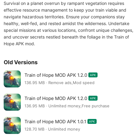
Survival on a planet overrun by rampant vegetation requires
effective resource management to keep your train viable and
navigate hazardous territories. Ensure your companions stay
healthy, well-fed, and rested amidst the wilderness. Undertake
special missions at various locations, confront unique challenges,
and uncover secrets nestled beneath the foliage in the Train of
Hope APK mod.
Old Versions
Train of Hope MOD APK 1.2.0
APK
136.95 MB · Remove ads,Mod speed
Train of Hope MOD APK 1.2.0
APK
136.95 MB · Unlimited money,Free purchase
Train of Hope MOD APK 1.0.1
APK
128.70 MB · Unlimited money