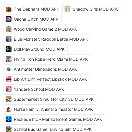
The Elephant MOD APK
Shadow Girls MOD APK
Gacha Glitch MOD APK
Wood Carving Game 2 MOD APK
Blue Monster: Ragdoll Battle MOD APK
Doll PlayGround MOD APK
Flying Iron Rope Hero Miami MOD APK
Antimatter Dimensions MOD APK
Lip Art DIY: Perfect Lipstick MOD APK
Yandere School MOD APK
Supermarket Simulator City 3D MOD APK
Horse Family: Animal Simulator MOD APK
Package Inc - Management Games MOD APK
School Bus Game: Driving Sim MOD APK