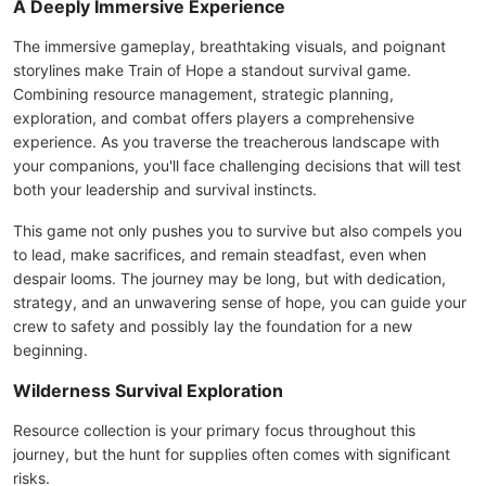
A Deeply Immersive Experience
The immersive gameplay, breathtaking visuals, and poignant
storylines make Train of Hope a standout survival game.
Combining resource management, strategic planning,
exploration, and combat offers players a comprehensive
experience. As you traverse the treacherous landscape with
your companions, you'll face challenging decisions that will test
both your leadership and survival instincts.
This game not only pushes you to survive but also compels you
to lead, make sacrifices, and remain steadfast, even when
despair looms. The journey may be long, but with dedication,
strategy, and an unwavering sense of hope, you can guide your
crew to safety and possibly lay the foundation for a new
beginning.
Wilderness Survival Exploration
Resource collection is your primary focus throughout this
journey, but the hunt for supplies often comes with significant
risks.