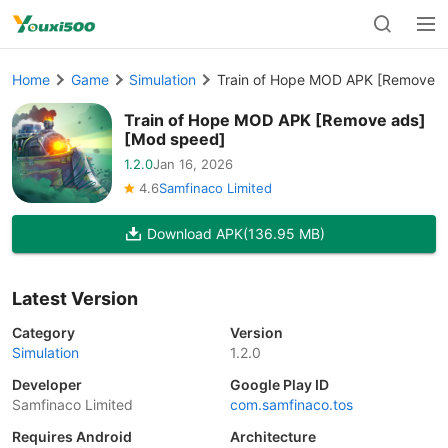
Home
Game
Simulation
Train of Hope MOD APK [Remove a
Train of Hope MOD APK [Remove ads]
[Mod speed]
1.2.0
Jan 16, 2026
4.6
Samfinaco Limited
Download APK
(136.95 MB)
Latest Version
Category
Version
Simulation
1.2.0
Developer
Google Play ID
Samfinaco Limited
com.samfinaco.tos
Requires Android
Architecture