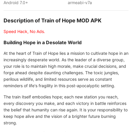
Android 7.0+
armeabi-v7a
Description of Train of Hope MOD APK
Speed Hack, No Ads.
Building Hope in a Desolate World
At the heart of Train of Hope lies a mission to cultivate hope in an
increasingly desperate world. As the leader of a diverse group,
your role is to maintain high morale, make crucial decisions, and
forge ahead despite daunting challenges. The toxic jungles,
perilous wildlife, and limited resources serve as constant
reminders of life's fragility in this post-apocalyptic setting.
The train itself embodies hope; each new station you reach,
every discovery you make, and each victory in battle reinforces
the belief that humanity can rise again. It is your responsibility to
keep hope alive and the vision of a brighter future burning
strong.