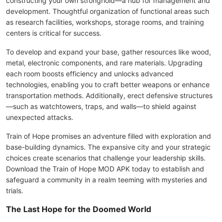
constructing your own stronghold—a hub for management and
development. Thoughtful organization of functional areas such
as research facilities, workshops, storage rooms, and training
centers is critical for success.
To develop and expand your base, gather resources like wood,
metal, electronic components, and rare materials. Upgrading
each room boosts efficiency and unlocks advanced
technologies, enabling you to craft better weapons or enhance
transportation methods. Additionally, erect defensive structures
—such as watchtowers, traps, and walls—to shield against
unexpected attacks.
Train of Hope promises an adventure filled with exploration and
base-building dynamics. The expansive city and your strategic
choices create scenarios that challenge your leadership skills.
Download the Train of Hope MOD APK today to establish and
safeguard a community in a realm teeming with mysteries and
trials.
The Last Hope for the Doomed World