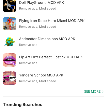
Doll PlayGround MOD APK
Remove ads, Mod speed
Flying Iron Rope Hero Miami MOD APK
Remove ads, Mod speed
Antimatter Dimensions MOD APK
Remove ads
Lip Art DIY: Perfect Lipstick MOD APK
Remove ads
Yandere School MOD APK
Remove ads, Mod speed
SEE MORE
Trending Searches