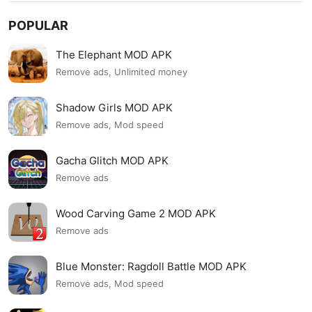
POPULAR
The Elephant MOD APK
Remove ads, Unlimited money
Shadow Girls MOD APK
Remove ads, Mod speed
Gacha Glitch MOD APK
Remove ads
Wood Carving Game 2 MOD APK
Remove ads
Blue Monster: Ragdoll Battle MOD APK
Remove ads, Mod speed