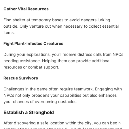
Gather Vital Resources
Find shelter at temporary bases to avoid dangers lurking
outside. Only venture out when necessary to collect essential
items.
Fight Plant-Infected Creatures
During your explorations, you'll receive distress calls from NPCs
needing assistance. Helping them can provide additional
resources or combat support.
Rescue Survivors
Challenges in the game often require teamwork. Engaging with
NPCs not only broadens your capabilities but also enhances
your chances of overcoming obstacles.
Establish a Stronghold
After discovering a safe location within the city, you can begin