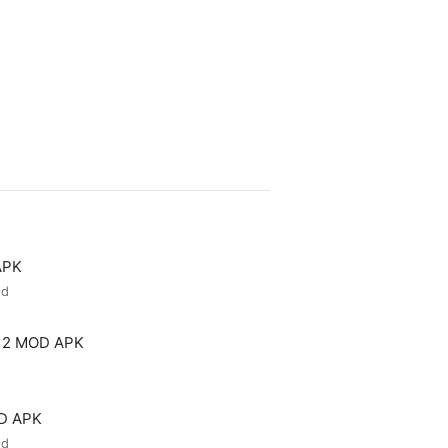
APK
ed
 2 MOD APK
OD APK
ed