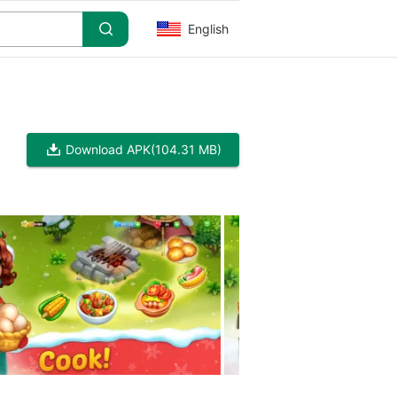
English
Download APK
(104.31 MB)