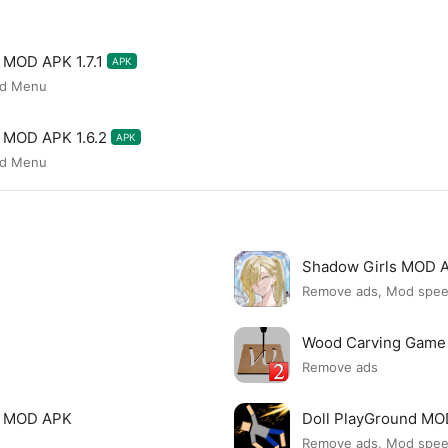
l MOD APK 1.7.1
APK
od Menu
l MOD APK 1.6.2
APK
od Menu
Shadow Girls MOD 
Remove ads, Mod spe
Wood Carving Game
Remove ads
le MOD APK
Doll PlayGround M
Remove ads, Mod spe