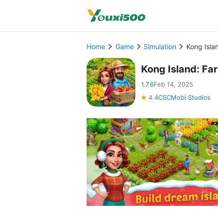
Home
Game
Simulation
Kong Isla
Kong Island: Fa
1.7.6
Feb 14, 2025
4.4
CSCMobi Studios