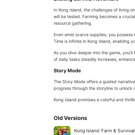
In Kong Island, the challenges of living o
will be tested. Farming becomes a crucial
resource gathering.
Even amid scarce supplies, you possess the
Time is infinite in Kong Island, enabling
As you dive deeper into the game, you'll f
of daily tasks steadily increases, enhanc
Story Mode
The Story Mode offers a guided narrative f
progress through the storyline to unlock
Kong Island promises a colorful and thril
Old Versions
Kong Island: Farm & Surviva