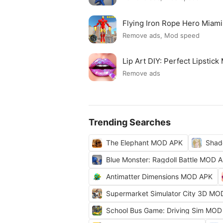
Flying Iron Rope Hero Mia
Remove ads, Mod speed
Lip Art DIY: Perfect Lipsti
Remove ads
Trending Searches
The Elephant MOD APK
Shad
Blue Monster: Ragdoll Battle MOD 
Antimatter Dimensions MOD APK
Supermarket Simulator City 3D MO
School Bus Game: Driving Sim MOD