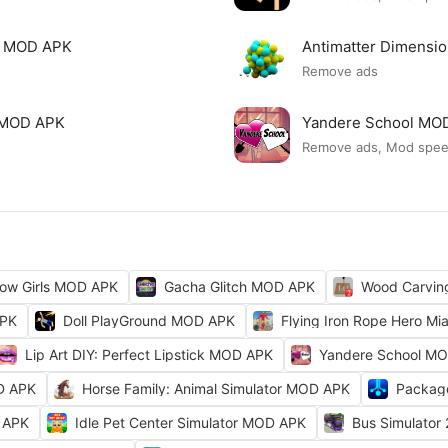
mi MOD APK
Antimatter Dimensi
Remove ads
ck MOD APK
Yandere School MO
Remove ads, Mod spe
ow Girls MOD APK
Gacha Glitch MOD APK
Wood Carvi
APK
Doll PlayGround MOD APK
Flying Iron Rope Hero M
Lip Art DIY: Perfect Lipstick MOD APK
Yandere School M
D APK
Horse Family: Animal Simulator MOD APK
Packag
 APK
Idle Pet Center Simulator MOD APK
Bus Simulator