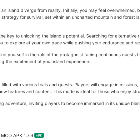
n an island diverge from reality. Initially, you may feel overwhelmed, 
 strategy for survival, set within an uncharted mountain and forest 
 key to unlocking the island's potential. Searching for alternative ra
 you to explore at your own pace while pushing your endurance and res
ind yourself in the role of the protagonist facing continuous quests t
ing the excitement of your island experience.
illed with various trials and quests. Players will engage in missions, 
 new features and content. This mode is ideal for those who enjoy st
ling adventure, inviting players to become immersed in its unique ble
l MOD APK 1.7.6
APK