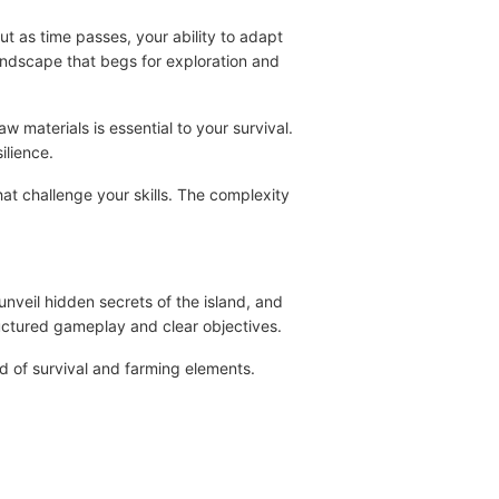
but as time passes, your ability to adapt
landscape that begs for exploration and
w materials is essential to your survival.
ilience.
hat challenge your skills. The complexity
unveil hidden secrets of the island, and
ructured gameplay and clear objectives.
nd of survival and farming elements.