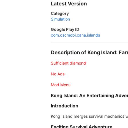
Latest Version
Category
Simulation
Google Play ID
com.cscmobi.cana.islands
Description of Kong Island: F
Sufficient diamond
No Ads
Mod Menu
Kong Island: An Entertaining Adve
Introduction
Kong Island merges survival mechanics wi
Exciting Survival Adventure