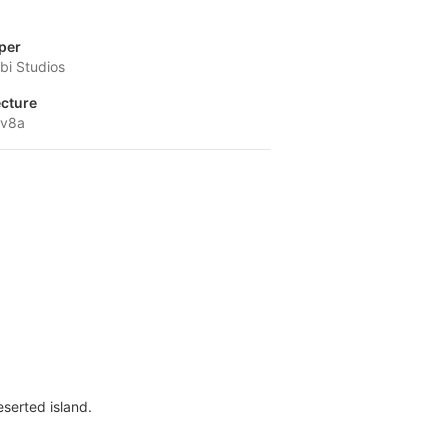
per
i Studios
ecture
-v8a
serted island.