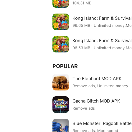
104.31 MB
Kong Island: Farm & Surviva
96.65 MB · Unlimited money,M
Kong Island: Farm & Surviva
96.53 MB · Unlimited money,M
POPULAR
The Elephant MOD APK
Remove ads, Unlimited money
Gacha Glitch MOD APK
Remove ads
Blue Monster: Ragdoll Batt
Remove ads, Mod speed