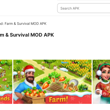
nd: Farm & Survival MOD APK
rm & Survival MOD APK