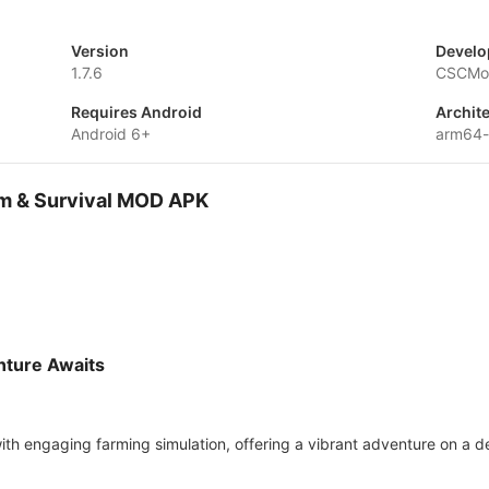
Version
Develo
1.7.6
CSCMob
Requires Android
Archit
Android 6+
arm64
arm & Survival MOD APK
nture Awaits
th engaging farming simulation, offering a vibrant adventure on a de