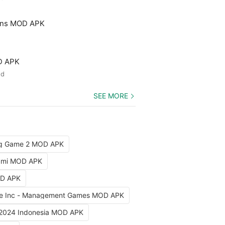
ons MOD APK
D APK
ed
SEE MORE
ng Game 2 MOD APK
iami MOD APK
OD APK
e Inc - Management Games MOD APK
 2024 Indonesia MOD APK