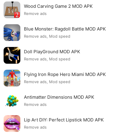
Wood Carving Game 2 MOD APK
Remove ads
Blue Monster: Ragdoll Battle MOD APK
Remove ads, Mod speed
Doll PlayGround MOD APK
Remove ads, Mod speed
Flying Iron Rope Hero Miami MOD APK
Remove ads, Mod speed
Antimatter Dimensions MOD APK
Remove ads
Lip Art DIY: Perfect Lipstick MOD APK
Remove ads