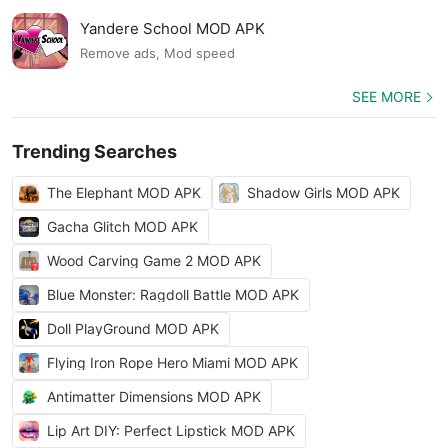
Yandere School MOD APK
Remove ads, Mod speed
SEE MORE
Trending Searches
The Elephant MOD APK
Shadow Girls MOD APK
Gacha Glitch MOD APK
Wood Carving Game 2 MOD APK
Blue Monster: Ragdoll Battle MOD APK
Doll PlayGround MOD APK
Flying Iron Rope Hero Miami MOD APK
Antimatter Dimensions MOD APK
Lip Art DIY: Perfect Lipstick MOD APK