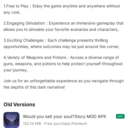
1.Free to Play：Enjoy the game anytime and anywhere without
any cost。
2.Engaging Simulation：Experience an immersive gameplay that
allows you to simulate your favorite scenarios and characters。
3.Exciting Challenges：Each challenge presents thrilling
opportunities, where outcomes may be just around the corner。
4.Variety of Weapons and Potions：Access a diverse range of
guns, weapons, and potions to help protect yourself throughout
your journey。
Join us for an unforgettable experience as you navigate through
the depths of this dark narrative!
Old Versions
Would you sell your soul?Story MOD APK
APK
1.1.587
152.14 MB · Free purchase,Premium