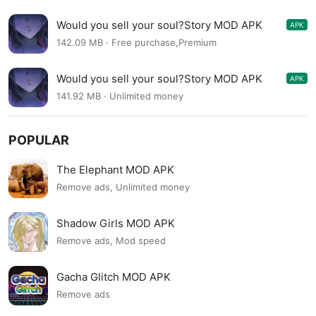
Would you sell your soul?Story MOD APK
APK
1.1.527
142.09 MB · Free purchase,Premium
Would you sell your soul?Story MOD APK
APK
1.1.421
141.92 MB · Unlimited money
POPULAR
The Elephant MOD APK
Remove ads, Unlimited money
Shadow Girls MOD APK
Remove ads, Mod speed
Gacha Glitch MOD APK
Remove ads