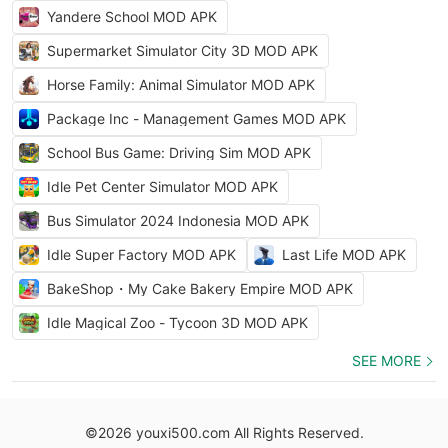
Yandere School MOD APK
Supermarket Simulator City 3D MOD APK
Horse Family: Animal Simulator MOD APK
Package Inc - Management Games MOD APK
School Bus Game: Driving Sim MOD APK
Idle Pet Center Simulator MOD APK
Bus Simulator 2024 Indonesia MOD APK
Idle Super Factory MOD APK
Last Life MOD APK
BakeShop・My Cake Bakery Empire MOD APK
Idle Magical Zoo - Tycoon 3D MOD APK
SEE MORE
©2026 youxi500.com All Rights Reserved.