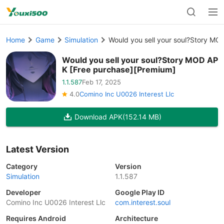
Home
Game
Simulation
Would you sell your soul?Story MO
Would you sell your soul?Story MOD AP
K [Free purchase][Premium]
1.1.587
Feb 17, 2025
4.0
Comino Inc U0026 Interest Llc
Download APK
(152.14 MB)
Latest Version
Category
Version
Simulation
1.1.587
Developer
Google Play ID
Comino Inc U0026 Interest Llc
com.interest.soul
Requires Android
Architecture