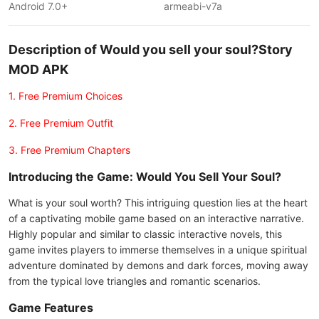
Android 7.0+
armeabi-v7a
Description of Would you sell your soul?Story
MOD APK
1. Free Premium Choices
2. Free Premium Outfit
3. Free Premium Chapters
Introducing the Game: Would You Sell Your Soul?
What is your soul worth? This intriguing question lies at the heart
of a captivating mobile game based on an interactive narrative.
Highly popular and similar to classic interactive novels, this
game invites players to immerse themselves in a unique spiritual
adventure dominated by demons and dark forces, moving away
from the typical love triangles and romantic scenarios.
Game Features