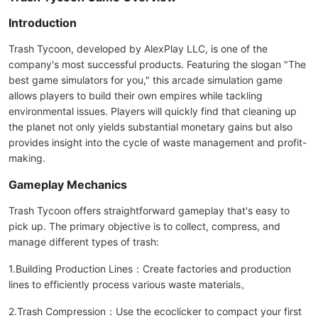
Introduction
Trash Tycoon, developed by AlexPlay LLC, is one of the
company's most successful products. Featuring the slogan "The
best game simulators for you," this arcade simulation game
allows players to build their own empires while tackling
environmental issues. Players will quickly find that cleaning up
the planet not only yields substantial monetary gains but also
provides insight into the cycle of waste management and profit-
making.
Gameplay Mechanics
Trash Tycoon offers straightforward gameplay that's easy to
pick up. The primary objective is to collect, compress, and
manage different types of trash:
1.Building Production Lines：Create factories and production
lines to efficiently process various waste materials。
2.Trash Compression：Use the ecoclicker to compact your first