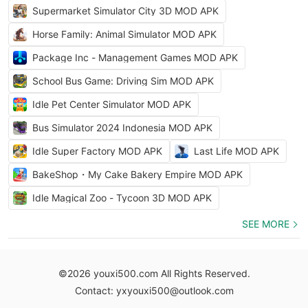
Supermarket Simulator City 3D MOD APK
Horse Family: Animal Simulator MOD APK
Package Inc - Management Games MOD APK
School Bus Game: Driving Sim MOD APK
Idle Pet Center Simulator MOD APK
Bus Simulator 2024 Indonesia MOD APK
Idle Super Factory MOD APK
Last Life MOD APK
BakeShop・My Cake Bakery Empire MOD APK
Idle Magical Zoo - Tycoon 3D MOD APK
SEE MORE
©2026 youxi500.com All Rights Reserved.
Contact: yxyouxi500@outlook.com