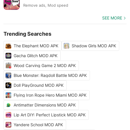
Remove ads, Mod speed
SEE MORE
Trending Searches
The Elephant MOD APK
Shadow Girls MOD APK
Gacha Glitch MOD APK
Wood Carving Game 2 MOD APK
Blue Monster: Ragdoll Battle MOD APK
Doll PlayGround MOD APK
Flying Iron Rope Hero Miami MOD APK
Antimatter Dimensions MOD APK
Lip Art DIY: Perfect Lipstick MOD APK
Yandere School MOD APK