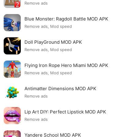
Remove ads
Blue Monster: Ragdoll Battle MOD APK
Remove ads, Mod speed
Doll PlayGround MOD APK
Remove ads, Mod speed
Flying Iron Rope Hero Miami MOD APK
Remove ads, Mod speed
Antimatter Dimensions MOD APK
Remove ads
Lip Art DIY: Perfect Lipstick MOD APK
Remove ads
Yandere School MOD APK