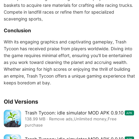
baskets to acquire rare materials for crafting elite racing trucks.
Compete in landfill races or refine them for specialized
scavenging sports。
Conclusion
With its engaging graphics and captivating gameplay, Trash
Tycoon has received praise from players worldwide. Diving into
the game requires minimal effort, ensuring you'll be entertained
as you work toward cleaning the planet and accruing wealth.
Whether aiming for high scores or enjoying the thrill of building
an empire, Trash Tycoon offers a unique gaming experience that
keeps boredom at bay.
Old Versions
Trash Tycoon: idle simulator MOD APK 0.9.10
APK
138.99 MB · Remove ads,Unlimited money,Free
purchase