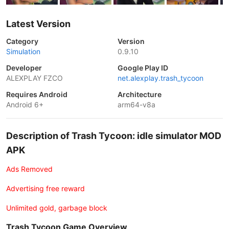
Latest Version
Category
Version
Simulation
0.9.10
Developer
Google Play ID
ALEXPLAY FZCO
net.alexplay.trash_tycoon
Requires Android
Architecture
Android 6+
arm64-v8a
Description of Trash Tycoon: idle simulator MOD
APK
Ads Removed
Advertising free reward
Unlimited gold, garbage block
Trash Tycoon Game Overview