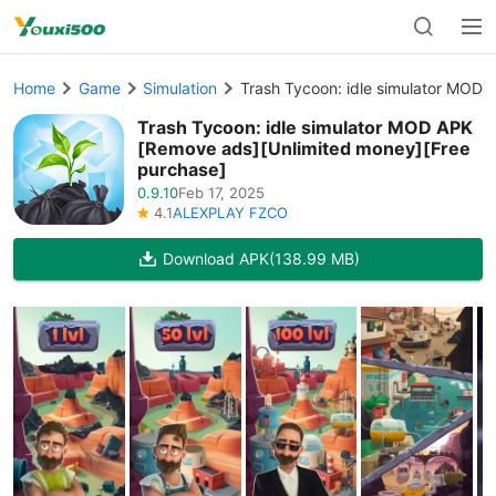
Home
Game
Simulation
Trash Tycoon: idle simulator MOD 
Trash Tycoon: idle simulator MOD APK
[Remove ads][Unlimited money][Free
purchase]
0.9.10
Feb 17, 2025
4.1
ALEXPLAY FZCO
Download APK
(138.99 MB)