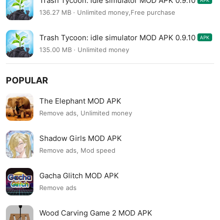
Trash Tycoon: idle simulator MOD APK 0.9.10
APK
136.27 MB · Unlimited money,Free purchase
Trash Tycoon: idle simulator MOD APK 0.9.10
APK
135.00 MB · Unlimited money
POPULAR
The Elephant MOD APK
Remove ads, Unlimited money
Shadow Girls MOD APK
Remove ads, Mod speed
Gacha Glitch MOD APK
Remove ads
Wood Carving Game 2 MOD APK