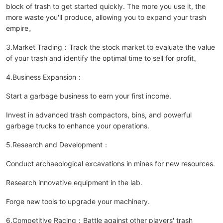
block of trash to get started quickly. The more you use it, the
more waste you'll produce, allowing you to expand your trash
empire。
3.Market Trading：Track the stock market to evaluate the value
of your trash and identify the optimal time to sell for profit。
4.Business Expansion：
Start a garbage business to earn your first income.
Invest in advanced trash compactors, bins, and powerful
garbage trucks to enhance your operations.
5.Research and Development：
Conduct archaeological excavations in mines for new resources.
Research innovative equipment in the lab.
Forge new tools to upgrade your machinery.
6.Competitive Racing：Battle against other players' trash