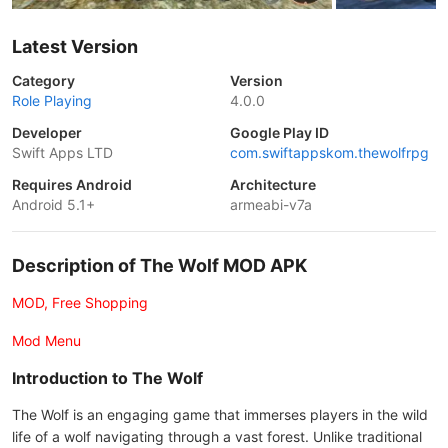
Latest Version
Category
Version
Role Playing
4.0.0
Developer
Google Play ID
Swift Apps LTD
com.swiftappskom.thewolfrpg
Requires Android
Architecture
Android 5.1+
armeabi-v7a
Description of The Wolf MOD APK
MOD, Free Shopping
Mod Menu
Introduction to The Wolf
The Wolf is an engaging game that immerses players in the wild
life of a wolf navigating through a vast forest. Unlike traditional