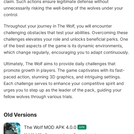
claim. Such actions ensure legitimate defense without
unnecessarily risking the well-being of the wolves under your
control.
Throughout your journey in The Wolf, you will encounter
challenging obstacles that test your abilities. Overcoming these
challenges elevates your role and unlocks beneficial perks. One
of the best aspects of the game is its dynamic environments,
which change regularly, encouraging you to adapt continuously.
Ultimately, The Wolf aims to provide daily challenges that
promote growth in players. The game captivates with its fast-
paced action, stunning 3D graphics, and intriguing settings.
Each challenge serves to enhance your competitive spirit and
urges you to step up as the leader of the pack, guiding your
fellow wolves through various trials.
Old Versions
The Wolf MOD APK 4.0.0
APK