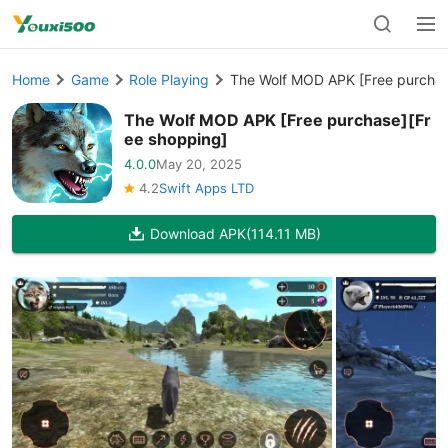
Home
Game
Role Playing
The Wolf MOD APK [Free purchas
The Wolf MOD APK [Free purchase][Fr
ee shopping]
4.0.0
May 20, 2025
4.2
Swift Apps LTD
Download APK
(114.11 MB)