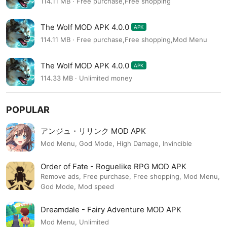
114.11 MB · Free purchase,Free shopping
The Wolf MOD APK 4.0.0
APK
114.11 MB · Free purchase,Free shopping,Mod Menu
The Wolf MOD APK 4.0.0
APK
114.33 MB · Unlimited money
POPULAR
アンジュ・リリンク MOD APK
Mod Menu, God Mode, High Damage, Invincible
Order of Fate - Roguelike RPG MOD APK
Remove ads, Free purchase, Free shopping, Mod Menu,
God Mode, Mod speed
Dreamdale - Fairy Adventure MOD APK
Mod Menu, Unlimited