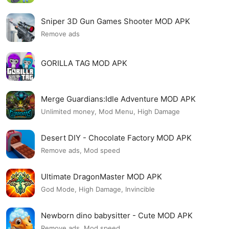
Sniper 3D Gun Games Shooter MOD APK
Remove ads
GORILLA TAG MOD APK
Merge Guardians:Idle Adventure MOD APK
Unlimited money, Mod Menu, High Damage
Desert DIY - Chocolate Factory MOD APK
Remove ads, Mod speed
Ultimate DragonMaster MOD APK
God Mode, High Damage, Invincible
Newborn dino babysitter - Cute MOD APK
Remove ads, Mod speed