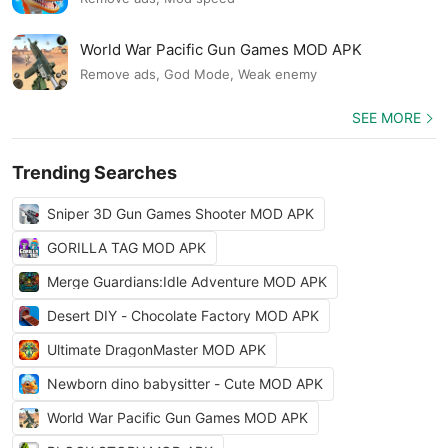
World War Pacific Gun Games MOD APK
Remove ads, God Mode, Weak enemy
SEE MORE
Trending Searches
Sniper 3D Gun Games Shooter MOD APK
GORILLA TAG MOD APK
Merge Guardians:Idle Adventure MOD APK
Desert DIY - Chocolate Factory MOD APK
Ultimate DragonMaster MOD APK
Newborn dino babysitter - Cute MOD APK
World War Pacific Gun Games MOD APK