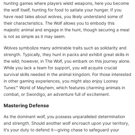
hunting games where players wield weapons, here you become
the wolf itself, hunting for food to satiate your hunger. If you
have read tales about wolves, you likely understand some of
their characteristics. The Wolf allows you to embody this
majestic animal and engage in the hunt, though securing a meal
is not as simple as it may seem.
Wolves symbolize many admirable traits such as solidarity and
strength. Typically, they hunt in packs and exhibit great skills in
the wild; however, in The Wolf, you embark on this journey alone.
While you lack a team for support, you will acquire crucial
survival skills needed in the animal kingdom. For those interested
in other gaming experiences, you might also enjoy Looney
Tunes™ World of Mayhem, which features charming animals in
combat, or Swordigo, an adventure full of excitement.
Mastering Defense
As the dominant wolf, you possess unparalleled determination
and strength. Should another wolf encroach upon your territory,
it's your duty to defend it—giving chase to safeguard your