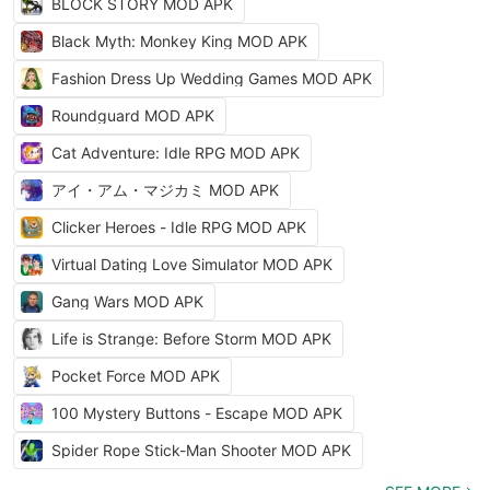
BLOCK STORY MOD APK
Black Myth: Monkey King MOD APK
Fashion Dress Up Wedding Games MOD APK
Roundguard MOD APK
Cat Adventure: Idle RPG MOD APK
アイ・アム・マジカミ MOD APK
Clicker Heroes - Idle RPG MOD APK
Virtual Dating Love Simulator MOD APK
Gang Wars MOD APK
Life is Strange: Before Storm MOD APK
Pocket Force MOD APK
100 Mystery Buttons - Escape MOD APK
Spider Rope Stick-Man Shooter MOD APK