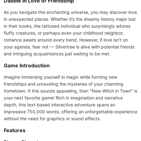
Dabble in Love or Friendship
As you navigate this enchanting universe, you may discover love
in unexpected places. Whether it’s the dreamy history major lost
in their books, the tattooed individual who surprisingly adores
fluffy creatures, or perhaps even your childhood neighbor,
romance awaits around every bend. However, if love isn't on
your agenda, fear not — Silvertree is alive with potential friends
and intriguing acquaintances just waiting to be met.
Game Introduction
Imagine immersing yourself in magic while forming new
friendships and unraveling the mysteries of your charming
hometown. If this sounds appealing, then "New Witch in Town" is
your next favorite game! Rich in imagination and narrative
depth, this text-based interactive adventure spans an
impressive 750,000 words, offering an unforgettable experience
without the need for graphics or sound effects.
Features