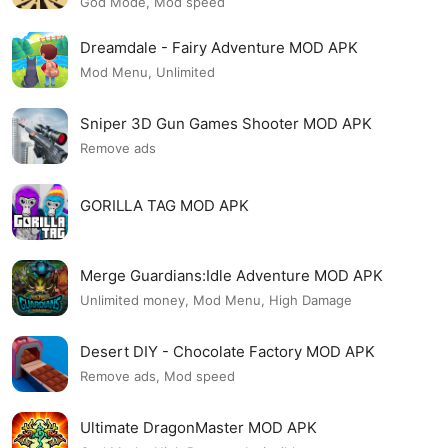
God Mode, Mod speed
Dreamdale - Fairy Adventure MOD APK
Mod Menu, Unlimited
Sniper 3D Gun Games Shooter MOD APK
Remove ads
GORILLA TAG MOD APK
Merge Guardians:Idle Adventure MOD APK
Unlimited money, Mod Menu, High Damage
Desert DIY - Chocolate Factory MOD APK
Remove ads, Mod speed
Ultimate DragonMaster MOD APK