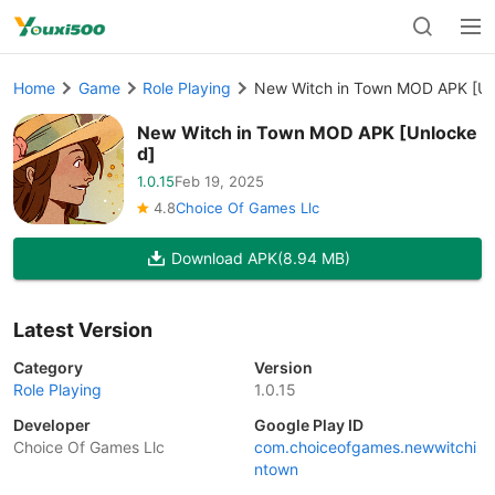
Home
Game
Role Playing
New Witch in Town MOD APK [Un
New Witch in Town MOD APK [Unlocke
d]
1.0.15
Feb 19, 2025
4.8
Choice Of Games Llc
Download APK
(8.94 MB)
Latest Version
Category
Version
Role Playing
1.0.15
Developer
Google Play ID
Choice Of Games Llc
com.choiceofgames.newwitchi
ntown