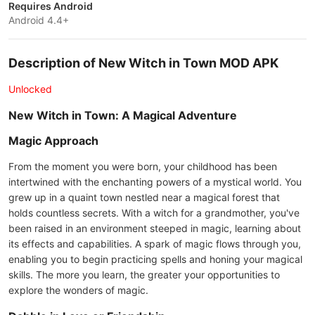
Requires Android
Android 4.4+
Description of New Witch in Town MOD APK
Unlocked
New Witch in Town: A Magical Adventure
Magic Approach
From the moment you were born, your childhood has been
intertwined with the enchanting powers of a mystical world. You
grew up in a quaint town nestled near a magical forest that
holds countless secrets. With a witch for a grandmother, you've
been raised in an environment steeped in magic, learning about
its effects and capabilities. A spark of magic flows through you,
enabling you to begin practicing spells and honing your magical
skills. The more you learn, the greater your opportunities to
explore the wonders of magic.