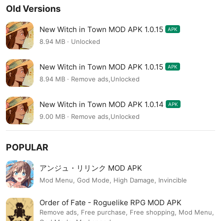
Old Versions
New Witch in Town MOD APK 1.0.15
APK
8.94 MB · Unlocked
New Witch in Town MOD APK 1.0.15
APK
8.94 MB · Remove ads,Unlocked
New Witch in Town MOD APK 1.0.14
APK
9.00 MB · Remove ads,Unlocked
POPULAR
アンジュ・リリンク MOD APK
Mod Menu, God Mode, High Damage, Invincible
Order of Fate - Roguelike RPG MOD APK
Remove ads, Free purchase, Free shopping, Mod Menu,