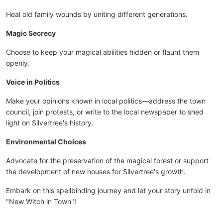
Heal old family wounds by uniting different generations.
Magic Secrecy
Choose to keep your magical abilities hidden or flaunt them
openly.
Voice in Politics
Make your opinions known in local politics—address the town
council, join protests, or write to the local newspaper to shed
light on Silvertree's history.
Environmental Choices
Advocate for the preservation of the magical forest or support
the development of new houses for Silvertree's growth.
Embark on this spellbinding journey and let your story unfold in
"New Witch in Town"!