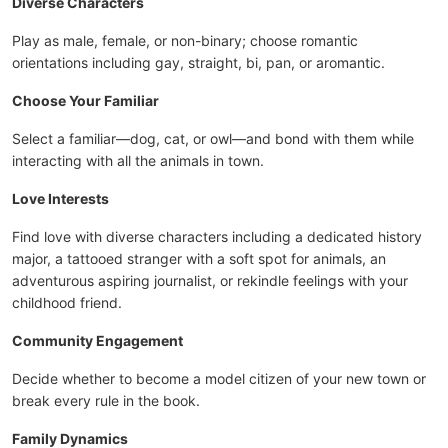
Diverse Characters
Play as male, female, or non-binary; choose romantic
orientations including gay, straight, bi, pan, or aromantic.
Choose Your Familiar
Select a familiar—dog, cat, or owl—and bond with them while
interacting with all the animals in town.
Love Interests
Find love with diverse characters including a dedicated history
major, a tattooed stranger with a soft spot for animals, an
adventurous aspiring journalist, or rekindle feelings with your
childhood friend.
Community Engagement
Decide whether to become a model citizen of your new town or
break every rule in the book.
Family Dynamics