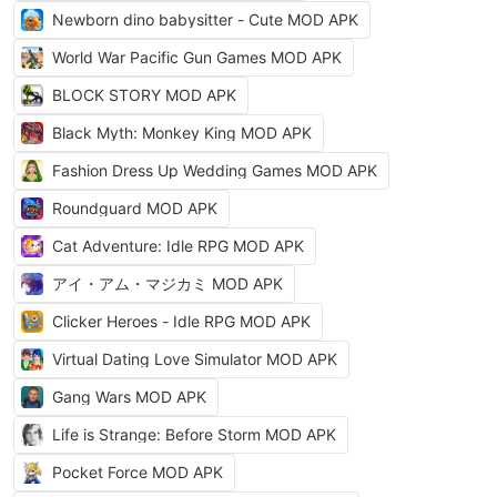
Newborn dino babysitter - Cute MOD APK
World War Pacific Gun Games MOD APK
BLOCK STORY MOD APK
Black Myth: Monkey King MOD APK
Fashion Dress Up Wedding Games MOD APK
Roundguard MOD APK
Cat Adventure: Idle RPG MOD APK
アイ・アム・マジカミ MOD APK
Clicker Heroes - Idle RPG MOD APK
Virtual Dating Love Simulator MOD APK
Gang Wars MOD APK
Life is Strange: Before Storm MOD APK
Pocket Force MOD APK