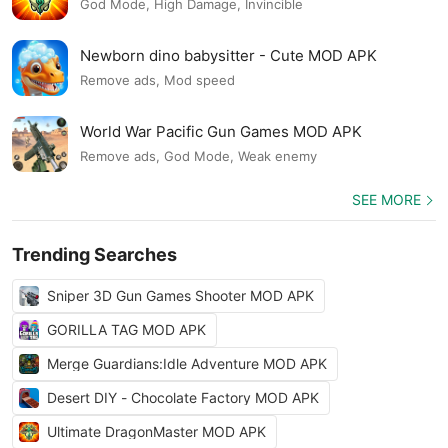
God Mode, High Damage, Invincible
Newborn dino babysitter - Cute MOD APK
Remove ads, Mod speed
World War Pacific Gun Games MOD APK
Remove ads, God Mode, Weak enemy
SEE MORE
Trending Searches
Sniper 3D Gun Games Shooter MOD APK
GORILLA TAG MOD APK
Merge Guardians:Idle Adventure MOD APK
Desert DIY - Chocolate Factory MOD APK
Ultimate DragonMaster MOD APK