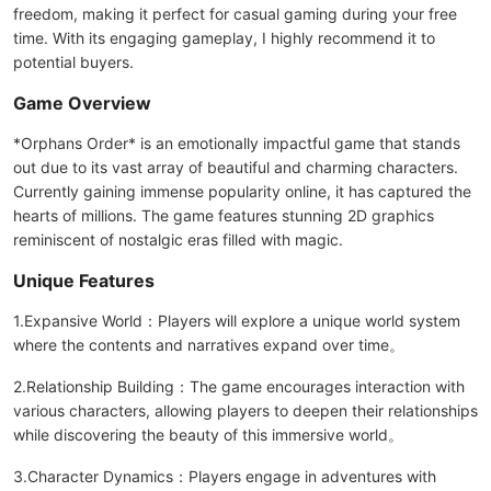
freedom, making it perfect for casual gaming during your free
time. With its engaging gameplay, I highly recommend it to
potential buyers.
Game Overview
*Orphans Order* is an emotionally impactful game that stands
out due to its vast array of beautiful and charming characters.
Currently gaining immense popularity online, it has captured the
hearts of millions. The game features stunning 2D graphics
reminiscent of nostalgic eras filled with magic.
Unique Features
1.Expansive World：Players will explore a unique world system
where the contents and narratives expand over time。
2.Relationship Building：The game encourages interaction with
various characters, allowing players to deepen their relationships
while discovering the beauty of this immersive world。
3.Character Dynamics：Players engage in adventures with