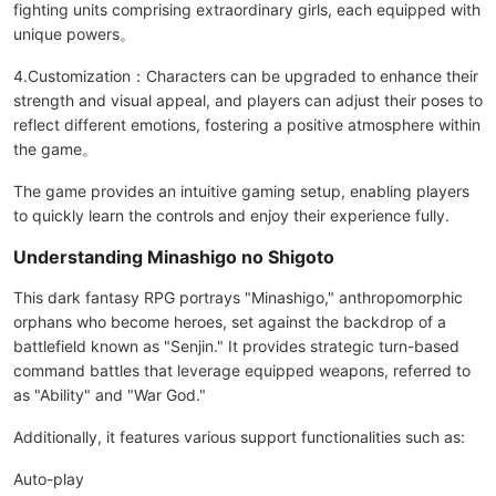
fighting units comprising extraordinary girls, each equipped with
unique powers。
4.Customization：Characters can be upgraded to enhance their
strength and visual appeal, and players can adjust their poses to
reflect different emotions, fostering a positive atmosphere within
the game。
The game provides an intuitive gaming setup, enabling players
to quickly learn the controls and enjoy their experience fully.
Understanding Minashigo no Shigoto
This dark fantasy RPG portrays "Minashigo," anthropomorphic
orphans who become heroes, set against the backdrop of a
battlefield known as "Senjin." It provides strategic turn-based
command battles that leverage equipped weapons, referred to
as "Ability" and "War God."
Additionally, it features various support functionalities such as:
Auto-play