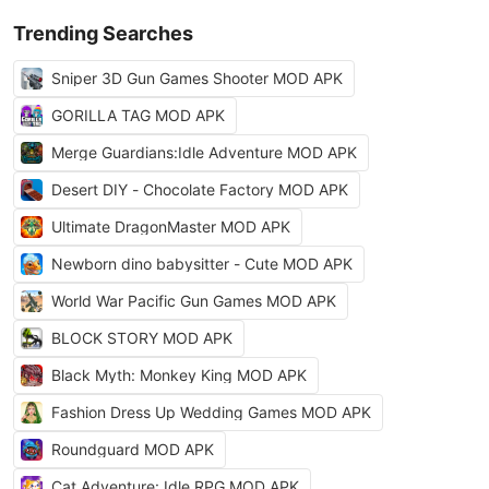
Trending Searches
Sniper 3D Gun Games Shooter MOD APK
GORILLA TAG MOD APK
Merge Guardians:Idle Adventure MOD APK
Desert DIY - Chocolate Factory MOD APK
Ultimate DragonMaster MOD APK
Newborn dino babysitter - Cute MOD APK
World War Pacific Gun Games MOD APK
BLOCK STORY MOD APK
Black Myth: Monkey King MOD APK
Fashion Dress Up Wedding Games MOD APK
Roundguard MOD APK
Cat Adventure: Idle RPG MOD APK