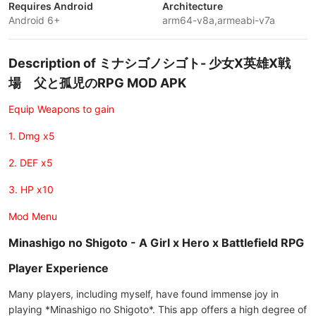
Requires Android
Architecture
Android 6+
arm64-v8a,armeabi-v7a
Description of ミナシゴノシゴト- 少女X英雄X戦
場 父と孤児のRPG MOD APK
Equip Weapons to gain
1. Dmg x5
2. DEF x5
3. HP x10
Mod Menu
Minashigo no Shigoto - A Girl x Hero x Battlefield RPG
Player Experience
Many players, including myself, have found immense joy in
playing *Minashigo no Shigoto*. This app offers a high degree of