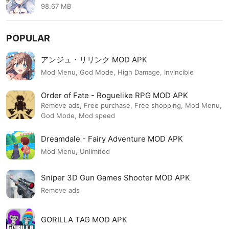
のRPG MOD APK 2.6.17
98.67 MB
POPULAR
アンジュ・リリンク MOD APK
Mod Menu, God Mode, High Damage, Invincible
Order of Fate - Roguelike RPG MOD APK
Remove ads, Free purchase, Free shopping, Mod Menu,
God Mode, Mod speed
Dreamdale - Fairy Adventure MOD APK
Mod Menu, Unlimited
Sniper 3D Gun Games Shooter MOD APK
Remove ads
GORILLA TAG MOD APK