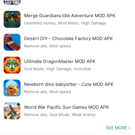
Merge Guardians:Idle Adventure MOD APK
Unlimited money, Mod Menu, High Damage
Desert DIY - Chocolate Factory MOD APK
Remove ads, Mod speed
Ultimate DragonMaster MOD APK
God Mode, High Damage, Invincible
Newborn dino babysitter - Cute MOD APK
Remove ads, Mod speed
World War Pacific Gun Games MOD APK
Remove ads, God Mode, Weak enemy
SEE MORE