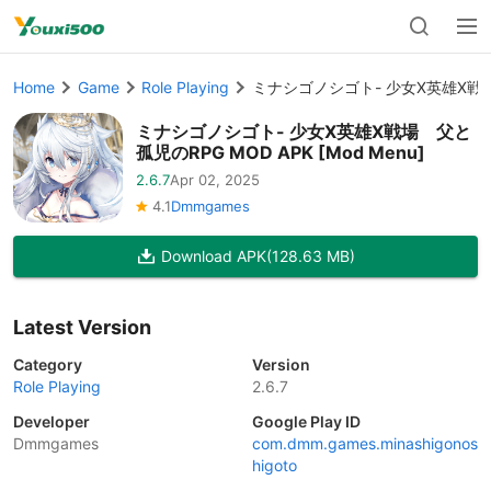
Home
Game
Role Playing
ミナシゴノシゴト- 少女X英雄X戦場 父
ミナシゴノシゴト- 少女X英雄X戦場 父と
孤児のRPG MOD APK [Mod Menu]
2.6.7
Apr 02, 2025
4.1
Dmmgames
Download APK
(128.63 MB)
Latest Version
Category
Version
Role Playing
2.6.7
Developer
Google Play ID
Dmmgames
com.dmm.games.minashigonos
higoto