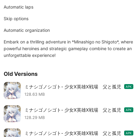
Automatic laps
Skip options
Automatic organization
Embark on a thrilling adventure in *Minashigo no Shigoto*, where
powerful heroines and strategic gameplay combine to create an
unforgettable experience!
Old Versions
ミナシゴノシゴト- 少女X英雄X戦場 父と孤児
APK
のRPG MOD APK 2.6.7
128.63 MB
ミナシゴノシゴト- 少女X英雄X戦場 父と孤児
APK
のRPG MOD APK 2.6.4
128.29 MB
ミナシゴノシゴト- 少女X英雄X戦場 父と孤児
APK