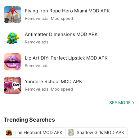
Flying Iron Rope Hero Miami MOD APK
Remove ads, Mod speed
Antimatter Dimensions MOD APK
Remove ads
Lip Art DIY: Perfect Lipstick MOD APK
Remove ads
Yandere School MOD APK
Remove ads, Mod speed
SEE MORE
Trending Searches
The Elephant MOD APK
Shadow Girls MOD APK