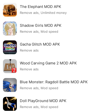
The Elephant MOD APK
Remove ads, Unlimited money
Shadow Girls MOD APK
Remove ads, Mod speed
Gacha Glitch MOD APK
Remove ads
Wood Carving Game 2 MOD APK
Remove ads
Blue Monster: Ragdoll Battle MOD APK
Remove ads, Mod speed
Doll PlayGround MOD APK
Remove ads, Mod speed