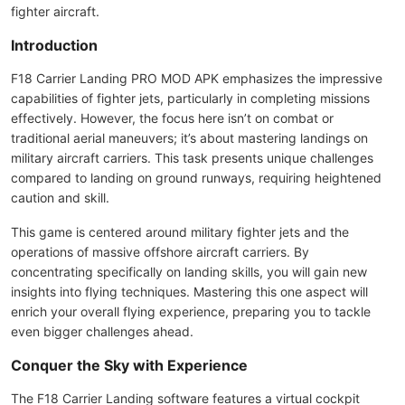
fighter aircraft.
Introduction
F18 Carrier Landing PRO MOD APK emphasizes the impressive
capabilities of fighter jets, particularly in completing missions
effectively. However, the focus here isn’t on combat or
traditional aerial maneuvers; it’s about mastering landings on
military aircraft carriers. This task presents unique challenges
compared to landing on ground runways, requiring heightened
caution and skill.
This game is centered around military fighter jets and the
operations of massive offshore aircraft carriers. By
concentrating specifically on landing skills, you will gain new
insights into flying techniques. Mastering this one aspect will
enrich your overall flying experience, preparing you to tackle
even bigger challenges ahead.
Conquer the Sky with Experience
The F18 Carrier Landing software features a virtual cockpit