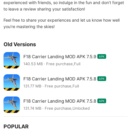
experienced with friends, so indulge in the fun and don’t forget
to leave a review sharing your satisfaction!
Feel free to share your experiences and let us know how well
you're mastering the skies!
Old Versions
F18 Carrier Landing MOD APK 7.5.9
APK
140.53 MB · Free purchase,Full
F18 Carrier Landing MOD APK 7.5.8
APK
131.77 MB · Free purchase,Full
F18 Carrier Landing MOD APK 7.5.8
APK
131.74 MB · Free purchase,Unlocked
POPULAR