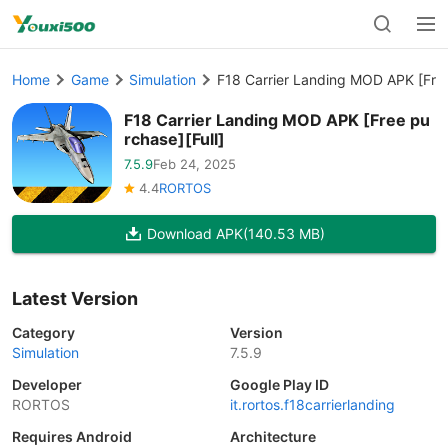
Home
Game
Simulation
F18 Carrier Landing MOD APK [Free
F18 Carrier Landing MOD APK [Free pu
rchase][Full]
7.5.9
Feb 24, 2025
4.4
RORTOS
Download APK
(140.53 MB)
Latest Version
Category
Version
Simulation
7.5.9
Developer
Google Play ID
RORTOS
it.rortos.f18carrierlanding
Requires Android
Architecture