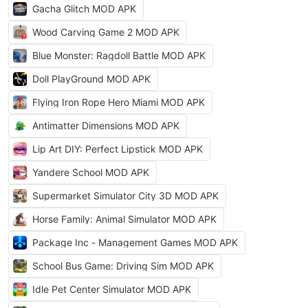
Gacha Glitch MOD APK
Wood Carving Game 2 MOD APK
Blue Monster: Ragdoll Battle MOD APK
Doll PlayGround MOD APK
Flying Iron Rope Hero Miami MOD APK
Antimatter Dimensions MOD APK
Lip Art DIY: Perfect Lipstick MOD APK
Yandere School MOD APK
Supermarket Simulator City 3D MOD APK
Horse Family: Animal Simulator MOD APK
Package Inc - Management Games MOD APK
School Bus Game: Driving Sim MOD APK
Idle Pet Center Simulator MOD APK