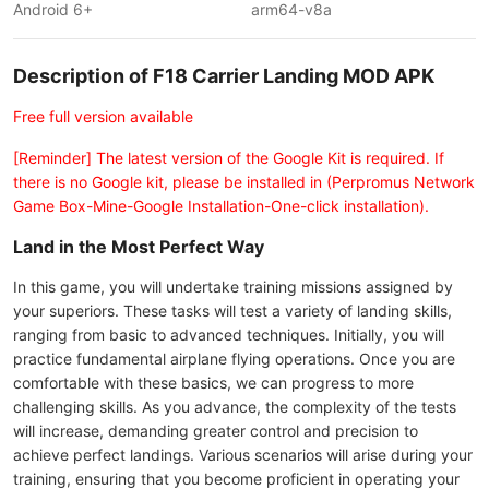
Android 6+
arm64-v8a
Description of F18 Carrier Landing MOD APK
Free full version available
[Reminder] The latest version of the Google Kit is required. If
there is no Google kit, please be installed in (Perpromus Network
Game Box-Mine-Google Installation-One-click installation).
Land in the Most Perfect Way
In this game, you will undertake training missions assigned by
your superiors. These tasks will test a variety of landing skills,
ranging from basic to advanced techniques. Initially, you will
practice fundamental airplane flying operations. Once you are
comfortable with these basics, we can progress to more
challenging skills. As you advance, the complexity of the tests
will increase, demanding greater control and precision to
achieve perfect landings. Various scenarios will arise during your
training, ensuring that you become proficient in operating your