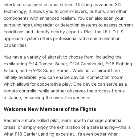
interface displayed on your screen. Utilizing advanced 3D
technology, it allows you to control levers, buttons, and other
components with enhanced realism. You can also scan your
surroundings using radar or detection systems to assess current
conditions and identify nearby airports. Plus, the I.F.L.O.L.S
approach system offers professional radio communication
capabilities.
You have a variety of aircraft to choose from, including the
exhilarating F-14 Tomcat Super, C-2A Greyhound, F-16 Fighting
Falcon, and F/A-18 Super Hornet. While not all aircraft are
initially available, you can enable device “connection mode”
which allows for cooperative play. One device can serve as a
remote controller while another observes the process from a
distance, enhancing the overall experience.
Welcome New Members of the Flights
Become a more skilled pilot, learn how to manage potential
crises, or simply enjoy the exhilaration of a safe landing—this is
what F18 Carrier Landing excels at. It’s even better when