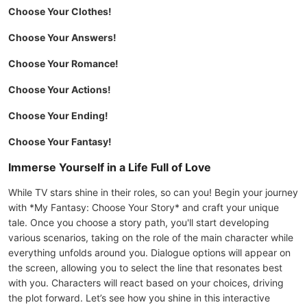
Choose Your Clothes!
Choose Your Answers!
Choose Your Romance!
Choose Your Actions!
Choose Your Ending!
Choose Your Fantasy!
Immerse Yourself in a Life Full of Love
While TV stars shine in their roles, so can you! Begin your journey
with *My Fantasy: Choose Your Story* and craft your unique
tale. Once you choose a story path, you'll start developing
various scenarios, taking on the role of the main character while
everything unfolds around you. Dialogue options will appear on
the screen, allowing you to select the line that resonates best
with you. Characters will react based on your choices, driving
the plot forward. Let’s see how you shine in this interactive