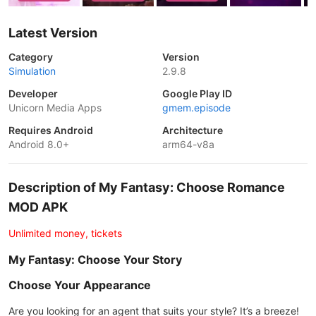
Latest Version
Category
Version
Simulation
2.9.8
Developer
Google Play ID
Unicorn Media Apps
gmem.episode
Requires Android
Architecture
Android 8.0+
arm64-v8a
Description of My Fantasy: Choose Romance
MOD APK
Unlimited money, tickets
My Fantasy: Choose Your Story
Choose Your Appearance
Are you looking for an agent that suits your style? It’s a breeze!