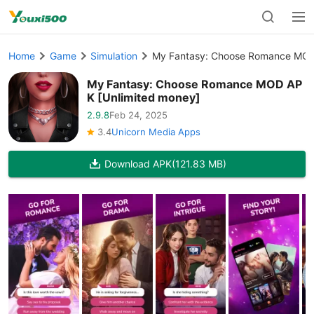
Home
Game
Simulation
My Fantasy: Choose Romance MOD
My Fantasy: Choose Romance MOD AP
K [Unlimited money]
2.9.8
Feb 24, 2025
3.4
Unicorn Media Apps
Download APK
(121.83 MB)