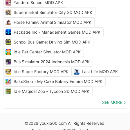
Yandere School MOD APK
Supermarket Simulator City 3D MOD APK
Horse Family: Animal Simulator MOD APK
Package Inc - Management Games MOD APK
School Bus Game: Driving Sim MOD APK
Idle Pet Center Simulator MOD APK
Bus Simulator 2024 Indonesia MOD APK
Idle Super Factory MOD APK
Last Life MOD APK
BakeShop・My Cake Bakery Empire MOD APK
Idle Magical Zoo - Tycoon 3D MOD APK
SEE MORE
©2026 youxi500.com All Rights Reserved.