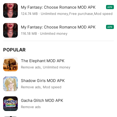
My Fantasy: Choose Romance MOD APK
APK
2.9.8
124.74 MB · Unlimited money,Free purchase,Mod speed
My Fantasy: Choose Romance MOD APK
APK
2.9.7
116.18 MB · Unlimited money
POPULAR
The Elephant MOD APK
Remove ads, Unlimited money
Shadow Girls MOD APK
Remove ads, Mod speed
Gacha Glitch MOD APK
Remove ads