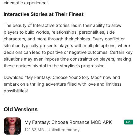
cinematic experience!
Interactive Stories at Their Finest
The beauty of Interactive Stories lies in their ability to allow
players to build worlds, relationships, personalities, side
characters, and more through their choices. Every conflict or
situation typically presents players with multiple options, where
decisions can lead to positive or negative outcomes. Certain key
situations may even impose time constraints on players, making
these choices pivotal to the storyline's progression.
Download *My Fantasy: Choose Your Story Mod* now and
embark on a thrilling adventure filled with love and limitless
possibilities!
Old Versions
My Fantasy: Choose Romance MOD APK
APK
2.9.8
121.83 MB · Unlimited money