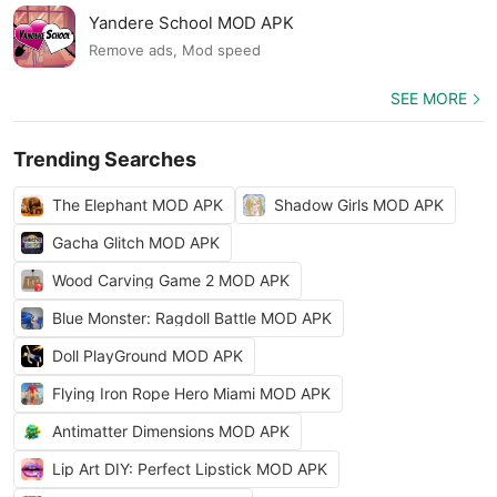
Yandere School MOD APK
Remove ads, Mod speed
SEE MORE
Trending Searches
The Elephant MOD APK
Shadow Girls MOD APK
Gacha Glitch MOD APK
Wood Carving Game 2 MOD APK
Blue Monster: Ragdoll Battle MOD APK
Doll PlayGround MOD APK
Flying Iron Rope Hero Miami MOD APK
Antimatter Dimensions MOD APK
Lip Art DIY: Perfect Lipstick MOD APK