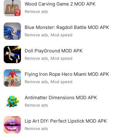
Wood Carving Game 2 MOD APK
Remove ads
Blue Monster: Ragdoll Battle MOD APK
Remove ads, Mod speed
Doll PlayGround MOD APK
Remove ads, Mod speed
Flying Iron Rope Hero Miami MOD APK
Remove ads, Mod speed
Antimatter Dimensions MOD APK
Remove ads
Lip Art DIY: Perfect Lipstick MOD APK
Remove ads