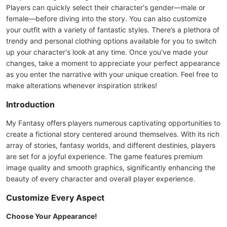
Players can quickly select their character's gender—male or
female—before diving into the story. You can also customize
your outfit with a variety of fantastic styles. There’s a plethora of
trendy and personal clothing options available for you to switch
up your character's look at any time. Once you've made your
changes, take a moment to appreciate your perfect appearance
as you enter the narrative with your unique creation. Feel free to
make alterations whenever inspiration strikes!
Introduction
My Fantasy offers players numerous captivating opportunities to
create a fictional story centered around themselves. With its rich
array of stories, fantasy worlds, and different destinies, players
are set for a joyful experience. The game features premium
image quality and smooth graphics, significantly enhancing the
beauty of every character and overall player experience.
Customize Every Aspect
Choose Your Appearance!