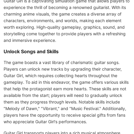
Guitar Girl is a captivating simulation game that allows players to
experience the thrill of becoming a renowned guitarist. With its
charming anime visuals, the game creates a diverse array of
characters, environments, and worlds, making each element
worth exploring. High-quality gameplay, graphics, sound, and
storytelling come together to provide players with a refreshing
and immersive experience.
Unlock Songs and Skills
The game boasts a vast library of charismatic guitar songs.
Players can unlock new tracks by upgrading their character,
Guitar Girl, which requires collecting hearts throughout the
gameplay. To aid in this endeavor, the game offers various skills
that help the protagonist earn more hearts. These skills are not
available from the start; players will need to gradually unlock
them as they progress through levels. Notable skills include
"Melody of Dawn," "Vibrant," and "Music Festival." Additionally,
players have the opportunity to receive special gifts from fans
who appreciate Guitar Girl's performances.
Guitar Girl transports players into a rich musical atmosphere