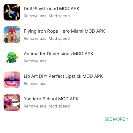
Doll PlayGround MOD APK
Remove ads, Mod speed
Flying Iron Rope Hero Miami MOD APK
Remove ads, Mod speed
Antimatter Dimensions MOD APK
Remove ads
Lip Art DIY: Perfect Lipstick MOD APK
Remove ads
Yandere School MOD APK
Remove ads, Mod speed
SEE MORE