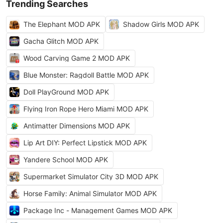
Trending Searches
The Elephant MOD APK
Shadow Girls MOD APK
Gacha Glitch MOD APK
Wood Carving Game 2 MOD APK
Blue Monster: Ragdoll Battle MOD APK
Doll PlayGround MOD APK
Flying Iron Rope Hero Miami MOD APK
Antimatter Dimensions MOD APK
Lip Art DIY: Perfect Lipstick MOD APK
Yandere School MOD APK
Supermarket Simulator City 3D MOD APK
Horse Family: Animal Simulator MOD APK
Package Inc - Management Games MOD APK