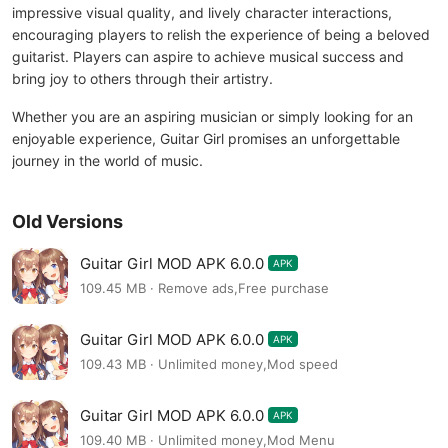
impressive visual quality, and lively character interactions,
encouraging players to relish the experience of being a beloved
guitarist. Players can aspire to achieve musical success and
bring joy to others through their artistry.
Whether you are an aspiring musician or simply looking for an
enjoyable experience, Guitar Girl promises an unforgettable
journey in the world of music.
Old Versions
Guitar Girl MOD APK 6.0.0
APK
109.45 MB · Remove ads,Free purchase
Guitar Girl MOD APK 6.0.0
APK
109.43 MB · Unlimited money,Mod speed
Guitar Girl MOD APK 6.0.0
APK
109.40 MB · Unlimited money,Mod Menu