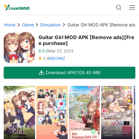
Home
Game
Simulation
Guitar Girl MOD APK [Remove ads]
Guitar Girl MOD APK [Remove ads][Fre
e purchase]
6.0.0
Mar 07, 2025
2.8
NEOWIZ
Download APK
(109.45 MB)