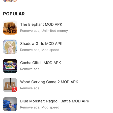
POPULAR
The Elephant MOD APK
Remove ads, Unlimited money
Shadow Girls MOD APK
Remove ads, Mod speed
Gacha Glitch MOD APK
Remove ads
Wood Carving Game 2 MOD APK
Remove ads
Blue Monster: Ragdoll Battle MOD APK
Remove ads, Mod speed