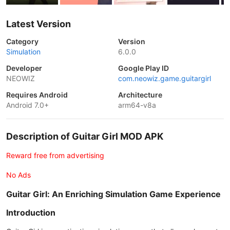
Latest Version
Category
Version
Simulation
6.0.0
Developer
Google Play ID
NEOWIZ
com.neowiz.game.guitargirl
Requires Android
Architecture
Android 7.0+
arm64-v8a
Description of Guitar Girl MOD APK
Reward free from advertising
No Ads
Guitar Girl: An Enriching Simulation Game Experience
Introduction