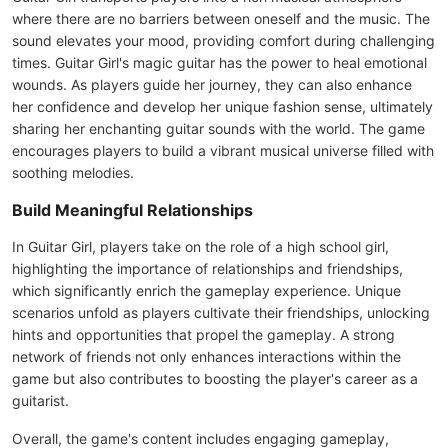
where there are no barriers between oneself and the music. The
sound elevates your mood, providing comfort during challenging
times. Guitar Girl's magic guitar has the power to heal emotional
wounds. As players guide her journey, they can also enhance
her confidence and develop her unique fashion sense, ultimately
sharing her enchanting guitar sounds with the world. The game
encourages players to build a vibrant musical universe filled with
soothing melodies.
Build Meaningful Relationships
In Guitar Girl, players take on the role of a high school girl,
highlighting the importance of relationships and friendships,
which significantly enrich the gameplay experience. Unique
scenarios unfold as players cultivate their friendships, unlocking
hints and opportunities that propel the gameplay. A strong
network of friends not only enhances interactions within the
game but also contributes to boosting the player's career as a
guitarist.
Overall, the game's content includes engaging gameplay,