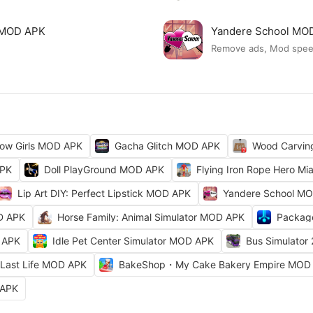
ck MOD APK
Yandere School MO
Remove ads, Mod spe
ow Girls MOD APK
Gacha Glitch MOD APK
Wood Carvi
APK
Doll PlayGround MOD APK
Flying Iron Rope Hero M
Lip Art DIY: Perfect Lipstick MOD APK
Yandere School M
D APK
Horse Family: Animal Simulator MOD APK
Packag
 APK
Idle Pet Center Simulator MOD APK
Bus Simulator
Last Life MOD APK
BakeShop・My Cake Bakery Empire MOD
 APK