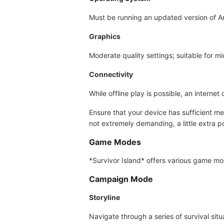
Must be running an updated version of A
Graphics
Moderate quality settings; suitable for mi
Connectivity
While offline play is possible, an intern
Ensure that your device has sufficient m
not extremely demanding, a little extra 
Game Modes
*Survivor Island* offers various game mo
Campaign Mode
Storyline
Navigate through a series of survival sit