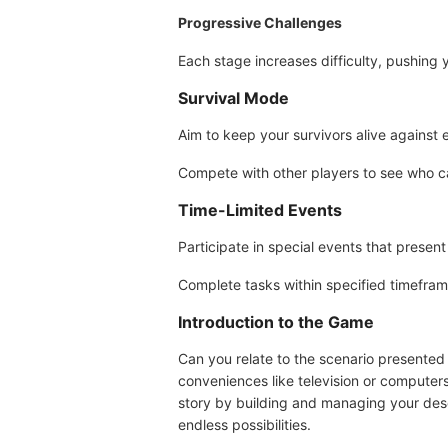
Progressive Challenges
Each stage increases difficulty, pushing y
Survival Mode
Aim to keep your survivors alive against e
Compete with other players to see who ca
Time-Limited Events
Participate in special events that presen
Complete tasks within specified timefram
Introduction to the Game
Can you relate to the scenario presented
conveniences like television or computer
story by building and managing your desert
endless possibilities.