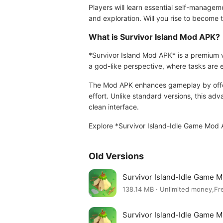
Players will learn essential self-managem
and exploration. Will you rise to become t
What is Survivor Island Mod APK?
*Survivor Island Mod APK* is a premium v
a god-like perspective, where tasks are 
The Mod APK enhances gameplay by offeri
effort. Unlike standard versions, this a
clean interface.
Explore *Survivor Island-Idle Game Mod 
Old Versions
Survivor Island-Idle Game 
138.14 MB · Unlimited money,Fr
Survivor Island-Idle Game 