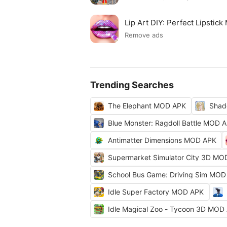
Lip Art DIY: Perfect Lipsti
Remove ads
Trending Searches
The Elephant MOD APK
Shad
Blue Monster: Ragdoll Battle MOD 
Antimatter Dimensions MOD APK
Supermarket Simulator City 3D MO
School Bus Game: Driving Sim MOD
Idle Super Factory MOD APK
Idle Magical Zoo - Tycoon 3D MOD