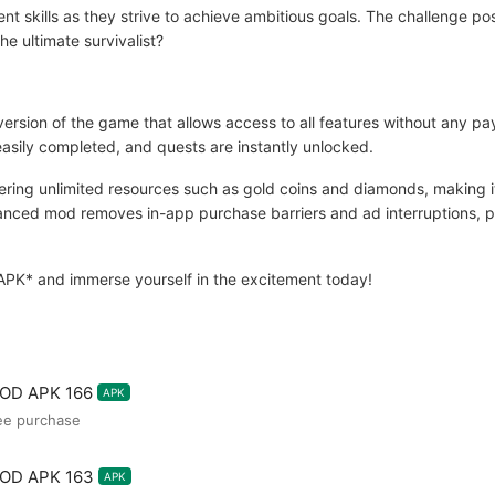
ent skills as they strive to achieve ambitious goals. The challenge p
he ultimate survivalist?
ersion of the game that allows access to all features without any 
easily completed, and quests are instantly unlocked.
ng unlimited resources such as gold coins and diamonds, making it
dvanced mod removes in-app purchase barriers and ad interruptions, 
APK* and immerse yourself in the excitement today!
MOD APK 166
APK
ee purchase
MOD APK 163
APK