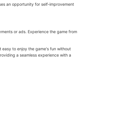
oses an opportunity for self-improvement
payments or ads. Experience the game from
 easy to enjoy the game's fun without
providing a seamless experience with a