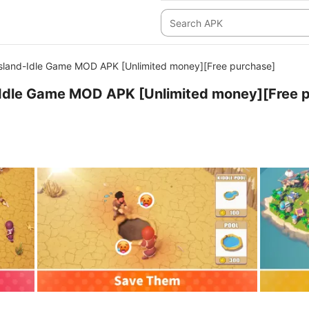
Island-Idle Game MOD APK [Unlimited money][Free purchase]
-Idle Game MOD APK [Unlimited money][Free 