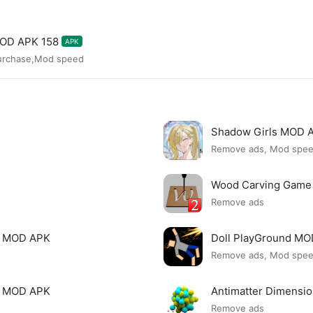
MOD APK 158
APK
purchase,Mod speed
Shadow Girls MOD 
Remove ads, Mod spe
Wood Carving Game
Remove ads
le MOD APK
Doll PlayGround M
Remove ads, Mod spe
mi MOD APK
Antimatter Dimensi
Remove ads