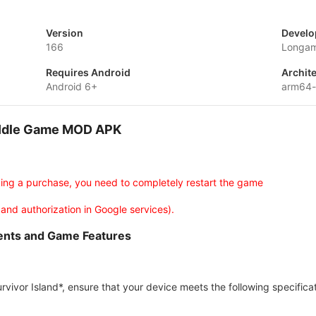
Version
Develo
166
Longa
Requires Android
Archit
Android 6+
arm64
d-Idle Game MOD APK
king a purchase, you need to completely restart the game
 and authorization in Google services).
ments and Game Features
vivor Island*, ensure that your device meets the following specificat