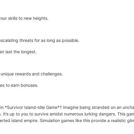
our skills to new heights.
scalating threats for as long as possible.
n last the longest.
t unique rewards and challenges.
es to earn bonuses.
 in *Survivor Island-Idle Game*? Imagine being stranded on an unch
s. It’s up to you to survive amidst numerous lurking dangers. This ga
ed island empire. Simulation games like this provide a realistic glimp