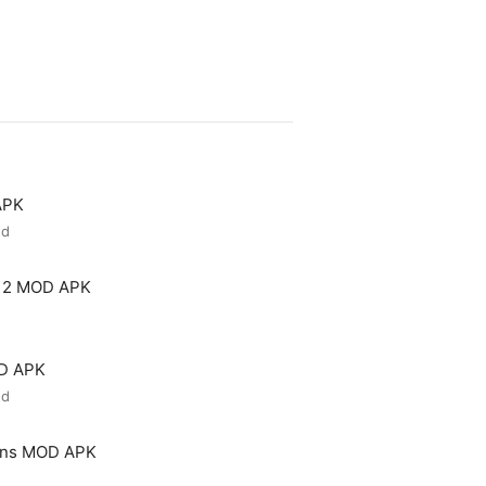
APK
ed
 2 MOD APK
OD APK
ed
ons MOD APK