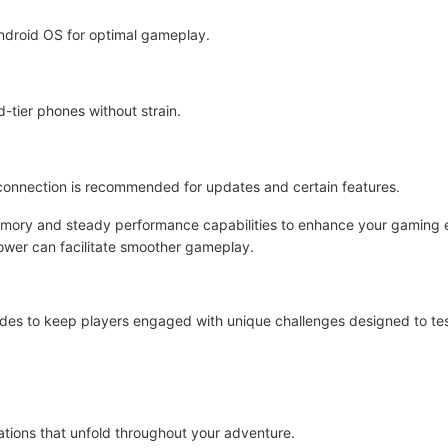
ndroid OS for optimal gameplay.
d-tier phones without strain.
et connection is recommended for updates and certain features.
emory and steady performance capabilities to enhance your gaming e
power can facilitate smoother gameplay.
des to keep players engaged with unique challenges designed to test 
uations that unfold throughout your adventure.