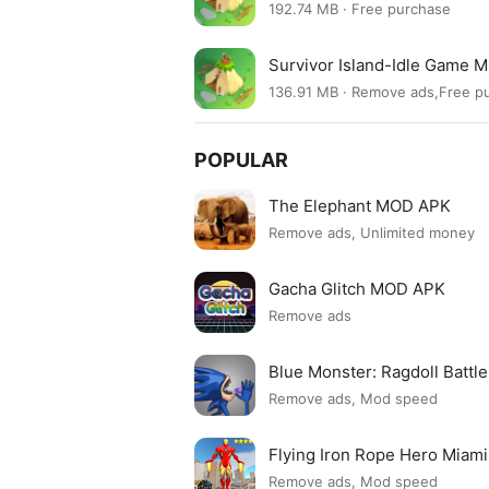
192.74 MB · Free purchase
Survivor Island-Idle Game 
136.91 MB · Remove ads,Free 
POPULAR
The Elephant MOD APK
Remove ads, Unlimited money
Gacha Glitch MOD APK
Remove ads
Blue Monster: Ragdoll Batt
Remove ads, Mod speed
Flying Iron Rope Hero Mia
Remove ads, Mod speed