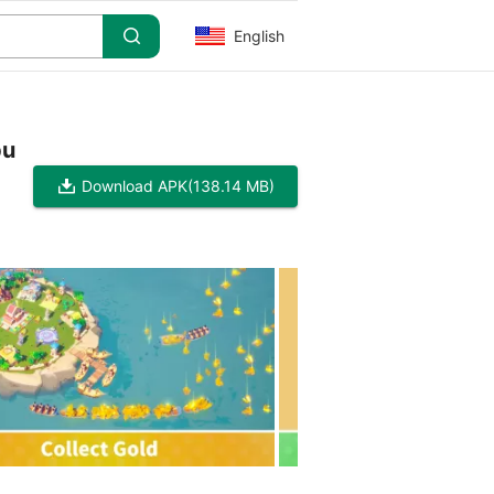
English
pu
Download APK
(138.14 MB)