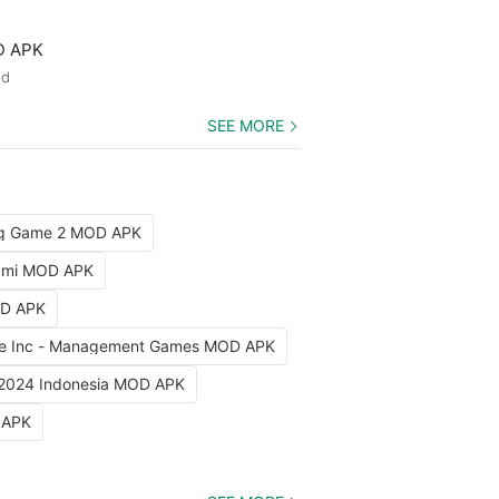
D APK
ed
SEE MORE
ng Game 2 MOD APK
iami MOD APK
OD APK
e Inc - Management Games MOD APK
 2024 Indonesia MOD APK
 APK