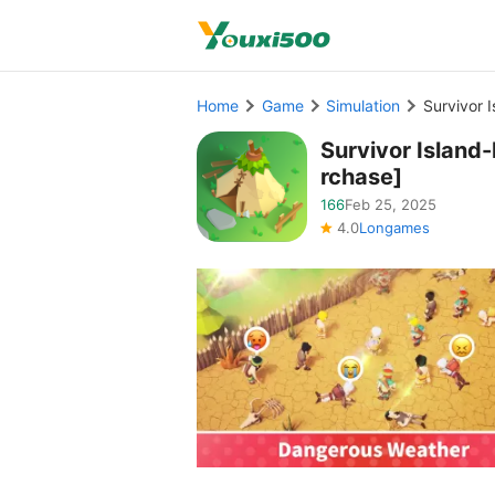
Home
Game
Simulation
Survivor 
Survivor Island
rchase]
166
Feb 25, 2025
4.0
Longames