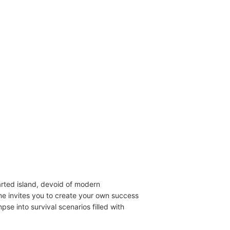
arted island, devoid of modern
me invites you to create your own success
se into survival scenarios filled with