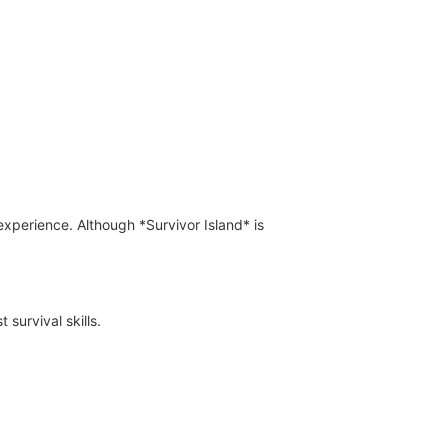
xperience. Although *Survivor Island* is
survival skills.