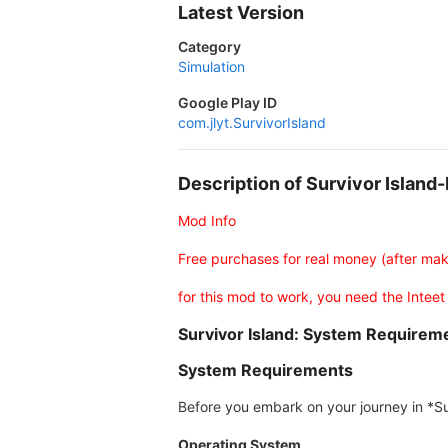
Latest Version
Category
Simulation
Google Play ID
com.jlyt.SurvivorIsland
Description of Survivor Islan
Mod Info
Free purchases for real money (after ma
for this mod to work, you need the Inteet
Survivor Island: System Require
System Requirements
Before you embark on your journey in *Sur
Operating System