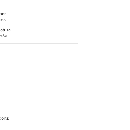
per
mes
ecture
-v8a
ions: