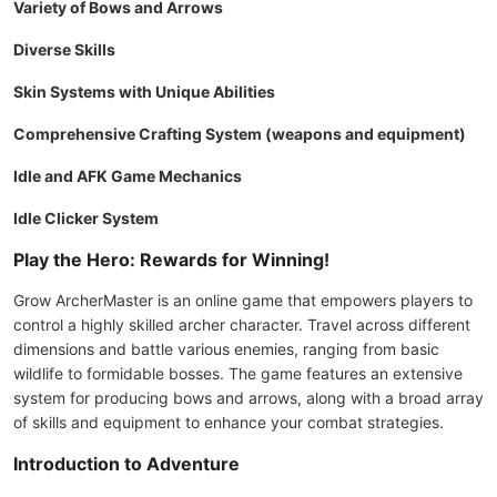
Variety of Bows and Arrows
Diverse Skills
Skin Systems with Unique Abilities
Comprehensive Crafting System (weapons and equipment)
Idle and AFK Game Mechanics
Idle Clicker System
Play the Hero: Rewards for Winning!
Grow ArcherMaster is an online game that empowers players to
control a highly skilled archer character. Travel across different
dimensions and battle various enemies, ranging from basic
wildlife to formidable bosses. The game features an extensive
system for producing bows and arrows, along with a broad array
of skills and equipment to enhance your combat strategies.
Introduction to Adventure