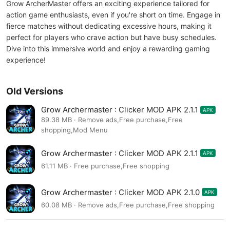
Grow ArcherMaster offers an exciting experience tailored for
action game enthusiasts, even if you're short on time. Engage in
fierce matches without dedicating excessive hours, making it
perfect for players who crave action but have busy schedules.
Dive into this immersive world and enjoy a rewarding gaming
experience!
Old Versions
Grow Archermaster : Clicker MOD APK 2.1.1
APK
89.38 MB · Remove ads,Free purchase,Free
shopping,Mod Menu
Grow Archermaster : Clicker MOD APK 2.1.1
APK
61.11 MB · Free purchase,Free shopping
Grow Archermaster : Clicker MOD APK 2.1.0
APK
60.08 MB · Remove ads,Free purchase,Free shopping