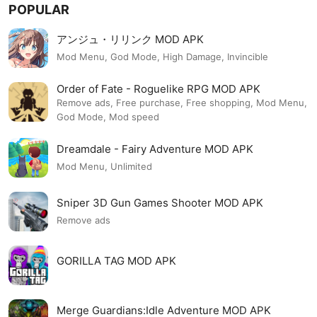
POPULAR
アンジュ・リリンク MOD APK
Mod Menu, God Mode, High Damage, Invincible
Order of Fate - Roguelike RPG MOD APK
Remove ads, Free purchase, Free shopping, Mod Menu,
God Mode, Mod speed
Dreamdale - Fairy Adventure MOD APK
Mod Menu, Unlimited
Sniper 3D Gun Games Shooter MOD APK
Remove ads
GORILLA TAG MOD APK
Merge Guardians:Idle Adventure MOD APK