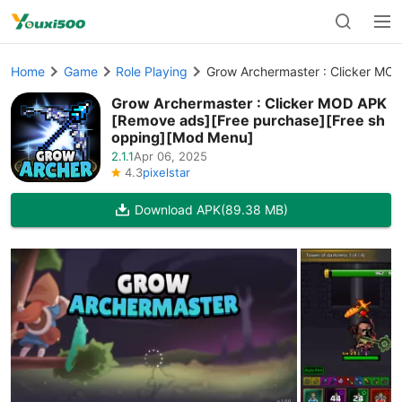
Home
Game
Role Playing
Grow Archermaster : Clicker MO
Grow Archermaster : Clicker MOD APK
[Remove ads][Free purchase][Free sh
opping][Mod Menu]
2.1.1
Apr 06, 2025
4.3
pixelstar
Download APK
(89.38 MB)