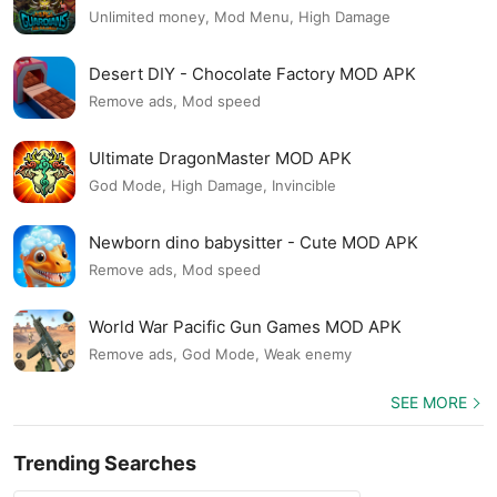
Unlimited money, Mod Menu, High Damage
Desert DIY - Chocolate Factory MOD APK
Remove ads, Mod speed
Ultimate DragonMaster MOD APK
God Mode, High Damage, Invincible
Newborn dino babysitter - Cute MOD APK
Remove ads, Mod speed
World War Pacific Gun Games MOD APK
Remove ads, God Mode, Weak enemy
SEE MORE
Trending Searches