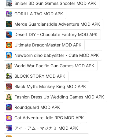
Sniper 3D Gun Games Shooter MOD APK
GORILLA TAG MOD APK
Merge Guardians:Idle Adventure MOD APK
Desert DIY - Chocolate Factory MOD APK
Ultimate DragonMaster MOD APK
Newborn dino babysitter - Cute MOD APK
World War Pacific Gun Games MOD APK
BLOCK STORY MOD APK
Black Myth: Monkey King MOD APK
Fashion Dress Up Wedding Games MOD APK
Roundguard MOD APK
Cat Adventure: Idle RPG MOD APK
アイ・アム・マジカミ MOD APK