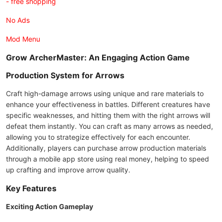
- free shopping
No Ads
Mod Menu
Grow ArcherMaster: An Engaging Action Game
Production System for Arrows
Craft high-damage arrows using unique and rare materials to
enhance your effectiveness in battles. Different creatures have
specific weaknesses, and hitting them with the right arrows will
defeat them instantly. You can craft as many arrows as needed,
allowing you to strategize effectively for each encounter.
Additionally, players can purchase arrow production materials
through a mobile app store using real money, helping to speed
up crafting and improve arrow quality.
Key Features
Exciting Action Gameplay