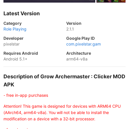
Latest Version
Category
Version
Role Playing
2.1.1
Developer
Google Play ID
pixelstar
com.pixelstar.gam
Requires Android
Architecture
Android 5.1+
arm64-v8a
Description of Grow Archermaster : Clicker MOD
APK
- free in-app purchases
Attention! This game is designed for devices with ARM64 CPU
(AArch64, arm64-v8a). You will not be able to install the
modification on a device with a 32-bit processor.