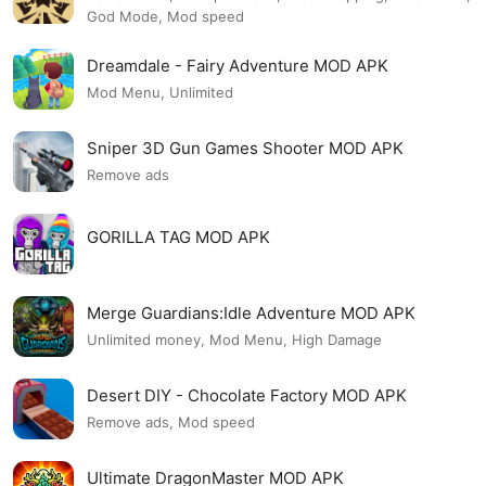
God Mode, Mod speed
Dreamdale - Fairy Adventure MOD APK
Mod Menu, Unlimited
Sniper 3D Gun Games Shooter MOD APK
Remove ads
GORILLA TAG MOD APK
Merge Guardians:Idle Adventure MOD APK
Unlimited money, Mod Menu, High Damage
Desert DIY - Chocolate Factory MOD APK
Remove ads, Mod speed
Ultimate DragonMaster MOD APK