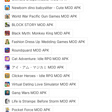
Newborn dino babysitter - Cute MOD APK
World War Pacific Gun Games MOD APK
BLOCK STORY MOD APK
Black Myth: Monkey King MOD APK
Fashion Dress Up Wedding Games MOD APK
Roundguard MOD APK
Cat Adventure: Idle RPG MOD APK
アイ・アム・マジカミ MOD APK
Clicker Heroes - Idle RPG MOD APK
Virtual Dating Love Simulator MOD APK
Gang Wars MOD APK
Life is Strange: Before Storm MOD APK
Pocket Force MOD APK