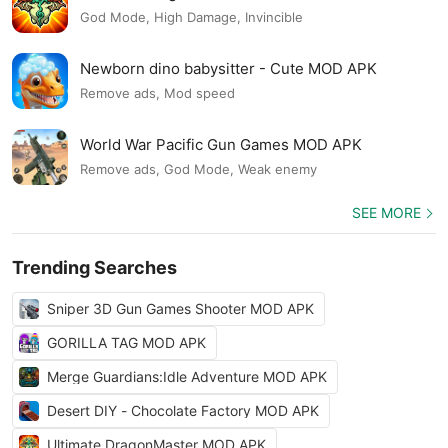
God Mode, High Damage, Invincible
Newborn dino babysitter - Cute MOD APK
Remove ads, Mod speed
World War Pacific Gun Games MOD APK
Remove ads, God Mode, Weak enemy
SEE MORE
Trending Searches
Sniper 3D Gun Games Shooter MOD APK
GORILLA TAG MOD APK
Merge Guardians:Idle Adventure MOD APK
Desert DIY - Chocolate Factory MOD APK
Ultimate DragonMaster MOD APK