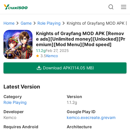
Home
Game
Role Playing
Knights of Grayfang MOD APK [
Knights of Grayfang MOD APK [Remov
e ads][Unlimited money][Unlocked][Pr
emium][Mod Menu][Mod speed]
1.1.2g
Feb 27, 2025
3.5
Kemco
Download APK
(114.05 MB)
Latest Version
Category
Version
Role Playing
1.1.2g
Developer
Google Play ID
Kemco
kemco.execreate.grevam
Requires Android
Architecture