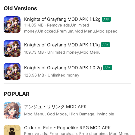
Old Versions
Knights of Grayfang MOD APK 1.1.2g
APK
114.05 MB · Remove ads,Unlimited
money,Unlocked,Premium,Mod Menu,Mod speed
Knights of Grayfang MOD APK 1.1.1g
APK
109.73 MB · Unlimited money,Mod Menu
Knights of Grayfang MOD APK 1.0.2g
APK
123.96 MB · Unlimited money
POPULAR
アンジュ・リリンク MOD APK
Mod Menu, God Mode, High Damage, Invincible
Order of Fate - Roguelike RPG MOD APK
Remove ads, Free purchase, Free shopping, Mod Menu,