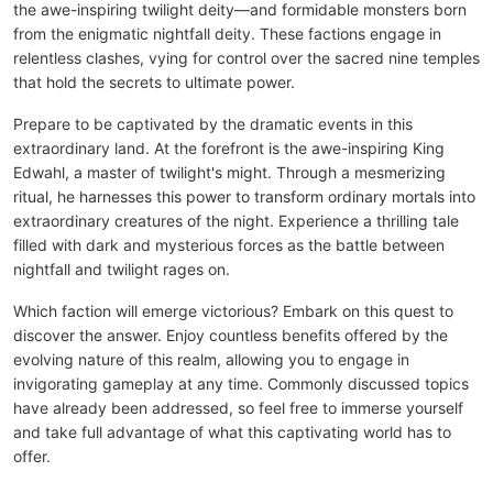
the awe-inspiring twilight deity—and formidable monsters born
from the enigmatic nightfall deity. These factions engage in
relentless clashes, vying for control over the sacred nine temples
that hold the secrets to ultimate power.
Prepare to be captivated by the dramatic events in this
extraordinary land. At the forefront is the awe-inspiring King
Edwahl, a master of twilight's might. Through a mesmerizing
ritual, he harnesses this power to transform ordinary mortals into
extraordinary creatures of the night. Experience a thrilling tale
filled with dark and mysterious forces as the battle between
nightfall and twilight rages on.
Which faction will emerge victorious? Embark on this quest to
discover the answer. Enjoy countless benefits offered by the
evolving nature of this realm, allowing you to engage in
invigorating gameplay at any time. Commonly discussed topics
have already been addressed, so feel free to immerse yourself
and take full advantage of what this captivating world has to
offer.