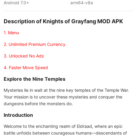
Android 7.0+
arm64-v8a
Description of Knights of Grayfang MOD APK
1. Menu
2. Unlimited Premium Currency
3. Unlocked No Ads
4. Faster Move Speed
Explore the Nine Temples
Mysteries lie in wait at the nine key temples of the Temple War.
Your mission is to uncover these mysteries and conquer the
dungeons before the monsters do.
Introduction
Welcome to the enchanting realm of Eldraad, where an epic
battle unfolds between courageous humans—descendants of