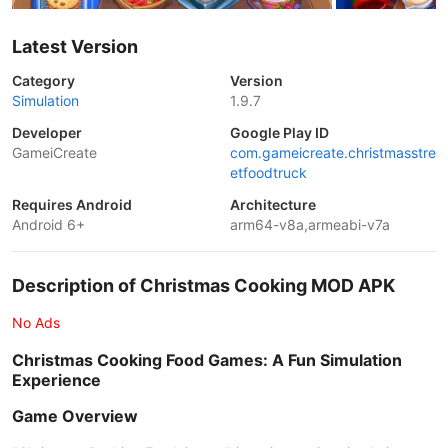
Latest Version
Category
Version
Simulation
1.9.7
Developer
Google Play ID
GameiCreate
com.gameicreate.christmasstre
etfoodtruck
Requires Android
Architecture
Android 6+
arm64-v8a,armeabi-v7a
Description of Christmas Cooking MOD APK
No Ads
Christmas Cooking Food Games: A Fun Simulation
Experience
Game Overview