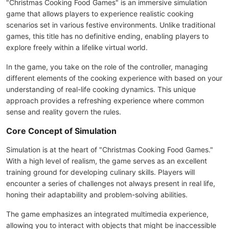
"Christmas Cooking Food Games" is an immersive simulation
game that allows players to experience realistic cooking
scenarios set in various festive environments. Unlike traditional
games, this title has no definitive ending, enabling players to
explore freely within a lifelike virtual world.
In the game, you take on the role of the controller, managing
different elements of the cooking experience with based on your
understanding of real-life cooking dynamics. This unique
approach provides a refreshing experience where common
sense and reality govern the rules.
Core Concept of Simulation
Simulation is at the heart of "Christmas Cooking Food Games."
With a high level of realism, the game serves as an excellent
training ground for developing culinary skills. Players will
encounter a series of challenges not always present in real life,
honing their adaptability and problem-solving abilities.
The game emphasizes an integrated multimedia experience,
allowing you to interact with objects that might be inaccessible