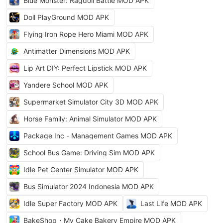
Blue Monster: Ragdoll Battle MOD APK
Doll PlayGround MOD APK
Flying Iron Rope Hero Miami MOD APK
Antimatter Dimensions MOD APK
Lip Art DIY: Perfect Lipstick MOD APK
Yandere School MOD APK
Supermarket Simulator City 3D MOD APK
Horse Family: Animal Simulator MOD APK
Package Inc - Management Games MOD APK
School Bus Game: Driving Sim MOD APK
Idle Pet Center Simulator MOD APK
Bus Simulator 2024 Indonesia MOD APK
Idle Super Factory MOD APK
Last Life MOD APK
BakeShop・My Cake Bakery Empire MOD APK