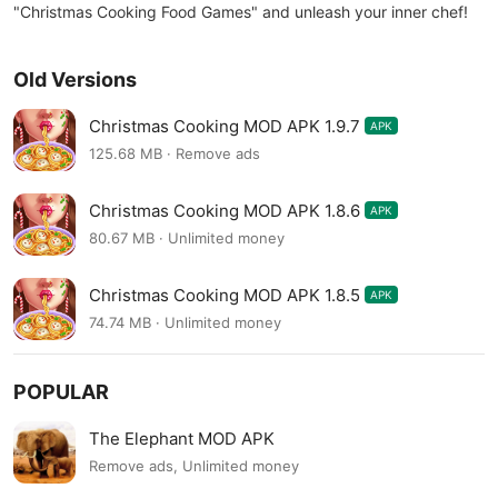
"Christmas Cooking Food Games" and unleash your inner chef!
Old Versions
Christmas Cooking MOD APK 1.9.7
APK
125.68 MB · Remove ads
Christmas Cooking MOD APK 1.8.6
APK
80.67 MB · Unlimited money
Christmas Cooking MOD APK 1.8.5
APK
74.74 MB · Unlimited money
POPULAR
The Elephant MOD APK
Remove ads, Unlimited money