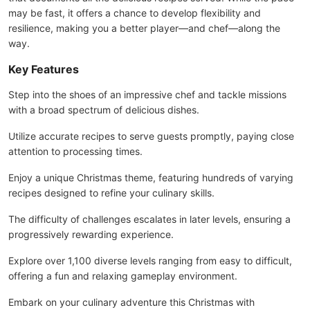
may be fast, it offers a chance to develop flexibility and
resilience, making you a better player—and chef—along the
way.
Key Features
Step into the shoes of an impressive chef and tackle missions
with a broad spectrum of delicious dishes.
Utilize accurate recipes to serve guests promptly, paying close
attention to processing times.
Enjoy a unique Christmas theme, featuring hundreds of varying
recipes designed to refine your culinary skills.
The difficulty of challenges escalates in later levels, ensuring a
progressively rewarding experience.
Explore over 1,100 diverse levels ranging from easy to difficult,
offering a fun and relaxing gameplay environment.
Embark on your culinary adventure this Christmas with