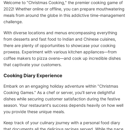
Welcome to "Christmas Cooking," the premier cooking game of
2022! Whether online or offline, you can prepare mouthwatering
meals from around the globe in this addictive time-management
challenge.
With diverse locations and menus encompassing everything
from desserts and fast food to Indian and Chinese cuisines,
there are plenty of opportunities to showcase your cooking
prowess. Experiment with various kitchen appliances—from
coffee makers to pizza ovens—and cook up incredible dishes
that captivate your customers.
Cooking Diary Experience
Embark on an engaging holiday adventure within "Christmas
Cooking Games." As a chef or server, you’ll serve delightful
dishes while securing customer satisfaction during the festive
season. Your restaurant's success depends heavily on how well
you provide these unique meals.
Keep track of your culinary journey with a personal food diary
that documents all the delicious recipes served. While the pace