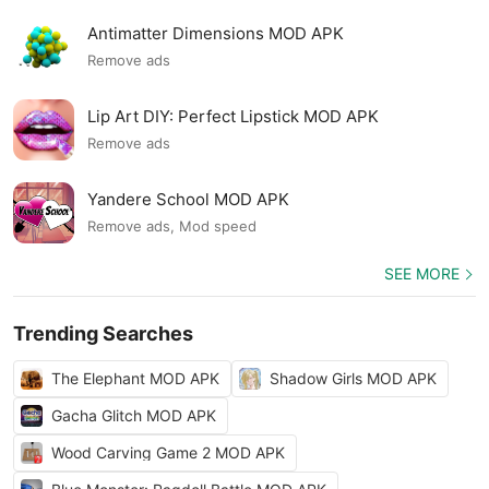
Antimatter Dimensions MOD APK
Remove ads
Lip Art DIY: Perfect Lipstick MOD APK
Remove ads
Yandere School MOD APK
Remove ads, Mod speed
SEE MORE
Trending Searches
The Elephant MOD APK
Shadow Girls MOD APK
Gacha Glitch MOD APK
Wood Carving Game 2 MOD APK