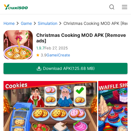
Home
Game
Simulation
Christmas Cooking MOD APK [Rem
Christmas Cooking MOD APK [Remove
ads]
1.9.7
Feb 27, 2025
3.9
GameiCreate
Download APK
(125.68 MB)