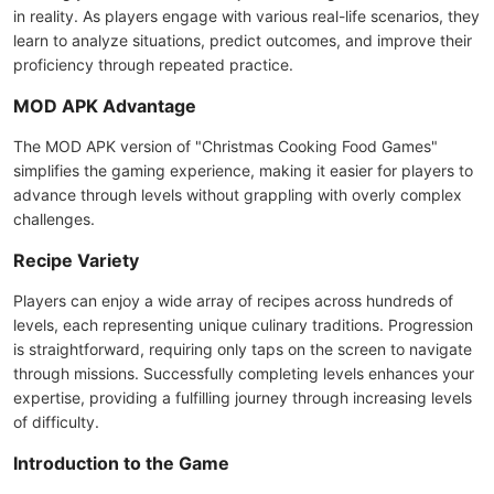
in reality. As players engage with various real-life scenarios, they
learn to analyze situations, predict outcomes, and improve their
proficiency through repeated practice.
MOD APK Advantage
The MOD APK version of "Christmas Cooking Food Games"
simplifies the gaming experience, making it easier for players to
advance through levels without grappling with overly complex
challenges.
Recipe Variety
Players can enjoy a wide array of recipes across hundreds of
levels, each representing unique culinary traditions. Progression
is straightforward, requiring only taps on the screen to navigate
through missions. Successfully completing levels enhances your
expertise, providing a fulfilling journey through increasing levels
of difficulty.
Introduction to the Game