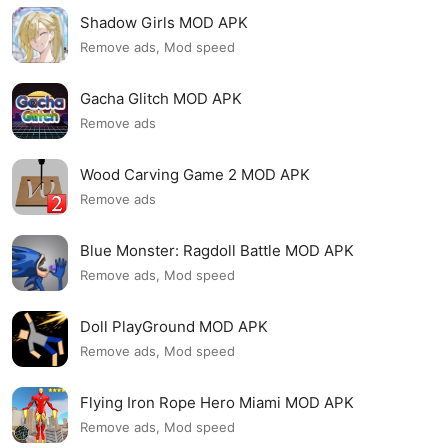
Shadow Girls MOD APK
Remove ads, Mod speed
Gacha Glitch MOD APK
Remove ads
Wood Carving Game 2 MOD APK
Remove ads
Blue Monster: Ragdoll Battle MOD APK
Remove ads, Mod speed
Doll PlayGround MOD APK
Remove ads, Mod speed
Flying Iron Rope Hero Miami MOD APK
Remove ads, Mod speed