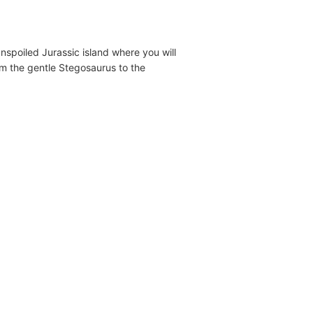
 unspoiled Jurassic island where you will
om the gentle Stegosaurus to the