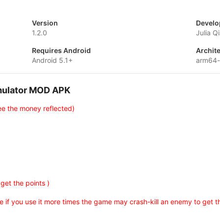
Version
Develo
1.2.0
Julia Q
Requires Android
Archit
Android 5.1+
arm64-
imulator MOD APK
ee the money reflected)
 get the points )
 if you use it more times the game may crash-kill an enemy to get th