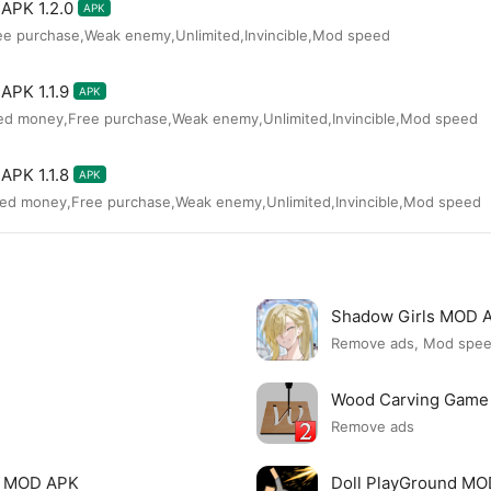
APK 1.2.0
APK
ee purchase,Weak enemy,Unlimited,Invincible,Mod speed
APK 1.1.9
APK
ted money,Free purchase,Weak enemy,Unlimited,Invincible,Mod speed
APK 1.1.8
APK
ted money,Free purchase,Weak enemy,Unlimited,Invincible,Mod speed
Shadow Girls MOD 
Remove ads, Mod spe
Wood Carving Game
Remove ads
le MOD APK
Doll PlayGround M