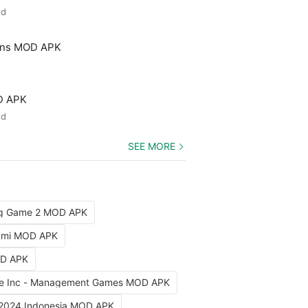
ed
ons MOD APK
D APK
ed
SEE MORE
ng Game 2 MOD APK
iami MOD APK
OD APK
e Inc - Management Games MOD APK
 2024 Indonesia MOD APK