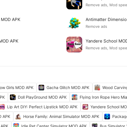
Remove ads, Mod spe
mi MOD APK
Antimatter Dimensi
Remove ads
ck MOD APK
Yandere School MO
Remove ads, Mod spe
ow Girls MOD APK
Gacha Glitch MOD APK
Wood Carvi
APK
Doll PlayGround MOD APK
Flying Iron Rope Hero M
Lip Art DIY: Perfect Lipstick MOD APK
Yandere School M
D APK
Horse Family: Animal Simulator MOD APK
Packag
 APK
Idle Pet Center Simulator MOD APK
Bus Simulator