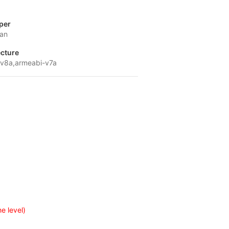
per
ian
ecture
v8a,armeabi-v7a
e level)