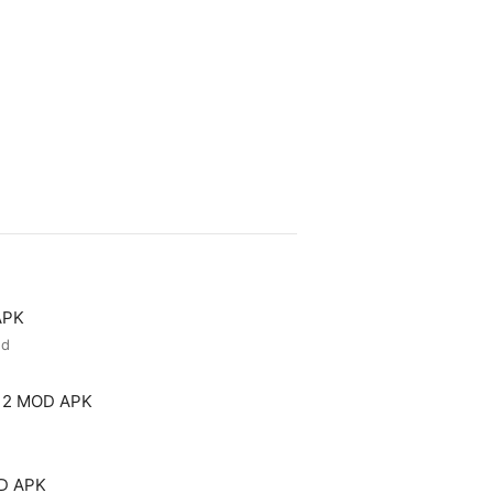
APK
ed
 2 MOD APK
OD APK