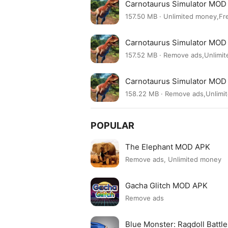
Carnotaurus Simulator MOD 
157.50 MB · Unlimited money,Fr
Carnotaurus Simulator MOD 
157.52 MB · Remove ads,Unlimi
Carnotaurus Simulator MOD 
158.22 MB · Remove ads,Unlimi
POPULAR
The Elephant MOD APK
Remove ads, Unlimited money
Gacha Glitch MOD APK
Remove ads
Blue Monster: Ragdoll Batt