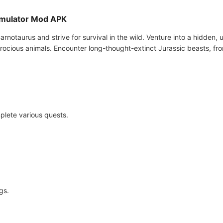
Simulator Mod APK
Carnotaurus and strive for survival in the wild. Venture into a hidden,
erocious animals. Encounter long-thought-extinct Jurassic beasts, fr
plete various quests.
gs.