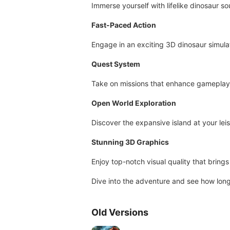
Immerse yourself with lifelike dinosaur s
Fast-Paced Action
Engage in an exciting 3D dinosaur simula
Quest System
Take on missions that enhance gameplay
Open World Exploration
Discover the expansive island at your leis
Stunning 3D Graphics
Enjoy top-notch visual quality that brings 
Dive into the adventure and see how long
Old Versions