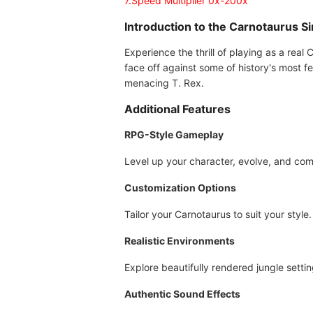
7.Speed Multiplier 0x-200x
Introduction to the Carnotaurus 
Experience the thrill of playing as a real 
face off against some of history's most f
menacing T. Rex.
Additional Features
RPG-Style Gameplay
Level up your character, evolve, and com
Customization Options
Tailor your Carnotaurus to suit your style.
Realistic Environments
Explore beautifully rendered jungle settin
Authentic Sound Effects