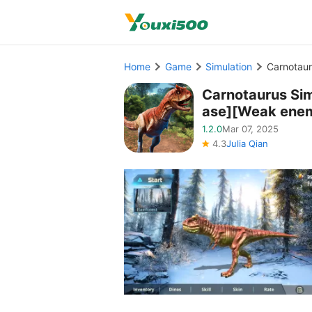
Home
Game
Simulation
Carnotaur
Carnotaurus Si
ase][Weak enem
1.2.0
Mar 07, 2025
4.3
Julia Qian