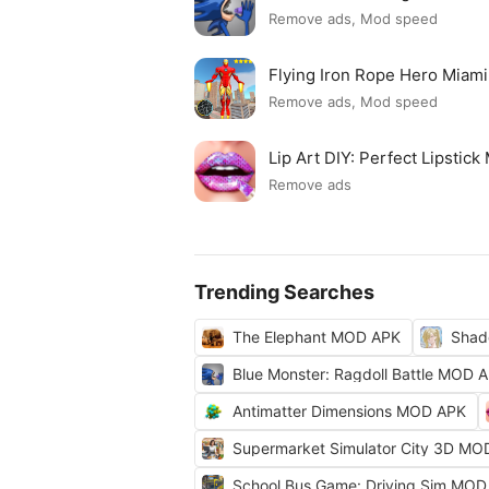
Remove ads, Mod speed
Flying Iron Rope Hero Mia
Remove ads, Mod speed
Lip Art DIY: Perfect Lipsti
Remove ads
Trending Searches
The Elephant MOD APK
Shad
Blue Monster: Ragdoll Battle MOD 
Antimatter Dimensions MOD APK
Supermarket Simulator City 3D MO
School Bus Game: Driving Sim MOD