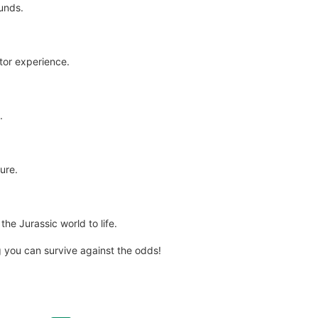
ounds.
tor experience.
.
ure.
the Jurassic world to life.
 you can survive against the odds!