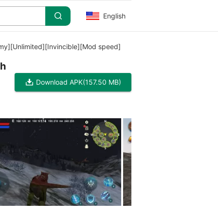
English
y][Unlimited][Invincible][Mod speed]
ch
Download APK
(157.50 MB)