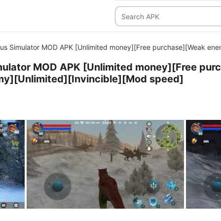
us Simulator MOD APK [Unlimited money][Free purchase][Weak enem
mulator MOD APK [Unlimited money][Free pur
y][Unlimited][Invincible][Mod speed]