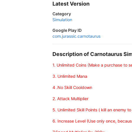
Latest Version
Category
Simulation
Google Play ID
com.jurassic.carnotaurus
Description of Carnotaurus S
1. Unlimited Coins (Make a purchase to s
3. Unlimited Mana
4 .No Skill Cooldown
2. Attack Multiplier
5. Unlimited Skill Points ( kill an enemy to
6. Increase Level (Use only once, because