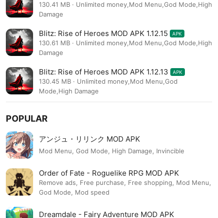
130.41 MB · Unlimited money,Mod Menu,God Mode,High
Damage
Blitz: Rise of Heroes MOD APK 1.12.15
APK
130.61 MB · Unlimited money,Mod Menu,God Mode,High
Damage
Blitz: Rise of Heroes MOD APK 1.12.13
APK
130.45 MB · Unlimited money,Mod Menu,God
Mode,High Damage
POPULAR
アンジュ・リリンク MOD APK
Mod Menu, God Mode, High Damage, Invincible
Order of Fate - Roguelike RPG MOD APK
Remove ads, Free purchase, Free shopping, Mod Menu,
God Mode, Mod speed
Dreamdale - Fairy Adventure MOD APK