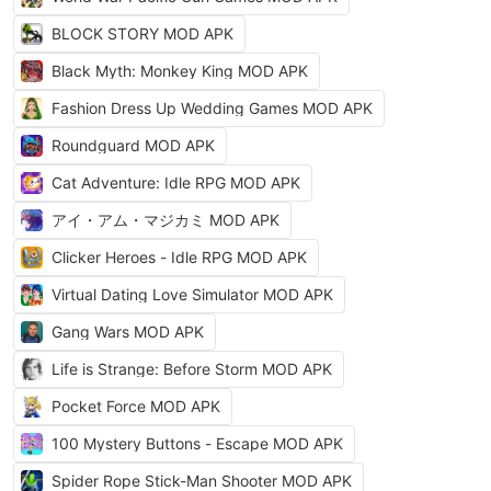
BLOCK STORY MOD APK
Black Myth: Monkey King MOD APK
Fashion Dress Up Wedding Games MOD APK
Roundguard MOD APK
Cat Adventure: Idle RPG MOD APK
アイ・アム・マジカミ MOD APK
Clicker Heroes - Idle RPG MOD APK
Virtual Dating Love Simulator MOD APK
Gang Wars MOD APK
Life is Strange: Before Storm MOD APK
Pocket Force MOD APK
100 Mystery Buttons - Escape MOD APK
Spider Rope Stick-Man Shooter MOD APK