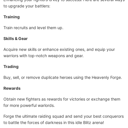
to upgrade your battlers:
Training
Train recruits and level them up.
Skills & Gear
Acquire new skills or enhance existing ones, and equip your
warriors with top-notch weapons and gear.
Trading
Buy, sell, or remove duplicate heroes using the Heavenly Forge.
Rewards
Obtain new fighters as rewards for victories or exchange them
for more powerful warlords.
Forge the ultimate raiding squad and send your best conquerors
to battle the forces of darkness in this idle Blitz arena!