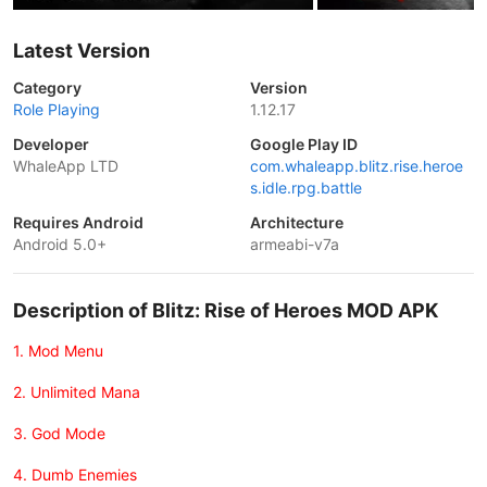
Latest Version
Category
Version
Role Playing
1.12.17
Developer
Google Play ID
WhaleApp LTD
com.whaleapp.blitz.rise.heroe
s.idle.rpg.battle
Requires Android
Architecture
Android 5.0+
armeabi-v7a
Description of Blitz: Rise of Heroes MOD APK
1. Mod Menu
2. Unlimited Mana
3. God Mode
4. Dumb Enemies