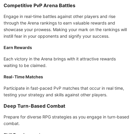
Competitive PvP Arena Battles
Engage in real-time battles against other players and rise
through the Arena rankings to earn valuable rewards and
showcase your prowess. Making your mark on the rankings will
instill fear in your opponents and signify your success.
Earn Rewards
Each victory in the Arena brings with it attractive rewards
waiting to be claimed.
Real-Time Matches
Participate in fast-paced PvP matches that occur in real time,
testing your strategy and skills against other players.
Deep Turn-Based Combat
Prepare for diverse RPG strategies as you engage in turn-based
combat.