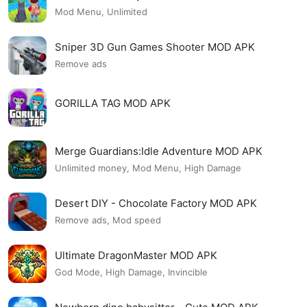
Mod Menu, Unlimited
Sniper 3D Gun Games Shooter MOD APK
Remove ads
GORILLA TAG MOD APK
Merge Guardians:Idle Adventure MOD APK
Unlimited money, Mod Menu, High Damage
Desert DIY - Chocolate Factory MOD APK
Remove ads, Mod speed
Ultimate DragonMaster MOD APK
God Mode, High Damage, Invincible