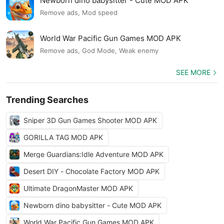
Newborn dino babysitter - Cute MOD APK
Remove ads, Mod speed
World War Pacific Gun Games MOD APK
Remove ads, God Mode, Weak enemy
SEE MORE
Trending Searches
Sniper 3D Gun Games Shooter MOD APK
GORILLA TAG MOD APK
Merge Guardians:Idle Adventure MOD APK
Desert DIY - Chocolate Factory MOD APK
Ultimate DragonMaster MOD APK
Newborn dino babysitter - Cute MOD APK
World War Pacific Gun Games MOD APK