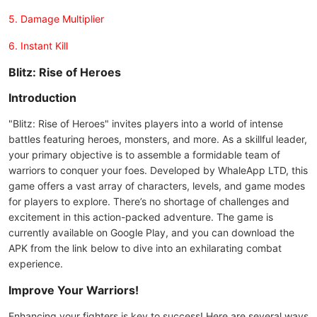
5. Damage Multiplier
6. Instant Kill
Blitz: Rise of Heroes
Introduction
"Blitz: Rise of Heroes" invites players into a world of intense
battles featuring heroes, monsters, and more. As a skillful leader,
your primary objective is to assemble a formidable team of
warriors to conquer your foes. Developed by WhaleApp LTD, this
game offers a vast array of characters, levels, and game modes
for players to explore. There’s no shortage of challenges and
excitement in this action-packed adventure. The game is
currently available on Google Play, and you can download the
APK from the link below to dive into an exhilarating combat
experience.
Improve Your Warriors!
Enhancing your fighters is key to success! Here are several ways