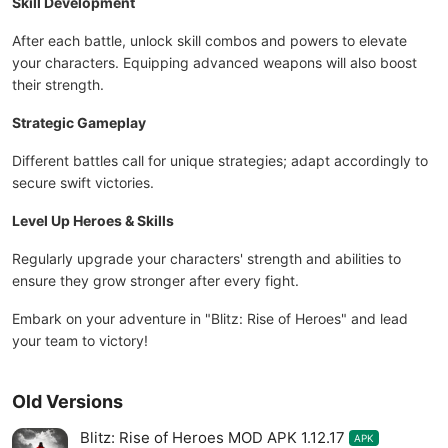
Skill Development
After each battle, unlock skill combos and powers to elevate
your characters. Equipping advanced weapons will also boost
their strength.
Strategic Gameplay
Different battles call for unique strategies; adapt accordingly to
secure swift victories.
Level Up Heroes & Skills
Regularly upgrade your characters' strength and abilities to
ensure they grow stronger after every fight.
Embark on your adventure in "Blitz: Rise of Heroes" and lead
your team to victory!
Old Versions
Blitz: Rise of Heroes MOD APK 1.12.17
APK