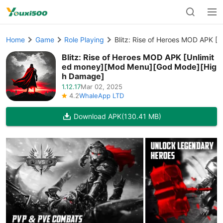
Home
Game
Role Playing
Blitz: Rise of Heroes MOD APK 
Blitz: Rise of Heroes MOD APK [Unlimit
ed money][Mod Menu][God Mode][Hig
h Damage]
1.12.17
Mar 02, 2025
4.2
WhaleApp LTD
Download APK
(130.41 MB)