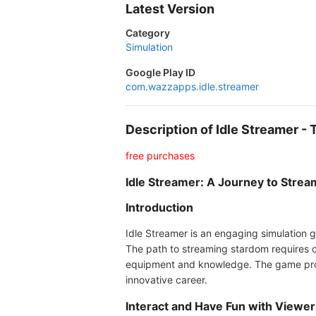
Latest Version
Category
Simulation
Google Play ID
com.wazzapps.idle.streamer
Description of Idle Streamer 
free purchases
Idle Streamer: A Journey to Stre
Introduction
Idle Streamer is an engaging simulation g
The path to streaming stardom requires c
equipment and knowledge. The game promi
innovative career.
Interact and Have Fun with Viewer