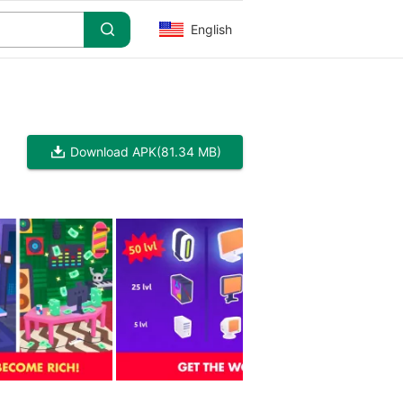
English
Download APK
(81.34 MB)