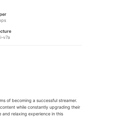
per
pps
ecture
i-v7a
eams of becoming a successful streamer.
content while constantly upgrading their
and relaxing experience in this