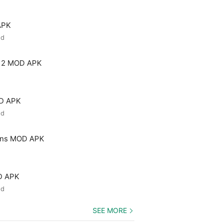
APK
ed
 2 MOD APK
OD APK
ed
ons MOD APK
D APK
ed
SEE MORE