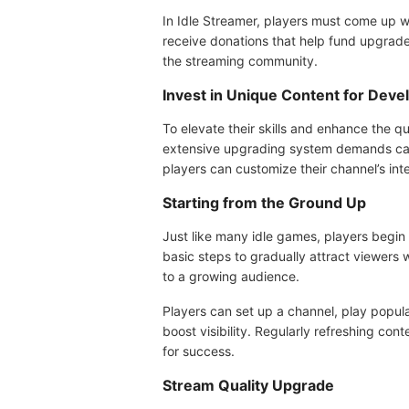
In Idle Streamer, players must come up wi
receive donations that help fund upgrades
the streaming community.
Invest in Unique Content for Dev
To elevate their skills and enhance the qu
extensive upgrading system demands caref
players can customize their channel’s int
Starting from the Ground Up
Just like many idle games, players begin 
basic steps to gradually attract viewers w
to a growing audience.
Players can set up a channel, play popul
boost visibility. Regularly refreshing con
for success.
Stream Quality Upgrade