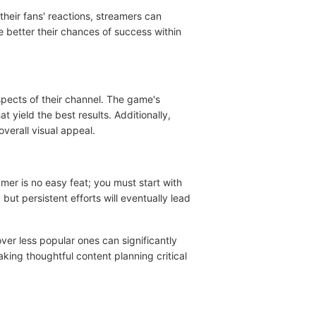
heir fans' reactions, streamers can
e better their chances of success within
aspects of their channel. The game's
yield the best results. Additionally,
verall visual appeal.
mer is no easy feat; you must start with
but persistent efforts will eventually lead
er less popular ones can significantly
making thoughtful content planning critical