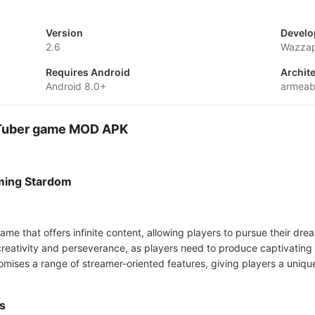
Version
Develo
2.6
Wazza
Requires Android
Archit
Android 8.0+
armeab
- Tuber game MOD APK
aming Stardom
ame that offers infinite content, allowing players to pursue their dr
reativity and perseverance, as players need to produce captivating 
ses a range of streamer-oriented features, giving players a unique 
s