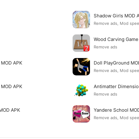
Shadow Girls MOD 
Remove ads, Mod spe
Wood Carving Game
Remove ads
le MOD APK
Doll PlayGround M
Remove ads, Mod spe
mi MOD APK
Antimatter Dimensi
Remove ads
ck MOD APK
Yandere School MO
Remove ads, Mod spe