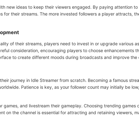
th new ideas to keep their viewers engaged. By paying attention to t
 for their streams. The more invested followers a player attracts, th
elopment
ality of their streams, players need to invest in or upgrade various 
ul consideration, encouraging players to choose enhancements that 
erface to create different moods during broadcasts and improve the o
their journey in Idle Streamer from scratch. Becoming a famous strea
orldwide. Patience is key, as your follower count may initially be low, 
ar games, and livestream their gameplay. Choosing trending games ov
tent on the channel is essential for attracting and retaining viewers, 