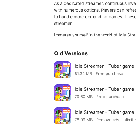
As a dedicated streamer, continuous inve
with numerous options. Players can refre
to handle more demanding games. These u
streamer.
Immerse yourself in the world of Idle Str
Old Versions
Idle Streamer - Tuber game
81.34 MB · Free purchase
Idle Streamer - Tuber gam
79.60 MB · Free purchase
Idle Streamer - Tuber gam
78.99 MB · Remove ads,Unlimit