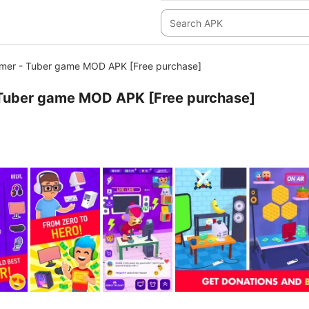
amer - Tuber game MOD APK [Free purchase]
- Tuber game MOD APK [Free purchase]