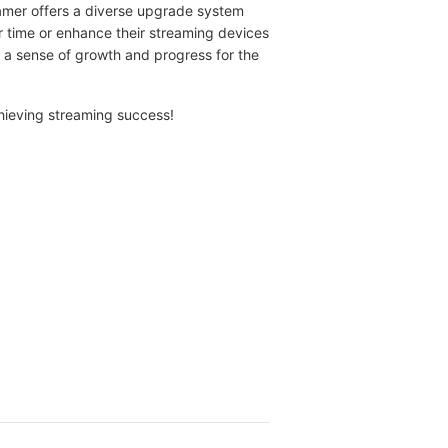
reamer offers a diverse upgrade system
r time or enhance their streaming devices
a sense of growth and progress for the
chieving streaming success!