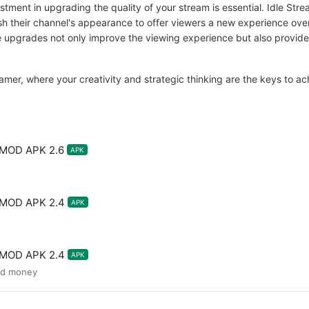
stment in upgrading the quality of your stream is essential. Idle St
sh their channel's appearance to offer viewers a new experience ove
pgrades not only improve the viewing experience but also provide 
eamer, where your creativity and strategic thinking are the keys to a
 MOD APK 2.6
APK
e MOD APK 2.4
APK
e MOD APK 2.4
APK
ed money