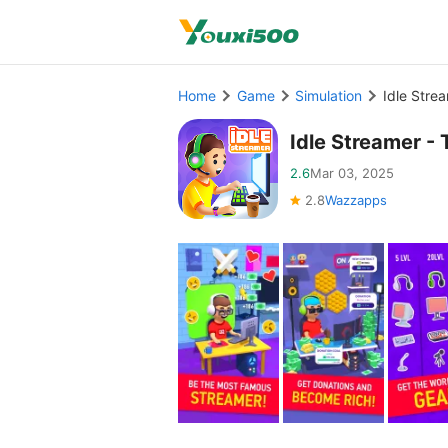
Home
Game
Simulation
Idle Stre
Idle Streamer 
2.6
Mar 03, 2025
2.8
Wazzapps