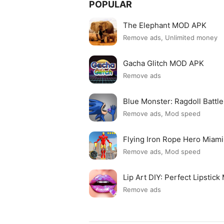
POPULAR
The Elephant MOD APK
Remove ads, Unlimited money
Gacha Glitch MOD APK
Remove ads
Blue Monster: Ragdoll Batt
Remove ads, Mod speed
Flying Iron Rope Hero Mia
Remove ads, Mod speed
Lip Art DIY: Perfect Lipsti
Remove ads