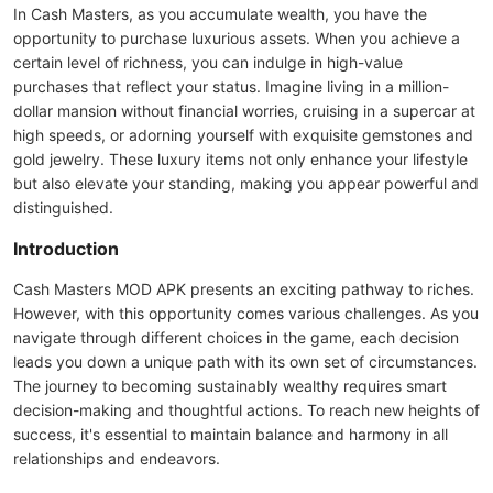
In Cash Masters, as you accumulate wealth, you have the
opportunity to purchase luxurious assets. When you achieve a
certain level of richness, you can indulge in high-value
purchases that reflect your status. Imagine living in a million-
dollar mansion without financial worries, cruising in a supercar at
high speeds, or adorning yourself with exquisite gemstones and
gold jewelry. These luxury items not only enhance your lifestyle
but also elevate your standing, making you appear powerful and
distinguished.
Introduction
Cash Masters MOD APK presents an exciting pathway to riches.
However, with this opportunity comes various challenges. As you
navigate through different choices in the game, each decision
leads you down a unique path with its own set of circumstances.
The journey to becoming sustainably wealthy requires smart
decision-making and thoughtful actions. To reach new heights of
success, it's essential to maintain balance and harmony in all
relationships and endeavors.