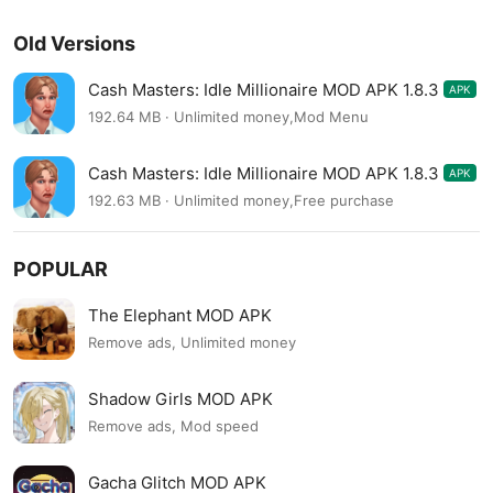
Old Versions
Cash Masters: Idle Millionaire MOD APK 1.8.3
APK
192.64 MB · Unlimited money,Mod Menu
Cash Masters: Idle Millionaire MOD APK 1.8.3
APK
192.63 MB · Unlimited money,Free purchase
POPULAR
The Elephant MOD APK
Remove ads, Unlimited money
Shadow Girls MOD APK
Remove ads, Mod speed
Gacha Glitch MOD APK