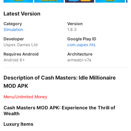
Latest Version
Category
Version
Simulation
1.8.3
Developer
Google Play ID
Uspex Games Ltd
com.uspex.hts
Requires Android
Architecture
Android 6+
armeabi-v7a
Description of Cash Masters: Idle Millionaire
MOD APK
Menu/Unlimited Money
Cash Masters MOD APK: Experience the Thrill of
Wealth
Luxury Items