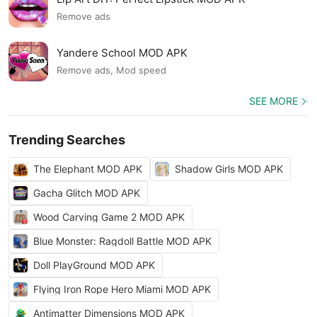
Remove ads
Yandere School MOD APK
Remove ads, Mod speed
SEE MORE
Trending Searches
The Elephant MOD APK
Shadow Girls MOD APK
Gacha Glitch MOD APK
Wood Carving Game 2 MOD APK
Blue Monster: Ragdoll Battle MOD APK
Doll PlayGround MOD APK
Flying Iron Rope Hero Miami MOD APK
Antimatter Dimensions MOD APK