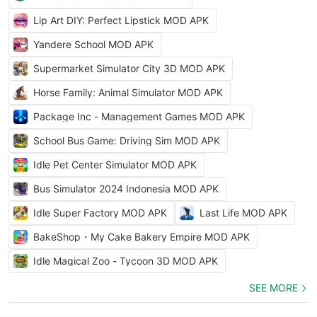
Lip Art DIY: Perfect Lipstick MOD APK
Yandere School MOD APK
Supermarket Simulator City 3D MOD APK
Horse Family: Animal Simulator MOD APK
Package Inc - Management Games MOD APK
School Bus Game: Driving Sim MOD APK
Idle Pet Center Simulator MOD APK
Bus Simulator 2024 Indonesia MOD APK
Idle Super Factory MOD APK
Last Life MOD APK
BakeShop・My Cake Bakery Empire MOD APK
Idle Magical Zoo - Tycoon 3D MOD APK
SEE MORE