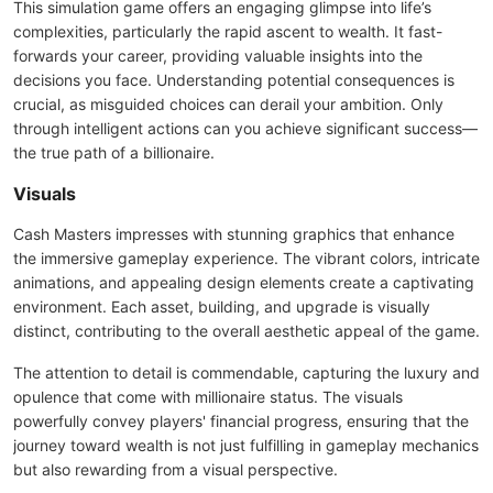
This simulation game offers an engaging glimpse into life’s
complexities, particularly the rapid ascent to wealth. It fast-
forwards your career, providing valuable insights into the
decisions you face. Understanding potential consequences is
crucial, as misguided choices can derail your ambition. Only
through intelligent actions can you achieve significant success—
the true path of a billionaire.
Visuals
Cash Masters impresses with stunning graphics that enhance
the immersive gameplay experience. The vibrant colors, intricate
animations, and appealing design elements create a captivating
environment. Each asset, building, and upgrade is visually
distinct, contributing to the overall aesthetic appeal of the game.
The attention to detail is commendable, capturing the luxury and
opulence that come with millionaire status. The visuals
powerfully convey players' financial progress, ensuring that the
journey toward wealth is not just fulfilling in gameplay mechanics
but also rewarding from a visual perspective.