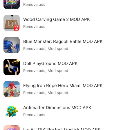
Remove ads
Wood Carving Game 2 MOD APK
Remove ads
Blue Monster: Ragdoll Battle MOD APK
Remove ads, Mod speed
Doll PlayGround MOD APK
Remove ads, Mod speed
Flying Iron Rope Hero Miami MOD APK
Remove ads, Mod speed
Antimatter Dimensions MOD APK
Remove ads
Lip Art DIY: Perfect Lipstick MOD APK