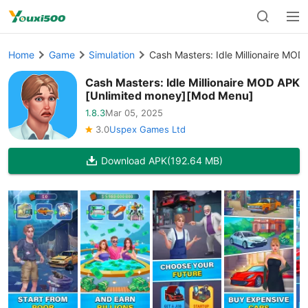
Home
Game
Simulation
Cash Masters: Idle Millionaire MO
Cash Masters: Idle Millionaire MOD APK
[Unlimited money][Mod Menu]
1.8.3
Mar 05, 2025
3.0
Uspex Games Ltd
Download APK
(192.64 MB)