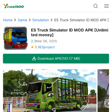
Home
Game
Simulation
ES Truck Simulator ID MOD APK [U
ES Truck Simulator ID MOD APK [Unlimi
ted money]
2.3
Mar 06, 2025
3.9
ESproject
Download APK
(161.17 MB)