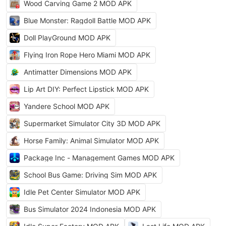
Wood Carving Game 2 MOD APK
Blue Monster: Ragdoll Battle MOD APK
Doll PlayGround MOD APK
Flying Iron Rope Hero Miami MOD APK
Antimatter Dimensions MOD APK
Lip Art DIY: Perfect Lipstick MOD APK
Yandere School MOD APK
Supermarket Simulator City 3D MOD APK
Horse Family: Animal Simulator MOD APK
Package Inc - Management Games MOD APK
School Bus Game: Driving Sim MOD APK
Idle Pet Center Simulator MOD APK
Bus Simulator 2024 Indonesia MOD APK