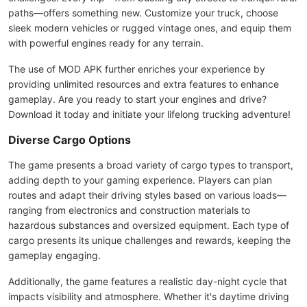
paths—offers something new. Customize your truck, choose
sleek modern vehicles or rugged vintage ones, and equip them
with powerful engines ready for any terrain.
The use of MOD APK further enriches your experience by
providing unlimited resources and extra features to enhance
gameplay. Are you ready to start your engines and drive?
Download it today and initiate your lifelong trucking adventure!
Diverse Cargo Options
The game presents a broad variety of cargo types to transport,
adding depth to your gaming experience. Players can plan
routes and adapt their driving styles based on various loads—
ranging from electronics and construction materials to
hazardous substances and oversized equipment. Each type of
cargo presents its unique challenges and rewards, keeping the
gameplay engaging.
Additionally, the game features a realistic day-night cycle that
impacts visibility and atmosphere. Whether it's daytime driving