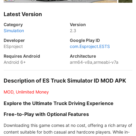
Latest Version
Category
Version
Simulation
2.3
Developer
Google Play ID
ESproject
com.Esproject.ESTS
Requires Android
Architecture
Android 6+
arm64-v8a,armeabi-v7a
Description of ES Truck Simulator ID MOD APK
MOD, Unlimited Money
Explore the Ultimate Truck Driving Experience
Free-to-Play with Optional Features
Downloading this game comes at no cost, offering a rich array of
content suitable for both casual and hardcore players. While in-