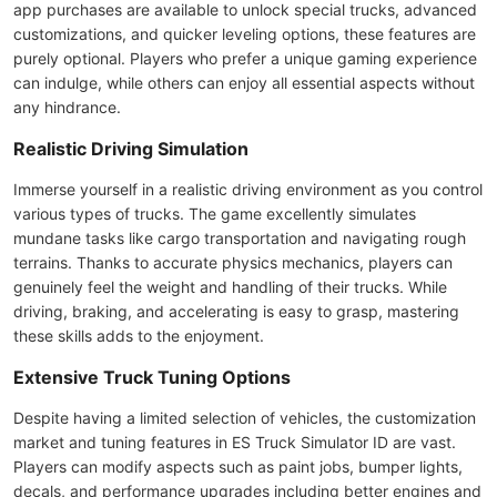
app purchases are available to unlock special trucks, advanced
customizations, and quicker leveling options, these features are
purely optional. Players who prefer a unique gaming experience
can indulge, while others can enjoy all essential aspects without
any hindrance.
Realistic Driving Simulation
Immerse yourself in a realistic driving environment as you control
various types of trucks. The game excellently simulates
mundane tasks like cargo transportation and navigating rough
terrains. Thanks to accurate physics mechanics, players can
genuinely feel the weight and handling of their trucks. While
driving, braking, and accelerating is easy to grasp, mastering
these skills adds to the enjoyment.
Extensive Truck Tuning Options
Despite having a limited selection of vehicles, the customization
market and tuning features in ES Truck Simulator ID are vast.
Players can modify aspects such as paint jobs, bumper lights,
decals, and performance upgrades including better engines and