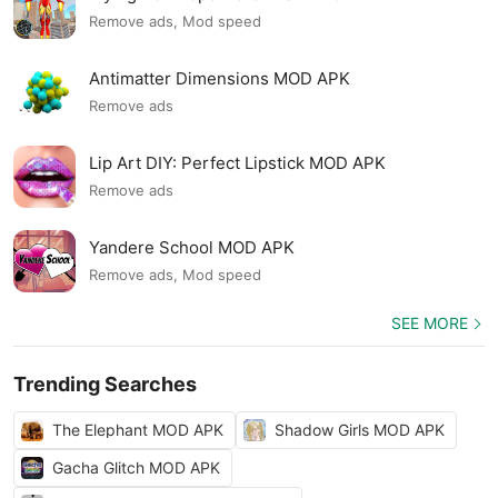
Remove ads, Mod speed
Antimatter Dimensions MOD APK
Remove ads
Lip Art DIY: Perfect Lipstick MOD APK
Remove ads
Yandere School MOD APK
Remove ads, Mod speed
SEE MORE
Trending Searches
The Elephant MOD APK
Shadow Girls MOD APK
Gacha Glitch MOD APK