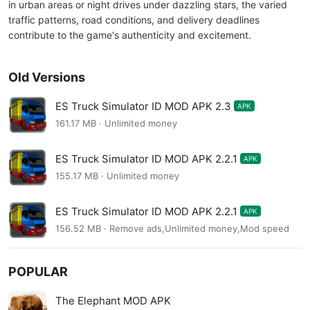
in urban areas or night drives under dazzling stars, the varied
traffic patterns, road conditions, and delivery deadlines
contribute to the game's authenticity and excitement.
Old Versions
ES Truck Simulator ID MOD APK 2.3
APK
161.17 MB · Unlimited money
ES Truck Simulator ID MOD APK 2.2.1
APK
155.17 MB · Unlimited money
ES Truck Simulator ID MOD APK 2.2.1
APK
156.52 MB · Remove ads,Unlimited money,Mod speed
POPULAR
The Elephant MOD APK