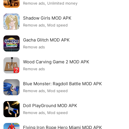
Remove ads, Unlimited money
Shadow Girls MOD APK
Remove ads, Mod speed
Gacha Glitch MOD APK
Remove ads
Wood Carving Game 2 MOD APK
Remove ads
Blue Monster: Ragdoll Battle MOD APK
Remove ads, Mod speed
Doll PlayGround MOD APK
Remove ads, Mod speed
Flying Iron Rope Hero Miami MOD APK