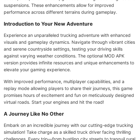
suspensions. These enhancements allow for improved
performance across different terrains during gameplay.
Introduction to Your New Adventure
Experience an unparalleled trucking adventure with enhanced
visuals and gameplay dynamics. Navigate through vibrant cities
and serene countryside settings, testing your driving skills
against varying weather conditions. The optional MOD APK
version provides infinite resources and unique enhancements to
elevate your gaming experience.
With improved performance, multiplayer capabilities, and a
replay mode allowing players to share their journeys, this game
promises hours of excitement and fun on meticulously designed
virtual roads. Start your engines and hit the road!
A Journey Like No Other
Embark on an incredible journey with our cutting-edge trucking
simulation! Take charge as a skilled truck driver facing thrilling
challenges. Every trip—from bustling city streets to tranquil rural