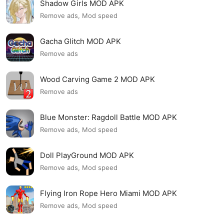
Shadow Girls MOD APK
Remove ads, Mod speed
Gacha Glitch MOD APK
Remove ads
Wood Carving Game 2 MOD APK
Remove ads
Blue Monster: Ragdoll Battle MOD APK
Remove ads, Mod speed
Doll PlayGround MOD APK
Remove ads, Mod speed
Flying Iron Rope Hero Miami MOD APK
Remove ads, Mod speed