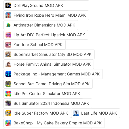
Doll PlayGround MOD APK
Flying Iron Rope Hero Miami MOD APK
Antimatter Dimensions MOD APK
Lip Art DIY: Perfect Lipstick MOD APK
Yandere School MOD APK
Supermarket Simulator City 3D MOD APK
Horse Family: Animal Simulator MOD APK
Package Inc - Management Games MOD APK
School Bus Game: Driving Sim MOD APK
Idle Pet Center Simulator MOD APK
Bus Simulator 2024 Indonesia MOD APK
Idle Super Factory MOD APK
Last Life MOD APK
BakeShop・My Cake Bakery Empire MOD APK