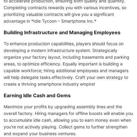
to accelerate production, ensuring both quality and quantity.
Completing contracts rewards you with various incentives, so
prioritizing valuable contracts will give you a significant
advantage in *Idle Tycoon – Smartphone Inc.*
Building Infrastructure and Managing Employees
To enhance production capabilities, players should focus on
developing a modern infrastructure system. Strategically
organize your factory layout, including basements and parking
areas, to optimize efficiency. Equally important is building a
capable workforce; hiring additional employees and managers
will help delegate tasks effectively. Craft your own strategy to
create a thriving smartphone industry empire!
Earning Idle Cash and Gems
Maximize your profits by upgrading assembly lines and the
overall factory. Hiring managers for offline boosts will enable you
to accumulate idle cash, allowing you to earn money even when
you're not actively playing. Collect gems to further strengthen
and expand your business ventures.