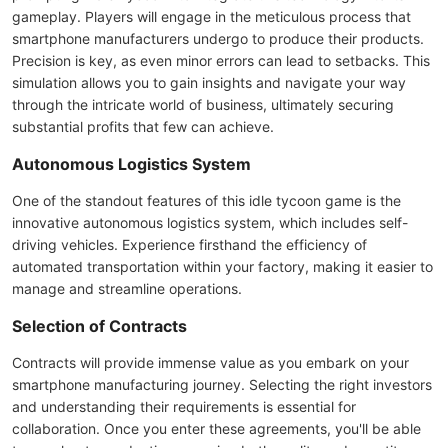
gameplay. Players will engage in the meticulous process that
smartphone manufacturers undergo to produce their products.
Precision is key, as even minor errors can lead to setbacks. This
simulation allows you to gain insights and navigate your way
through the intricate world of business, ultimately securing
substantial profits that few can achieve.
Autonomous Logistics System
One of the standout features of this idle tycoon game is the
innovative autonomous logistics system, which includes self-
driving vehicles. Experience firsthand the efficiency of
automated transportation within your factory, making it easier to
manage and streamline operations.
Selection of Contracts
Contracts will provide immense value as you embark on your
smartphone manufacturing journey. Selecting the right investors
and understanding their requirements is essential for
collaboration. Once you enter these agreements, you'll be able