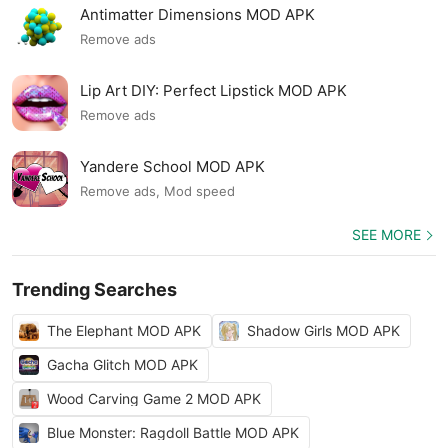
Antimatter Dimensions MOD APK
Remove ads
Lip Art DIY: Perfect Lipstick MOD APK
Remove ads
Yandere School MOD APK
Remove ads, Mod speed
SEE MORE
Trending Searches
The Elephant MOD APK
Shadow Girls MOD APK
Gacha Glitch MOD APK
Wood Carving Game 2 MOD APK
Blue Monster: Ragdoll Battle MOD APK