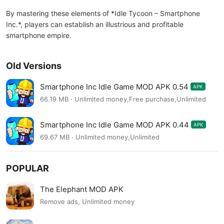
By mastering these elements of *Idle Tycoon – Smartphone
Inc.*, players can establish an illustrious and profitable
smartphone empire.
Old Versions
Smartphone Inc Idle Game MOD APK 0.54
APK
66.19 MB · Unlimited money,Free purchase,Unlimited
Smartphone Inc Idle Game MOD APK 0.44
APK
69.67 MB · Unlimited money,Unlimited
POPULAR
The Elephant MOD APK
Remove ads, Unlimited money