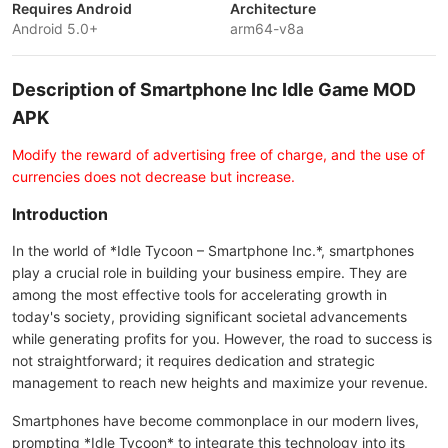
Requires Android
Architecture
Android 5.0+
arm64-v8a
Description of Smartphone Inc Idle Game MOD
APK
Modify the reward of advertising free of charge, and the use of
currencies does not decrease but increase.
Introduction
In the world of *Idle Tycoon – Smartphone Inc.*, smartphones
play a crucial role in building your business empire. They are
among the most effective tools for accelerating growth in
today's society, providing significant societal advancements
while generating profits for you. However, the road to success is
not straightforward; it requires dedication and strategic
management to reach new heights and maximize your revenue.
Smartphones have become commonplace in our modern lives,
prompting *Idle Tycoon* to integrate this technology into its