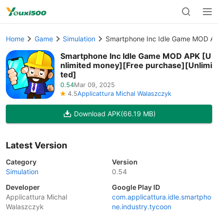
Home
Game
Simulation
Smartphone Inc Idle Game MOD APK
Smartphone Inc Idle Game MOD APK [U
nlimited money][Free purchase][Unlimi
ted]
0.54
Mar 09, 2025
4.5
Applicattura Michal Walaszczyk
Download APK
(66.19 MB)
Latest Version
Category
Version
Simulation
0.54
Developer
Google Play ID
Applicattura Michal
com.applicattura.idle.smartpho
Walaszczyk
ne.industry.tycoon