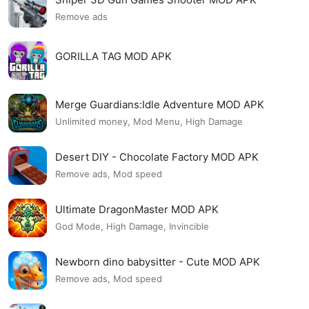
Remove ads
GORILLA TAG MOD APK
Merge Guardians:Idle Adventure MOD APK
Unlimited money, Mod Menu, High Damage
Desert DIY - Chocolate Factory MOD APK
Remove ads, Mod speed
Ultimate DragonMaster MOD APK
God Mode, High Damage, Invincible
Newborn dino babysitter - Cute MOD APK
Remove ads, Mod speed