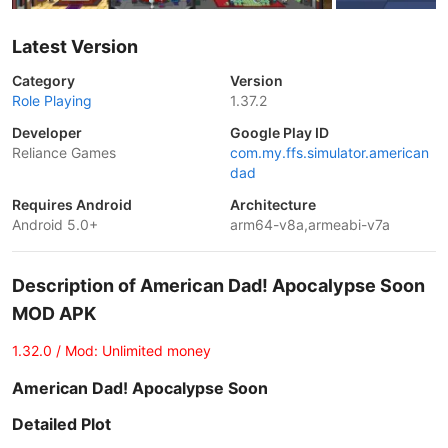
Latest Version
Category
Version
Role Playing
1.37.2
Developer
Google Play ID
Reliance Games
com.my.ffs.simulator.american
dad
Requires Android
Architecture
Android 5.0+
arm64-v8a,armeabi-v7a
Description of American Dad! Apocalypse Soon
MOD APK
1.32.0 / Mod: Unlimited money
American Dad! Apocalypse Soon
Detailed Plot