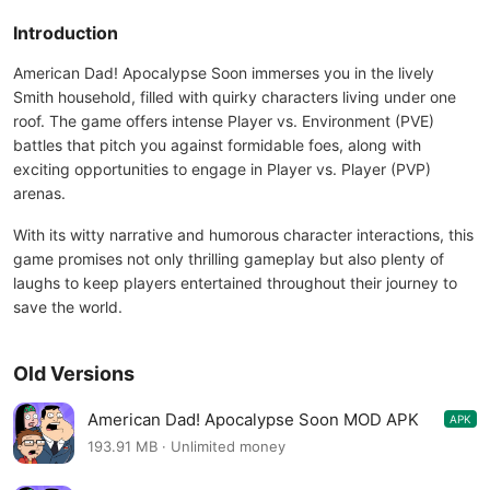
Introduction
American Dad! Apocalypse Soon immerses you in the lively
Smith household, filled with quirky characters living under one
roof. The game offers intense Player vs. Environment (PVE)
battles that pitch you against formidable foes, along with
exciting opportunities to engage in Player vs. Player (PVP)
arenas.
With its witty narrative and humorous character interactions, this
game promises not only thrilling gameplay but also plenty of
laughs to keep players entertained throughout their journey to
save the world.
Old Versions
American Dad! Apocalypse Soon MOD APK
APK
1.37.2
193.91 MB · Unlimited money