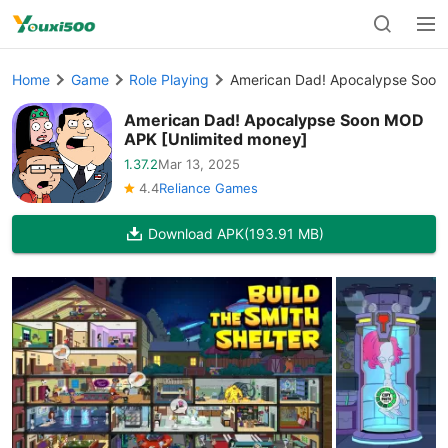
Home
Game
Role Playing
American Dad! Apocalypse Soon
American Dad! Apocalypse Soon MOD
APK [Unlimited money]
1.37.2
Mar 13, 2025
4.4
Reliance Games
Download APK
(193.91 MB)