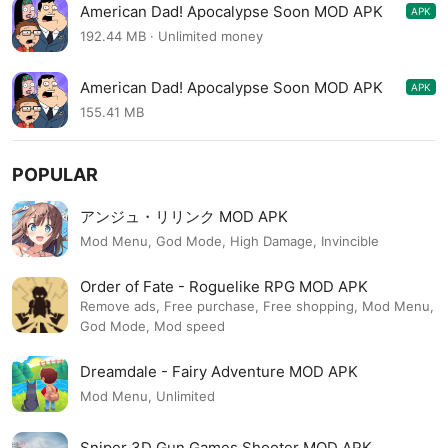
American Dad! Apocalypse Soon MOD APK
APK
1.35.0
192.44 MB · Unlimited money
American Dad! Apocalypse Soon MOD APK
APK
1.22.3
155.41 MB
POPULAR
アンジュ・リリンク MOD APK
Mod Menu, God Mode, High Damage, Invincible
Order of Fate - Roguelike RPG MOD APK
Remove ads, Free purchase, Free shopping, Mod Menu,
God Mode, Mod speed
Dreamdale - Fairy Adventure MOD APK
Mod Menu, Unlimited
Sniper 3D Gun Games Shooter MOD APK