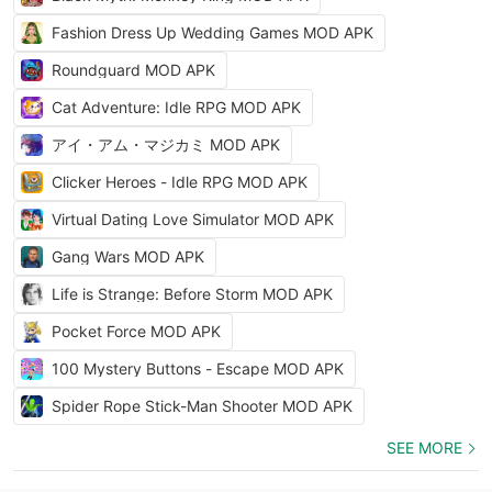
Fashion Dress Up Wedding Games MOD APK
Roundguard MOD APK
Cat Adventure: Idle RPG MOD APK
アイ・アム・マジカミ MOD APK
Clicker Heroes - Idle RPG MOD APK
Virtual Dating Love Simulator MOD APK
Gang Wars MOD APK
Life is Strange: Before Storm MOD APK
Pocket Force MOD APK
100 Mystery Buttons - Escape MOD APK
Spider Rope Stick-Man Shooter MOD APK
SEE MORE