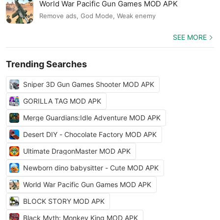
World War Pacific Gun Games MOD APK
Remove ads, God Mode, Weak enemy
SEE MORE
Trending Searches
Sniper 3D Gun Games Shooter MOD APK
GORILLA TAG MOD APK
Merge Guardians:Idle Adventure MOD APK
Desert DIY - Chocolate Factory MOD APK
Ultimate DragonMaster MOD APK
Newborn dino babysitter - Cute MOD APK
World War Pacific Gun Games MOD APK
BLOCK STORY MOD APK
Black Myth: Monkey King MOD APK