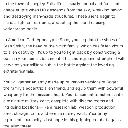
In the town of Langley Falls, life is usually normal and fun—until
chaos erupts when ÙO descends from the sky, wreaking havoc
and destroying man-made structures. These aliens begin to
shine a light on residents, abducting them and causing
widespread panic.
In American Dad! Apocalypse Soon, you step into the shoes of
Stan Smith, the head of the Smith family, which has fallen victim
to alien captivity. It's up to you to fight back by constructing a
base in your home's basement. This underground stronghold will
serve as your military hub in the battle against the invading
extraterrestrials.
You will gather an army made up of various versions of Roger,
the family's eccentric alien friend, and equip them with powerful
weaponry for the mission ahead. Your basement transforms into
a miniature military zone, complete with diverse rooms and
intriguing locations—like a research lab, weapon production
area, storage room, and even a money vault. Your army
represents humanity's last hope in this gripping combat against
the alien threat.