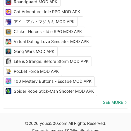
Roundguard MOD APK
Cat Adventure: Idle RPG MOD APK
アイ・アム・マジカミ MOD APK
Clicker Heroes - Idle RPG MOD APK
Virtual Dating Love Simulator MOD APK
Gang Wars MOD APK
Life is Strange: Before Storm MOD APK
Pocket Force MOD APK
100 Mystery Buttons - Escape MOD APK
Spider Rope Stick-Man Shooter MOD APK
SEE MORE
©2026 youxi500.com All Rights Reserved.
Contact: yxyouxi500@outlook.com