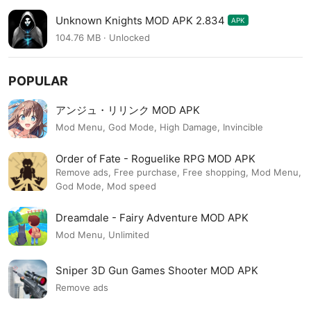
Unknown Knights MOD APK 2.834
APK
104.76 MB · Unlocked
POPULAR
アンジュ・リリンク MOD APK
Mod Menu, God Mode, High Damage, Invincible
Order of Fate - Roguelike RPG MOD APK
Remove ads, Free purchase, Free shopping, Mod Menu,
God Mode, Mod speed
Dreamdale - Fairy Adventure MOD APK
Mod Menu, Unlimited
Sniper 3D Gun Games Shooter MOD APK
Remove ads