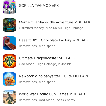
GORILLA TAG MOD APK
Merge Guardians:Idle Adventure MOD APK
Unlimited money, Mod Menu, High Damage
Desert DIY - Chocolate Factory MOD APK
Remove ads, Mod speed
Ultimate DragonMaster MOD APK
God Mode, High Damage, Invincible
Newborn dino babysitter - Cute MOD APK
Remove ads, Mod speed
World War Pacific Gun Games MOD APK
Remove ads, God Mode, Weak enemy