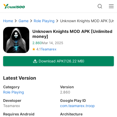
Home
Game
Role Playing
Unknown Knights MOD APK [Unli
Unknown Knights MOD APK [Unlimited
money]
2.860
Mar 14, 2025
4.1
Teamarex
Download APK
(126.22 MB)
Latest Version
Category
Version
Role Playing
2.860
Developer
Google Play ID
Teamarex
com.teamarex.troop
Requires Android
Architecture