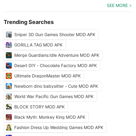
SEE MORE
Trending Searches
Sniper 3D Gun Games Shooter MOD APK
GORILLA TAG MOD APK
Merge Guardians:Idle Adventure MOD APK
Desert DIY - Chocolate Factory MOD APK
Ultimate DragonMaster MOD APK
Newborn dino babysitter - Cute MOD APK
World War Pacific Gun Games MOD APK
BLOCK STORY MOD APK
Black Myth: Monkey King MOD APK
Fashion Dress Up Wedding Games MOD APK