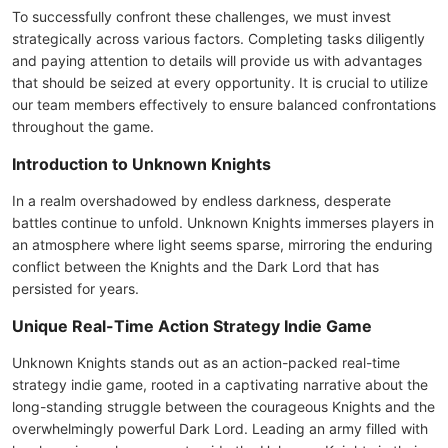
To successfully confront these challenges, we must invest
strategically across various factors. Completing tasks diligently
and paying attention to details will provide us with advantages
that should be seized at every opportunity. It is crucial to utilize
our team members effectively to ensure balanced confrontations
throughout the game.
Introduction to Unknown Knights
In a realm overshadowed by endless darkness, desperate
battles continue to unfold. Unknown Knights immerses players in
an atmosphere where light seems sparse, mirroring the enduring
conflict between the Knights and the Dark Lord that has
persisted for years.
Unique Real-Time Action Strategy Indie Game
Unknown Knights stands out as an action-packed real-time
strategy indie game, rooted in a captivating narrative about the
long-standing struggle between the courageous Knights and the
overwhelmingly powerful Dark Lord. Leading an army filled with