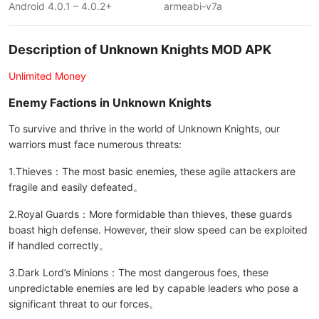
Android 4.0.1 – 4.0.2+
armeabi-v7a
Description of Unknown Knights MOD APK
Unlimited Money
Enemy Factions in Unknown Knights
To survive and thrive in the world of Unknown Knights, our
warriors must face numerous threats:
1.Thieves：The most basic enemies, these agile attackers are
fragile and easily defeated。
2.Royal Guards：More formidable than thieves, these guards
boast high defense. However, their slow speed can be exploited
if handled correctly。
3.Dark Lord’s Minions：The most dangerous foes, these
unpredictable enemies are led by capable leaders who pose a
significant threat to our forces。