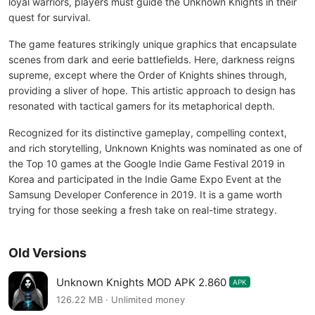
loyal warriors, players must guide the Unknown Knights in their
quest for survival.
The game features strikingly unique graphics that encapsulate
scenes from dark and eerie battlefields. Here, darkness reigns
supreme, except where the Order of Knights shines through,
providing a sliver of hope. This artistic approach to design has
resonated with tactical gamers for its metaphorical depth.
Recognized for its distinctive gameplay, compelling context,
and rich storytelling, Unknown Knights was nominated as one of
the Top 10 games at the Google Indie Game Festival 2019 in
Korea and participated in the Indie Game Expo Event at the
Samsung Developer Conference in 2019. It is a game worth
trying for those seeking a fresh take on real-time strategy.
Old Versions
Unknown Knights MOD APK 2.860
APK
126.22 MB · Unlimited money