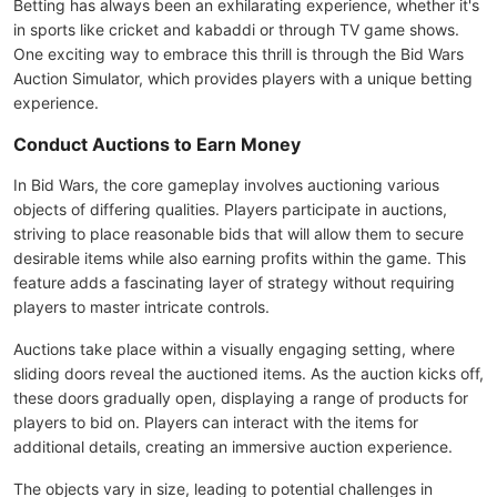
Betting has always been an exhilarating experience, whether it's
in sports like cricket and kabaddi or through TV game shows.
One exciting way to embrace this thrill is through the Bid Wars
Auction Simulator, which provides players with a unique betting
experience.
Conduct Auctions to Earn Money
In Bid Wars, the core gameplay involves auctioning various
objects of differing qualities. Players participate in auctions,
striving to place reasonable bids that will allow them to secure
desirable items while also earning profits within the game. This
feature adds a fascinating layer of strategy without requiring
players to master intricate controls.
Auctions take place within a visually engaging setting, where
sliding doors reveal the auctioned items. As the auction kicks off,
these doors gradually open, displaying a range of products for
players to bid on. Players can interact with the items for
additional details, creating an immersive auction experience.
The objects vary in size, leading to potential challenges in