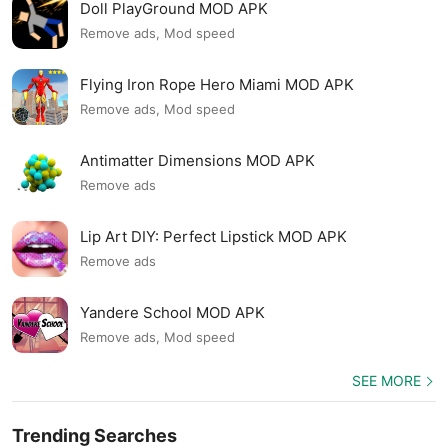
Doll PlayGround MOD APK
Remove ads, Mod speed
Flying Iron Rope Hero Miami MOD APK
Remove ads, Mod speed
Antimatter Dimensions MOD APK
Remove ads
Lip Art DIY: Perfect Lipstick MOD APK
Remove ads
Yandere School MOD APK
Remove ads, Mod speed
SEE MORE
Trending Searches