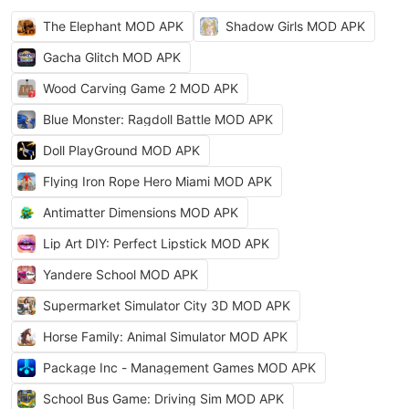
The Elephant MOD APK
Shadow Girls MOD APK
Gacha Glitch MOD APK
Wood Carving Game 2 MOD APK
Blue Monster: Ragdoll Battle MOD APK
Doll PlayGround MOD APK
Flying Iron Rope Hero Miami MOD APK
Antimatter Dimensions MOD APK
Lip Art DIY: Perfect Lipstick MOD APK
Yandere School MOD APK
Supermarket Simulator City 3D MOD APK
Horse Family: Animal Simulator MOD APK
Package Inc - Management Games MOD APK
School Bus Game: Driving Sim MOD APK