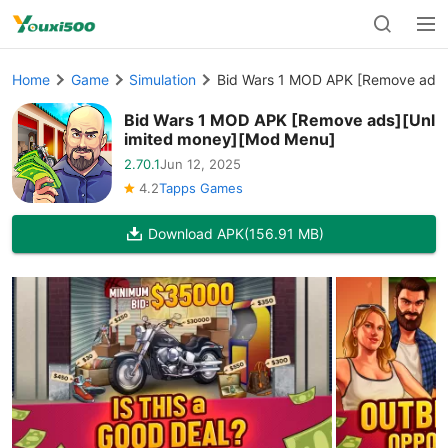
Home
Game
Simulation
Bid Wars 1 MOD APK [Remove ads]
Bid Wars 1 MOD APK [Remove ads][Unl
imited money][Mod Menu]
2.70.1
Jun 12, 2025
4.2
Tapps Games
Download APK
(156.91 MB)