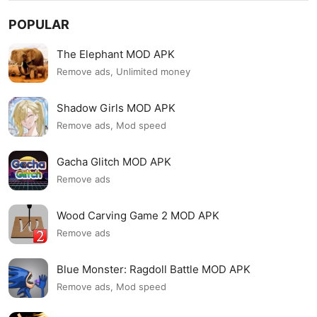
POPULAR
The Elephant MOD APK
Remove ads, Unlimited money
Shadow Girls MOD APK
Remove ads, Mod speed
Gacha Glitch MOD APK
Remove ads
Wood Carving Game 2 MOD APK
Remove ads
Blue Monster: Ragdoll Battle MOD APK
Remove ads, Mod speed