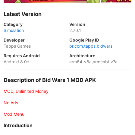
Latest Version
Category
Version
Simulation
2.70.1
Developer
Google Play ID
Tapps Games
br.com.tapps.bidwars
Requires Android
Architecture
Android 8.0+
arm64-v8a,armeabi-v7a
Description of Bid Wars 1 MOD APK
MOD, Unlimited Money
No Ads
Mod Menu
Introduction