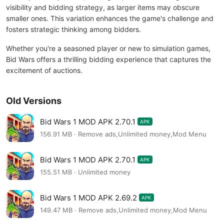
visibility and bidding strategy, as larger items may obscure
smaller ones. This variation enhances the game's challenge and
fosters strategic thinking among bidders.
Whether you're a seasoned player or new to simulation games,
Bid Wars offers a thrilling bidding experience that captures the
excitement of auctions.
Old Versions
Bid Wars 1 MOD APK 2.70.1
APK
156.91 MB · Remove ads,Unlimited money,Mod Menu
Bid Wars 1 MOD APK 2.70.1
APK
155.51 MB · Unlimited money
Bid Wars 1 MOD APK 2.69.2
APK
149.47 MB · Remove ads,Unlimited money,Mod Menu