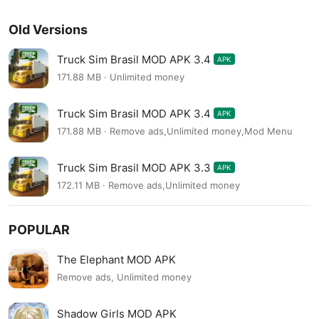
Old Versions
Truck Sim Brasil MOD APK 3.4
APK
171.88 MB · Unlimited money
Truck Sim Brasil MOD APK 3.4
APK
171.88 MB · Remove ads,Unlimited money,Mod Menu
Truck Sim Brasil MOD APK 3.3
APK
172.11 MB · Remove ads,Unlimited money
POPULAR
The Elephant MOD APK
Remove ads, Unlimited money
Shadow Girls MOD APK