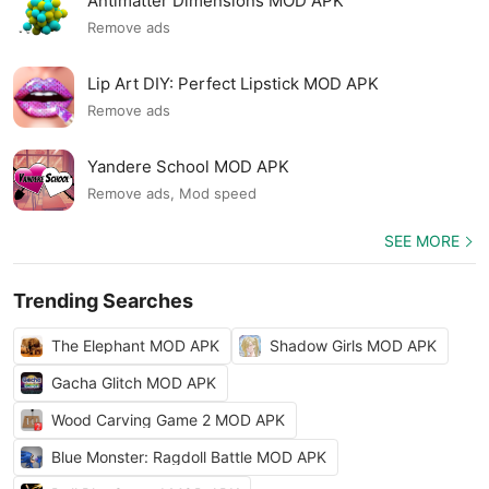
Antimatter Dimensions MOD APK
Remove ads
Lip Art DIY: Perfect Lipstick MOD APK
Remove ads
Yandere School MOD APK
Remove ads, Mod speed
SEE MORE
Trending Searches
The Elephant MOD APK
Shadow Girls MOD APK
Gacha Glitch MOD APK
Wood Carving Game 2 MOD APK
Blue Monster: Ragdoll Battle MOD APK