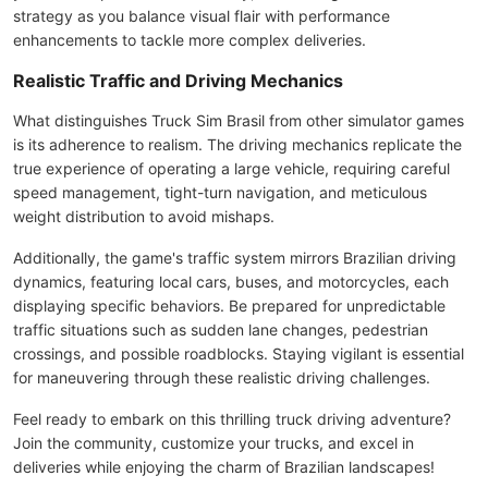
strategy as you balance visual flair with performance
enhancements to tackle more complex deliveries.
Realistic Traffic and Driving Mechanics
What distinguishes Truck Sim Brasil from other simulator games
is its adherence to realism. The driving mechanics replicate the
true experience of operating a large vehicle, requiring careful
speed management, tight-turn navigation, and meticulous
weight distribution to avoid mishaps.
Additionally, the game's traffic system mirrors Brazilian driving
dynamics, featuring local cars, buses, and motorcycles, each
displaying specific behaviors. Be prepared for unpredictable
traffic situations such as sudden lane changes, pedestrian
crossings, and possible roadblocks. Staying vigilant is essential
for maneuvering through these realistic driving challenges.
Feel ready to embark on this thrilling truck driving adventure?
Join the community, customize your trucks, and excel in
deliveries while enjoying the charm of Brazilian landscapes!