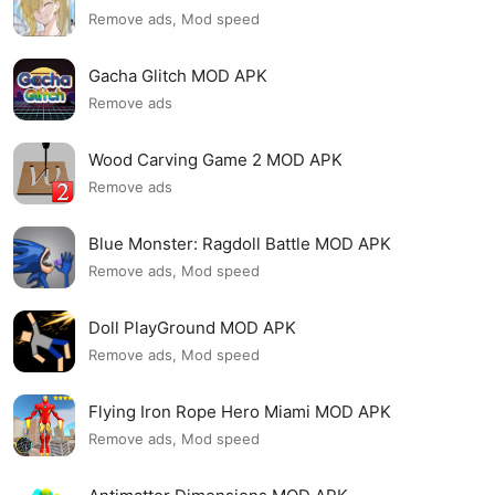
Remove ads, Mod speed
Gacha Glitch MOD APK
Remove ads
Wood Carving Game 2 MOD APK
Remove ads
Blue Monster: Ragdoll Battle MOD APK
Remove ads, Mod speed
Doll PlayGround MOD APK
Remove ads, Mod speed
Flying Iron Rope Hero Miami MOD APK
Remove ads, Mod speed