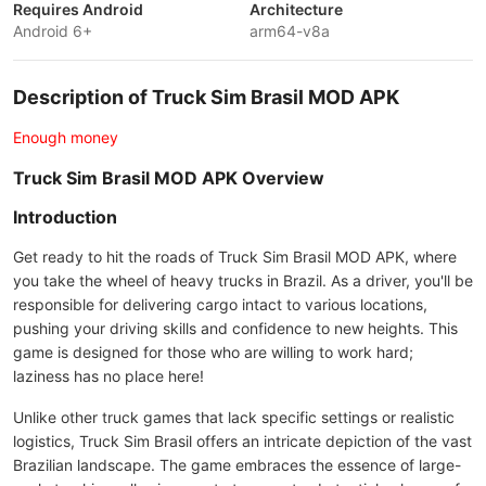
Requires Android
Architecture
Android 6+
arm64-v8a
Description of Truck Sim Brasil MOD APK
Enough money
Truck Sim Brasil MOD APK Overview
Introduction
Get ready to hit the roads of Truck Sim Brasil MOD APK, where
you take the wheel of heavy trucks in Brazil. As a driver, you'll be
responsible for delivering cargo intact to various locations,
pushing your driving skills and confidence to new heights. This
game is designed for those who are willing to work hard;
laziness has no place here!
Unlike other truck games that lack specific settings or realistic
logistics, Truck Sim Brasil offers an intricate depiction of the vast
Brazilian landscape. The game embraces the essence of large-