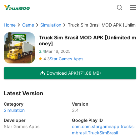
Home
Game
Simulation
Truck Sim Brasil MOD APK [Unlimi
Truck Sim Brasil MOD APK [Unlimited m
oney]
3.4
Mar 16, 2025
4.3
Star Games Apps
Download APK
(171.88 MB)
Latest Version
Category
Version
Simulation
3.4
Developer
Google Play ID
Star Games Apps
com.com.stargameapp.trucksi
mbrasil.TruckSimBrasil