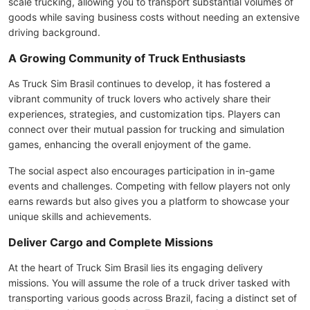
scale trucking, allowing you to transport substantial volumes of
goods while saving business costs without needing an extensive
driving background.
A Growing Community of Truck Enthusiasts
As Truck Sim Brasil continues to develop, it has fostered a
vibrant community of truck lovers who actively share their
experiences, strategies, and customization tips. Players can
connect over their mutual passion for trucking and simulation
games, enhancing the overall enjoyment of the game.
The social aspect also encourages participation in in-game
events and challenges. Competing with fellow players not only
earns rewards but also gives you a platform to showcase your
unique skills and achievements.
Deliver Cargo and Complete Missions
At the heart of Truck Sim Brasil lies its engaging delivery
missions. You will assume the role of a truck driver tasked with
transporting various goods across Brazil, facing a distinct set of