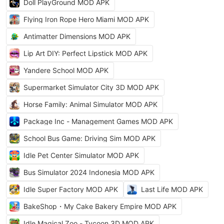
Doll PlayGround MOD APK
Flying Iron Rope Hero Miami MOD APK
Antimatter Dimensions MOD APK
Lip Art DIY: Perfect Lipstick MOD APK
Yandere School MOD APK
Supermarket Simulator City 3D MOD APK
Horse Family: Animal Simulator MOD APK
Package Inc - Management Games MOD APK
School Bus Game: Driving Sim MOD APK
Idle Pet Center Simulator MOD APK
Bus Simulator 2024 Indonesia MOD APK
Idle Super Factory MOD APK
Last Life MOD APK
BakeShop・My Cake Bakery Empire MOD APK
Idle Magical Zoo - Tycoon 3D MOD APK