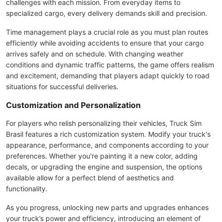
challenges with each mission. From everyday items to
specialized cargo, every delivery demands skill and precision.
Time management plays a crucial role as you must plan routes
efficiently while avoiding accidents to ensure that your cargo
arrives safely and on schedule. With changing weather
conditions and dynamic traffic patterns, the game offers realism
and excitement, demanding that players adapt quickly to road
situations for successful deliveries.
Customization and Personalization
For players who relish personalizing their vehicles, Truck Sim
Brasil features a rich customization system. Modify your truck's
appearance, performance, and components according to your
preferences. Whether you're painting it a new color, adding
decals, or upgrading the engine and suspension, the options
available allow for a perfect blend of aesthetics and
functionality.
As you progress, unlocking new parts and upgrades enhances
your truck’s power and efficiency, introducing an element of