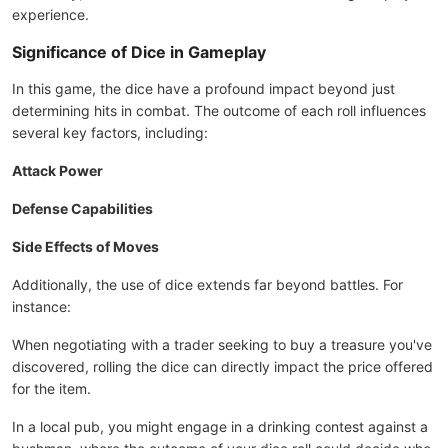
experience.
Significance of Dice in Gameplay
In this game, the dice have a profound impact beyond just
determining hits in combat. The outcome of each roll influences
several key factors, including:
Attack Power
Defense Capabilities
Side Effects of Moves
Additionally, the use of dice extends far beyond battles. For
instance:
When negotiating with a trader seeking to buy a treasure you've
discovered, rolling the dice can directly impact the price offered
for the item.
In a local pub, you might engage in a drinking contest against a