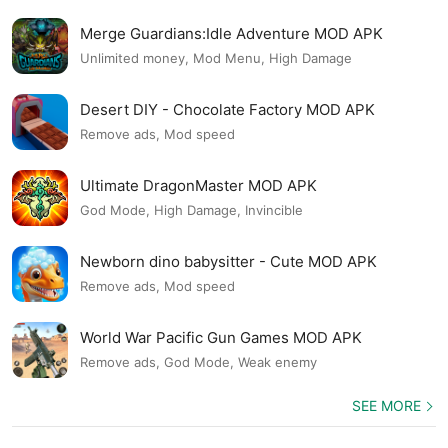
Merge Guardians:Idle Adventure MOD APK
Unlimited money, Mod Menu, High Damage
Desert DIY - Chocolate Factory MOD APK
Remove ads, Mod speed
Ultimate DragonMaster MOD APK
God Mode, High Damage, Invincible
Newborn dino babysitter - Cute MOD APK
Remove ads, Mod speed
World War Pacific Gun Games MOD APK
Remove ads, God Mode, Weak enemy
SEE MORE