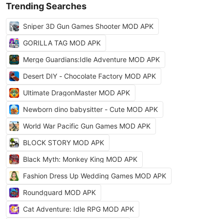
Trending Searches
Sniper 3D Gun Games Shooter MOD APK
GORILLA TAG MOD APK
Merge Guardians:Idle Adventure MOD APK
Desert DIY - Chocolate Factory MOD APK
Ultimate DragonMaster MOD APK
Newborn dino babysitter - Cute MOD APK
World War Pacific Gun Games MOD APK
BLOCK STORY MOD APK
Black Myth: Monkey King MOD APK
Fashion Dress Up Wedding Games MOD APK
Roundguard MOD APK
Cat Adventure: Idle RPG MOD APK