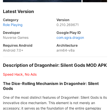
Latest Version
Category
Version
Role Playing
0.210.269671
Developer
Google Play ID
Nuverse Games
com.sgra.dragon
Requires Android
Architecture
Android 7.0+
arm64-v8a
Description of Dragonheir: Silent Gods MOD APK
Speed Hack, No Ads
The Dice-Rolling Mechanism in Dragonheir: Silent
Gods
One of the most distinct features of Dragonheir: Silent Gods is its
innovative dice mechanism. This element is not merely an
accessory; it serves as the foundation of the entire gameplay