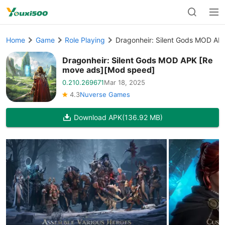
Home
Game
Role Playing
Dragonheir: Silent Gods MOD A
Dragonheir: Silent Gods MOD APK [Re
move ads][Mod speed]
0.210.269671
Mar 18, 2025
4.3
Nuverse Games
Download APK
(136.92 MB)