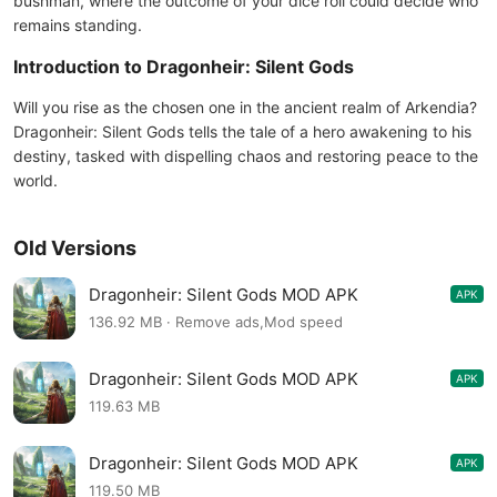
bushman, where the outcome of your dice roll could decide who
remains standing.
Introduction to Dragonheir: Silent Gods
Will you rise as the chosen one in the ancient realm of Arkendia?
Dragonheir: Silent Gods tells the tale of a hero awakening to his
destiny, tasked with dispelling chaos and restoring peace to the
world.
Old Versions
Dragonheir: Silent Gods MOD APK
APK
0.210.269671
136.92 MB · Remove ads,Mod speed
Dragonheir: Silent Gods MOD APK
APK
0.205.239255
119.63 MB
Dragonheir: Silent Gods MOD APK
APK
0.201.228543
119.50 MB