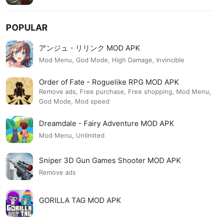
POPULAR
アンジュ・リリンク MOD APK
Mod Menu, God Mode, High Damage, Invincible
Order of Fate - Roguelike RPG MOD APK
Remove ads, Free purchase, Free shopping, Mod Menu,
God Mode, Mod speed
Dreamdale - Fairy Adventure MOD APK
Mod Menu, Unlimited
Sniper 3D Gun Games Shooter MOD APK
Remove ads
GORILLA TAG MOD APK