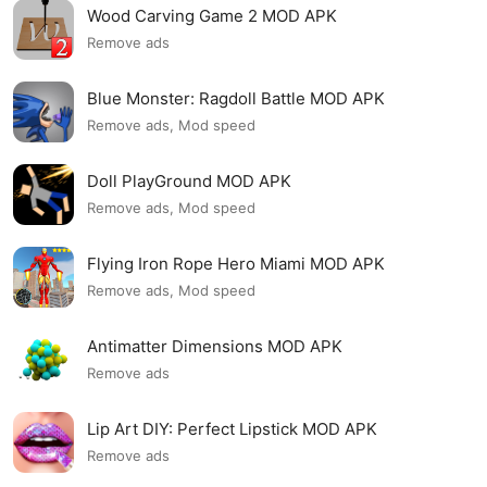
Wood Carving Game 2 MOD APK
Remove ads
Blue Monster: Ragdoll Battle MOD APK
Remove ads, Mod speed
Doll PlayGround MOD APK
Remove ads, Mod speed
Flying Iron Rope Hero Miami MOD APK
Remove ads, Mod speed
Antimatter Dimensions MOD APK
Remove ads
Lip Art DIY: Perfect Lipstick MOD APK
Remove ads