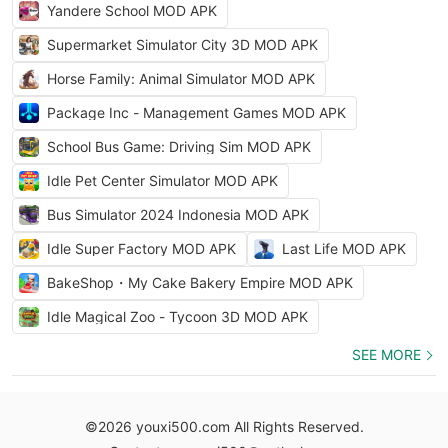
Yandere School MOD APK
Supermarket Simulator City 3D MOD APK
Horse Family: Animal Simulator MOD APK
Package Inc - Management Games MOD APK
School Bus Game: Driving Sim MOD APK
Idle Pet Center Simulator MOD APK
Bus Simulator 2024 Indonesia MOD APK
Idle Super Factory MOD APK
Last Life MOD APK
BakeShop・My Cake Bakery Empire MOD APK
Idle Magical Zoo - Tycoon 3D MOD APK
SEE MORE
©2026 youxi500.com All Rights Reserved.