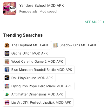
Yandere School MOD APK
Remove ads, Mod speed
SEE MORE
Trending Searches
The Elephant MOD APK
Shadow Girls MOD APK
Gacha Glitch MOD APK
Wood Carving Game 2 MOD APK
Blue Monster: Ragdoll Battle MOD APK
Doll PlayGround MOD APK
Flying Iron Rope Hero Miami MOD APK
Antimatter Dimensions MOD APK
Lip Art DIY: Perfect Lipstick MOD APK