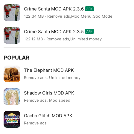
Crime Santa MOD APK 2.3.6
APK
122.34 MB · Remove ads,Mod Menu,God Mode
Crime Santa MOD APK 2.3.5
APK
122.12 MB · Remove ads,Unlimited money
POPULAR
The Elephant MOD APK
Remove ads, Unlimited money
Shadow Girls MOD APK
Remove ads, Mod speed
Gacha Glitch MOD APK
Remove ads