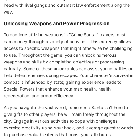
head with rival gangs and outsmart law enforcement along the
way.
Unlocking Weapons and Power Progression
To continue utilizing weapons in "Crime Santa," players must
earn money through a variety of activities. This currency allows
access to specific weapons that might otherwise be challenging
to use. Throughout the game, you can unlock numerous
weapons and skills by completing objectives or progressing
naturally. Some of these unlockables can assist you in battles or
help defeat enemies during escapes. Your character's survival in
combat is influenced by stats; gaining experience leads to
Special Powers that enhance your max health, health
regeneration, and armor efficiency.
As you navigate the vast world, remember: Santa isn’t here to
give gifts to other players; he will roam freely throughout the
city. Engage in various activities to cope with challenges,
exercise creativity using your hook, and leverage quest rewards
to purchase valuable items that boost your attributes.