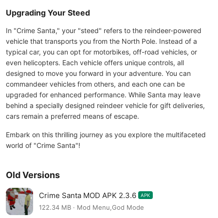
Upgrading Your Steed
In "Crime Santa," your "steed" refers to the reindeer-powered
vehicle that transports you from the North Pole. Instead of a
typical car, you can opt for motorbikes, off-road vehicles, or
even helicopters. Each vehicle offers unique controls, all
designed to move you forward in your adventure. You can
commandeer vehicles from others, and each one can be
upgraded for enhanced performance. While Santa may leave
behind a specially designed reindeer vehicle for gift deliveries,
cars remain a preferred means of escape.
Embark on this thrilling journey as you explore the multifaceted
world of "Crime Santa"!
Old Versions
Crime Santa MOD APK 2.3.6
APK
122.34 MB · Mod Menu,God Mode