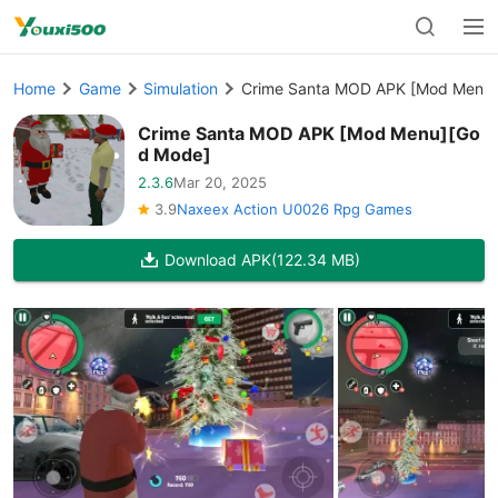
Home
Game
Simulation
Crime Santa MOD APK [Mod Menu
Crime Santa MOD APK [Mod Menu][Go
d Mode]
2.3.6
Mar 20, 2025
3.9
Naxeex Action U0026 Rpg Games
Download APK
(122.34 MB)