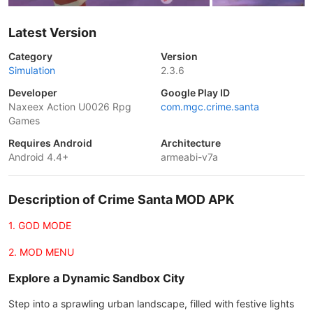
Latest Version
Category
Version
Simulation
2.3.6
Developer
Google Play ID
Naxeex Action U0026 Rpg
com.mgc.crime.santa
Games
Requires Android
Architecture
Android 4.4+
armeabi-v7a
Description of Crime Santa MOD APK
1. GOD MODE
2. MOD MENU
Explore a Dynamic Sandbox City
Step into a sprawling urban landscape, filled with festive lights