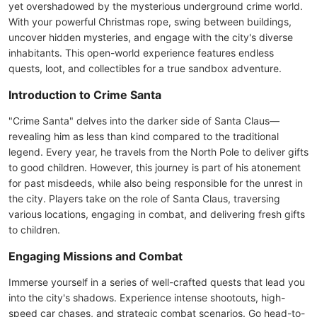
yet overshadowed by the mysterious underground crime world.
With your powerful Christmas rope, swing between buildings,
uncover hidden mysteries, and engage with the city's diverse
inhabitants. This open-world experience features endless
quests, loot, and collectibles for a true sandbox adventure.
Introduction to Crime Santa
"Crime Santa" delves into the darker side of Santa Claus—
revealing him as less than kind compared to the traditional
legend. Every year, he travels from the North Pole to deliver gifts
to good children. However, this journey is part of his atonement
for past misdeeds, while also being responsible for the unrest in
the city. Players take on the role of Santa Claus, traversing
various locations, engaging in combat, and delivering fresh gifts
to children.
Engaging Missions and Combat
Immerse yourself in a series of well-crafted quests that lead you
into the city's shadows. Experience intense shootouts, high-
speed car chases, and strategic combat scenarios. Go head-to-