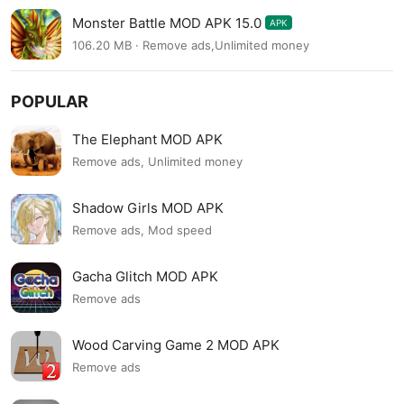
Monster Battle MOD APK 15.0
APK
106.20 MB · Remove ads,Unlimited money
POPULAR
The Elephant MOD APK
Remove ads, Unlimited money
Shadow Girls MOD APK
Remove ads, Mod speed
Gacha Glitch MOD APK
Remove ads
Wood Carving Game 2 MOD APK
Remove ads