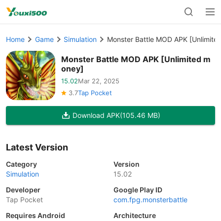
Home
Game
Simulation
Monster Battle MOD APK [Unlimite
Monster Battle MOD APK [Unlimited m
oney]
15.02
Mar 22, 2025
3.7
Tap Pocket
Download APK
(105.46 MB)
Latest Version
Category
Version
Simulation
15.02
Developer
Google Play ID
Tap Pocket
com.fpg.monsterbattle
Requires Android
Architecture