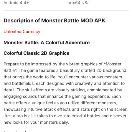
Android 4.4+
arm64-v8a
Description of Monster Battle MOD APK
Unlimited Currency
Monster Battle: A Colorful Adventure
Colorful Classic 2D Graphics
Prepare to be impressed by the vibrant graphics of *Monster
Battle*. The game features a beautifully crafted 2D background
that brings the world to life. You'll encounter various monsters
and battlefields, each designed with creativity and attention to
detail. The skill effects are visually striking, complemented by
engaging sounds that enhance the gaming experience. Each
battle offers a unique feel as you utilize different monsters,
showcasing intuitive attack effects and stats right on the screen.
Just a tap is all it takes to dive into colorful battles and discover
new looks for your monsters daily.