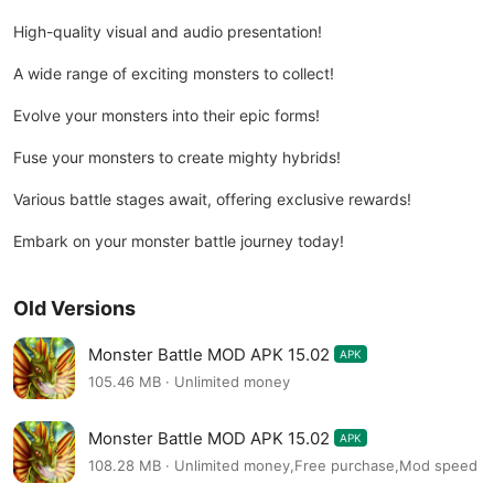
High-quality visual and audio presentation!
A wide range of exciting monsters to collect!
Evolve your monsters into their epic forms!
Fuse your monsters to create mighty hybrids!
Various battle stages await, offering exclusive rewards!
Embark on your monster battle journey today!
Old Versions
Monster Battle MOD APK 15.02
APK
105.46 MB · Unlimited money
Monster Battle MOD APK 15.02
APK
108.28 MB · Unlimited money,Free purchase,Mod speed