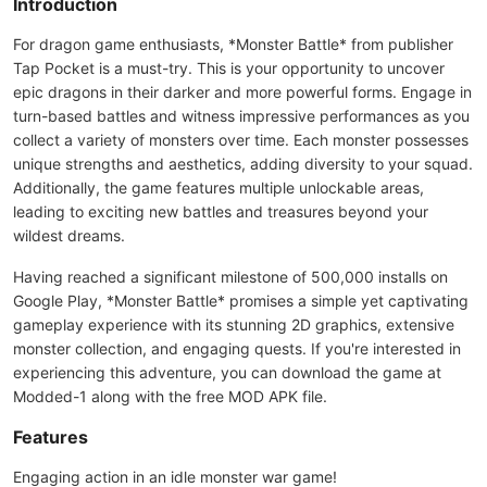
Introduction
For dragon game enthusiasts, *Monster Battle* from publisher
Tap Pocket is a must-try. This is your opportunity to uncover
epic dragons in their darker and more powerful forms. Engage in
turn-based battles and witness impressive performances as you
collect a variety of monsters over time. Each monster possesses
unique strengths and aesthetics, adding diversity to your squad.
Additionally, the game features multiple unlockable areas,
leading to exciting new battles and treasures beyond your
wildest dreams.
Having reached a significant milestone of 500,000 installs on
Google Play, *Monster Battle* promises a simple yet captivating
gameplay experience with its stunning 2D graphics, extensive
monster collection, and engaging quests. If you're interested in
experiencing this adventure, you can download the game at
Modded-1 along with the free MOD APK file.
Features
Engaging action in an idle monster war game!