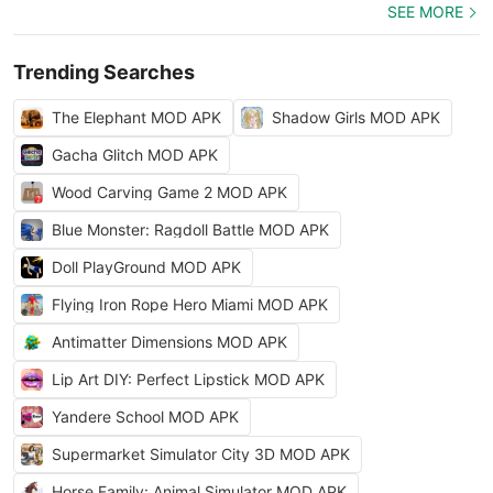
SEE MORE
Trending Searches
The Elephant MOD APK
Shadow Girls MOD APK
Gacha Glitch MOD APK
Wood Carving Game 2 MOD APK
Blue Monster: Ragdoll Battle MOD APK
Doll PlayGround MOD APK
Flying Iron Rope Hero Miami MOD APK
Antimatter Dimensions MOD APK
Lip Art DIY: Perfect Lipstick MOD APK
Yandere School MOD APK
Supermarket Simulator City 3D MOD APK
Horse Family: Animal Simulator MOD APK