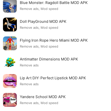
Blue Monster: Ragdoll Battle MOD APK
Remove ads, Mod speed
Doll PlayGround MOD APK
Remove ads, Mod speed
Flying Iron Rope Hero Miami MOD APK
Remove ads, Mod speed
Antimatter Dimensions MOD APK
Remove ads
Lip Art DIY: Perfect Lipstick MOD APK
Remove ads
Yandere School MOD APK
Remove ads, Mod speed