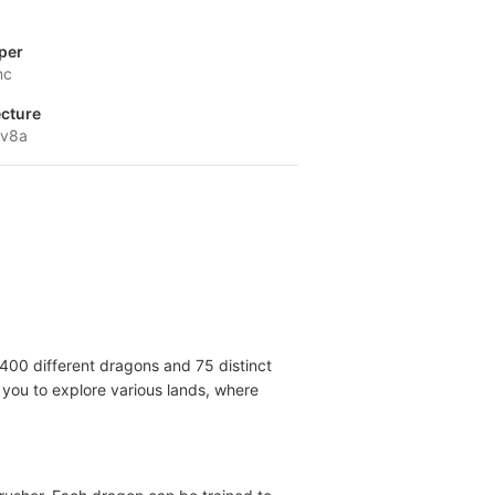
per
nc
ecture
-v8a
 400 different dragons and 75 distinct
 you to explore various lands, where