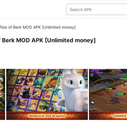
Rise of Berk MOD APK [Unlimited money]
of Berk MOD APK [Unlimited money]