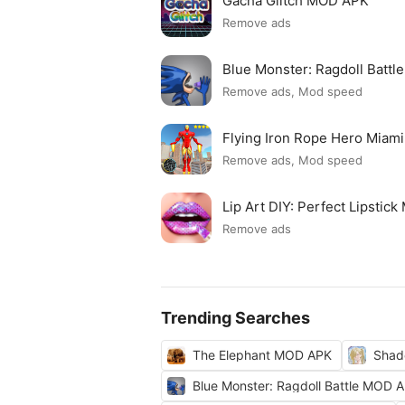
Gacha Glitch MOD APK
Remove ads
Blue Monster: Ragdoll Batt
Remove ads, Mod speed
Flying Iron Rope Hero Mia
Remove ads, Mod speed
Lip Art DIY: Perfect Lipsti
Remove ads
Trending Searches
The Elephant MOD APK
Shad
Blue Monster: Ragdoll Battle MOD 