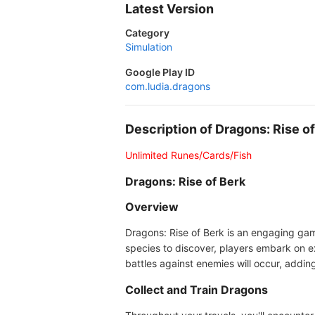
Latest Version
Category
Simulation
Google Play ID
com.ludia.dragons
Description of Dragons: Rise 
Unlimited Runes/Cards/Fish
Dragons: Rise of Berk
Overview
Dragons: Rise of Berk is an engaging gam
species to discover, players embark on e
battles against enemies will occur, addin
Collect and Train Dragons