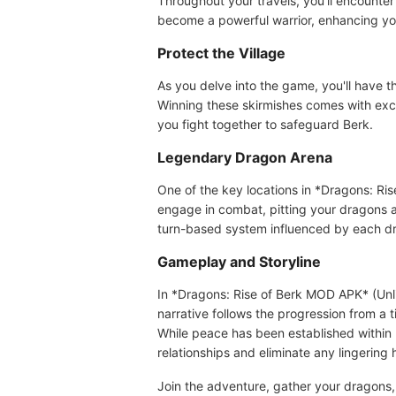
Throughout your travels, you'll encounte
become a powerful warrior, enhancing your
Protect the Village
As you delve into the game, you'll have t
Winning these skirmishes comes with exci
you fight together to safeguard Berk.
Legendary Dragon Arena
One of the key locations in *Dragons: Ris
engage in combat, pitting your dragons ag
turn-based system influenced by each drag
Gameplay and Storyline
In *Dragons: Rise of Berk MOD APK* (Unli
narrative follows the progression from a 
While peace has been established within 
relationships and eliminate any lingering ho
Join the adventure, gather your dragons,