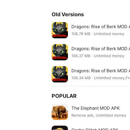
Old Versions
Dragons: Rise of Berk MOD 
106.78 MB · Unlimited money
Dragons: Rise of Berk MOD 
106.37 MB · Unlimited money
Dragons: Rise of Berk MOD 
106.34 MB · Unlimited money,F
POPULAR
The Elephant MOD APK
Remove ads, Unlimited money