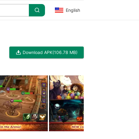
English
Download APK
(106.78 MB)