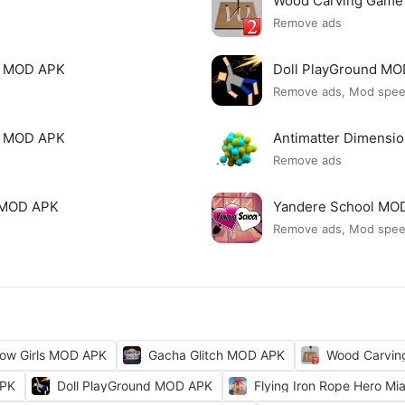
Wood Carving Game
Remove ads
le MOD APK
Doll PlayGround M
Remove ads, Mod spe
mi MOD APK
Antimatter Dimensi
Remove ads
ck MOD APK
Yandere School MO
Remove ads, Mod spe
ow Girls MOD APK
Gacha Glitch MOD APK
Wood Carvi
APK
Doll PlayGround MOD APK
Flying Iron Rope Hero M