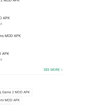
 2 MOD APK
OD APK
ed
ons MOD APK
D APK
ed
SEE MORE
ng Game 2 MOD APK
iami MOD APK