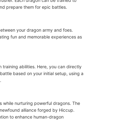
crusher. Each dragon can be trained to
nd prepare them for epic battles.
es between your dragon army and foes.
reating fun and memorable experiences as
raining abilities. Here, you can directly
attle based on your initial setup, using a
.
rs while nurturing powerful dragons. The
a newfound alliance forged by Hiccup.
vention to enhance human-dragon