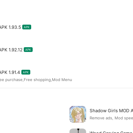
APK 1.93.5
APK
APK 1.92.12
APK
APK 1.91.4
APK
ree purchase,Free shopping,Mod Menu
Shadow Girls MOD 
Remove ads, Mod spe