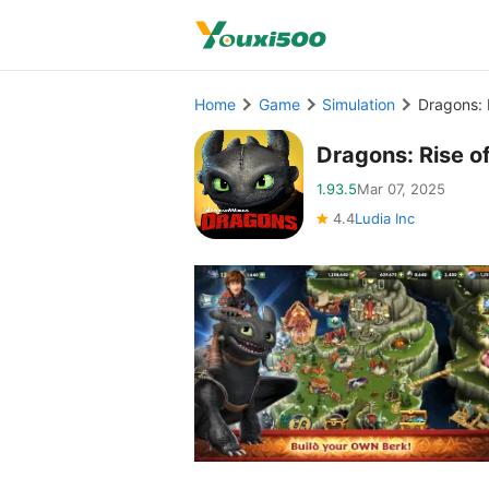
Home
Game
Simulation
Dragons: 
Dragons: Rise 
1.93.5
Mar 07, 2025
4.4
Ludia Inc