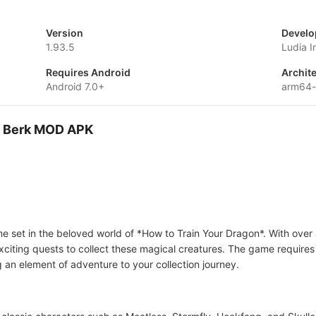
Version
Develo
1.93.5
Ludia I
Requires Android
Archit
Android 7.0+
arm64
of Berk MOD APK
e set in the beloved world of *How to Train Your Dragon*. With over
xciting quests to collect these magical creatures. The game requires
g an element of adventure to your collection journey.