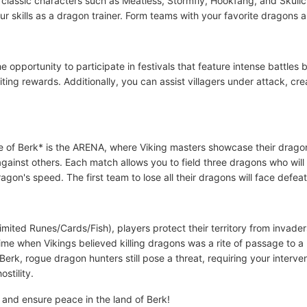
r classic characters such as Meatless, Stormfly, Hookfang, and Skull
 skills as a dragon trainer. Form teams with your favorite dragons a
he opportunity to participate in festivals that feature intense battl
ting rewards. Additionally, you can assist villagers under attack, c
e of Berk* is the ARENA, where Viking masters showcase their dragon t
ainst others. Each match allows you to field three dragons who will b
on's speed. The first team to lose all their dragons will face defeat
mited Runes/Cards/Fish), players protect their territory from invade
time when Vikings believed killing dragons was a rite of passage to 
Berk, rogue dragon hunters still pose a threat, requiring your inter
stility.
 and ensure peace in the land of Berk!