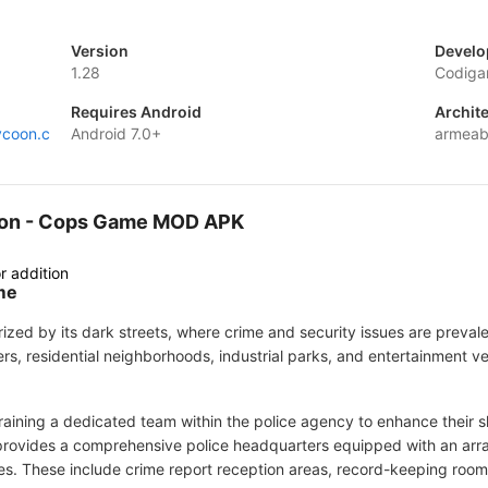
Version
Develo
1.28
Codig
Requires Android
Archit
ycoon.c
Android 7.0+
armeab
ycoon - Cops Game MOD APK
r addition
me
terized by its dark streets, where crime and security issues are prev
ers, residential neighborhoods, industrial parks, and entertainment 
 training a dedicated team within the police agency to enhance their s
rovides a comprehensive police headquarters equipped with an array 
ies. These include crime report reception areas, record-keeping room