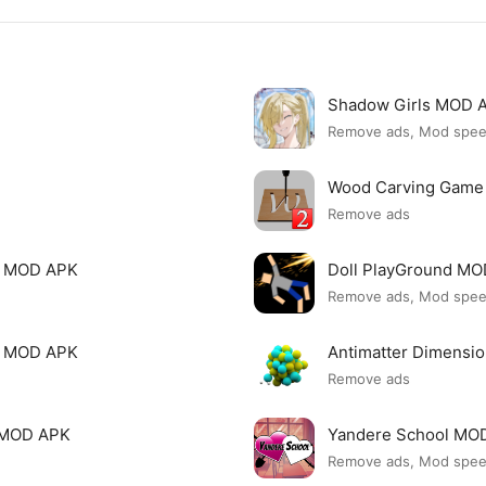
Shadow Girls MOD 
Remove ads, Mod spe
Wood Carving Game
Remove ads
le MOD APK
Doll PlayGround M
Remove ads, Mod spe
mi MOD APK
Antimatter Dimensi
Remove ads
ck MOD APK
Yandere School MO
Remove ads, Mod spe