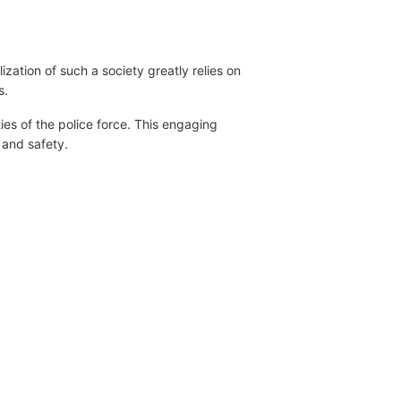
ation of such a society greatly relies on
s.
es of the police force. This engaging
r and safety.