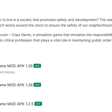
o live in a society that promotes safety and development? The realiz
 which works around the clock to ensure the safety of our neighborhood
coon – Cops Game, a simulation game that emulates the responsibiliti
s critical profession that plays a vital role in maintaining public orde
Game MOD APK 1.28
APK
ted money
Game MOD APK 1.28
APK
Game MOD APK 1.2.5
APK