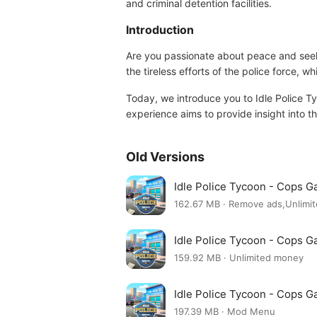
and criminal detention facilities.
Introduction
Are you passionate about peace and seek t
the tireless efforts of the police force,
Today, we introduce you to Idle Police Ty
experience aims to provide insight into thi
Old Versions
Idle Police Tycoon - Cops 
162.67 MB · Remove ads,Unlimi
Idle Police Tycoon - Cops 
159.92 MB · Unlimited money
Idle Police Tycoon - Cops 
197.39 MB · Mod Menu