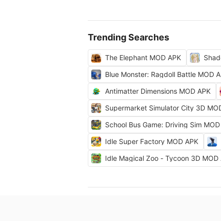
Trending Searches
The Elephant MOD APK
Shad
Blue Monster: Ragdoll Battle MOD 
Antimatter Dimensions MOD APK
Supermarket Simulator City 3D MO
School Bus Game: Driving Sim MOD
Idle Super Factory MOD APK
Idle Magical Zoo - Tycoon 3D MOD