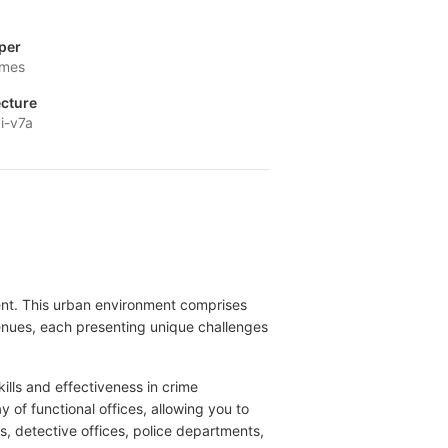
per
ames
ecture
i-v7a
alent. This urban environment comprises
venues, each presenting unique challenges
kills and effectiveness in crime
of functional offices, allowing you to
s, detective offices, police departments,