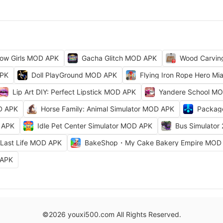
ow Girls MOD APK
Gacha Glitch MOD APK
Wood Carvi
APK
Doll PlayGround MOD APK
Flying Iron Rope Hero M
Lip Art DIY: Perfect Lipstick MOD APK
Yandere School M
D APK
Horse Family: Animal Simulator MOD APK
Packag
 APK
Idle Pet Center Simulator MOD APK
Bus Simulator
Last Life MOD APK
BakeShop・My Cake Bakery Empire MOD
 APK
©2026 youxi500.com All Rights Reserved.