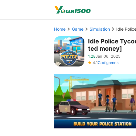
Home
Game
Simulation
Idle Poli
Idle Police Ty
ted money]
1.28
Jan 06, 2025
4.1
Codigames