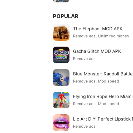
POPULAR
The Elephant MOD APK
Remove ads, Unlimited money
Gacha Glitch MOD APK
Remove ads
Blue Monster: Ragdoll Batt
Remove ads, Mod speed
Flying Iron Rope Hero Mia
Remove ads, Mod speed
Lip Art DIY: Perfect Lipsti
Remove ads