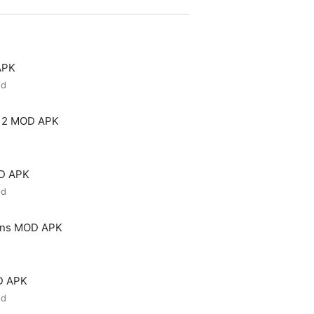
APK
ed
 2 MOD APK
OD APK
ed
ons MOD APK
D APK
ed