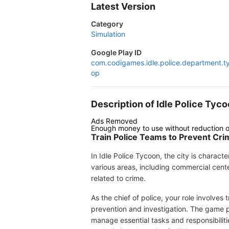
Latest Version
Category
Simulation
Google Play ID
com.codigames.idle.police.department.t
op
Description of Idle Police T
Ads Removed
Enough money to use without reduction o
Train Police Teams to Prevent Cri
In Idle Police Tycoon, the city is charac
various areas, including commercial cent
related to crime.
As the chief of police, your role involves
prevention and investigation. The game p
manage essential tasks and responsibilit