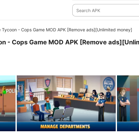
ce Tycoon - Cops Game MOD APK [Remove ads][Unlimited money]
coon - Cops Game MOD APK [Remove ads][Unli