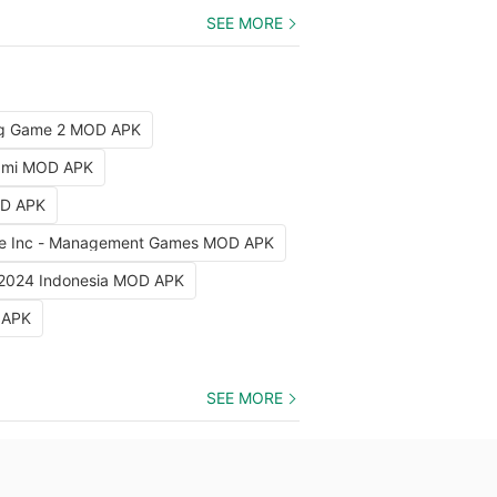
SEE MORE
ng Game 2 MOD APK
iami MOD APK
OD APK
e Inc - Management Games MOD APK
 2024 Indonesia MOD APK
 APK
SEE MORE