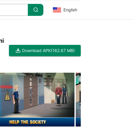
English
mi
Download APK
(162.67 MB)