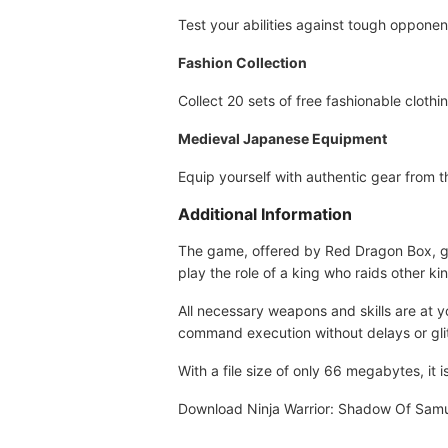
Test your abilities against tough opponen
Fashion Collection
Collect 20 sets of free fashionable clothi
Medieval Japanese Equipment
Equip yourself with authentic gear from t
Additional Information
The game, offered by Red Dragon Box, gua
play the role of a king who raids other ki
All necessary weapons and skills are at 
command execution without delays or gli
With a file size of only 66 megabytes, it
Download Ninja Warrior: Shadow Of Sam