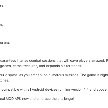
ts.
ng.
he era.
rantees intense combat sessions that will leave players amazed. Re
ngdoms, earns treasures, and expands his territories.
your disposal as you embark on numerous missions. The game is high
tches.
 is compatible with all Android devices running version 4.4 and above.
urai MOD APK now and embrace the challenge!