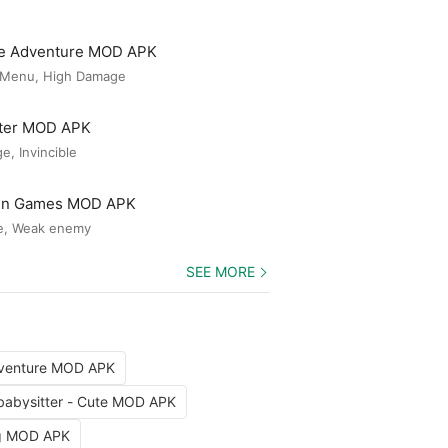
le Adventure MOD APK
 Menu, High Damage
ster MOD APK
, Invincible
Gun Games MOD APK
e, Weak enemy
SEE MORE
dventure MOD APK
babysitter - Cute MOD APK
ng MOD APK