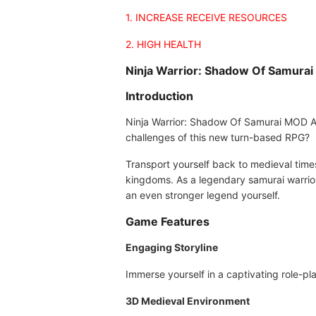
1. INCREASE RECEIVE RESOURCES
2. HIGH HEALTH
Ninja Warrior: Shadow Of Samura
Introduction
Ninja Warrior: Shadow Of Samurai MOD APK
challenges of this new turn-based RPG?
Transport yourself back to medieval times 
kingdoms. As a legendary samurai warrior,
an even stronger legend yourself.
Game Features
Engaging Storyline
Immerse yourself in a captivating role-pl
3D Medieval Environment