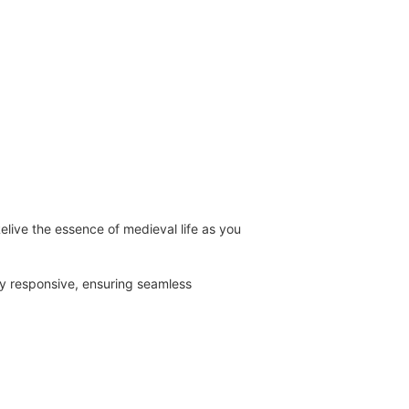
live the essence of medieval life as you
ly responsive, ensuring seamless