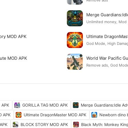
Remove ads
Merge Guardians:Id
Unlimited money, Mod
tory MOD APK
Ultimate DragonMa
God Mode, High Damage
 Cute MOD APK
World War Pacific 
Remove ads, God Mod
D APK
GORILLA TAG MOD APK
Merge Guardians:Idle A
OD APK
Ultimate DragonMaster MOD APK
Newborn dino 
 APK
BLOCK STORY MOD APK
Black Myth: Monkey Ki