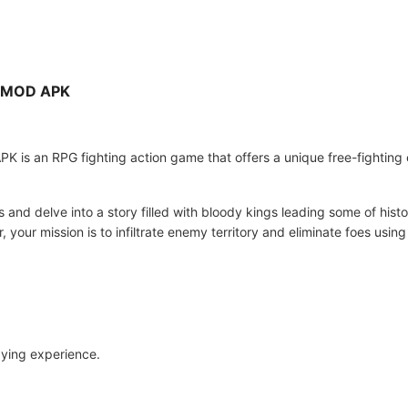
i MOD APK
 is an RPG fighting action game that offers a unique free-fighting 
and delve into a story filled with bloody kings leading some of histo
 your mission is to infiltrate enemy territory and eliminate foes usin
aying experience.