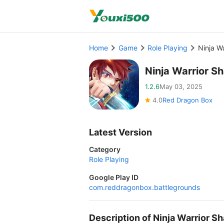
Home
Game
Role Playing
Ninja W
Ninja Warrior 
1.2.6
May 03, 2025
4.0
Red Dragon Box
Latest Version
Category
Role Playing
Google Play ID
com.reddragonbox.battlegrounds
Description of Ninja Warrior