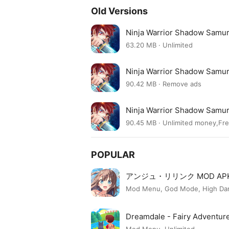
Old Versions
Ninja Warrior Shadow Samur
63.20 MB · Unlimited
Ninja Warrior Shadow Samur
90.42 MB · Remove ads
Ninja Warrior Shadow Samur
90.45 MB · Unlimited money,Fr
POPULAR
アンジュ・リリンク MOD AP
Mod Menu, God Mode, High Dama
Dreamdale - Fairy Adventu