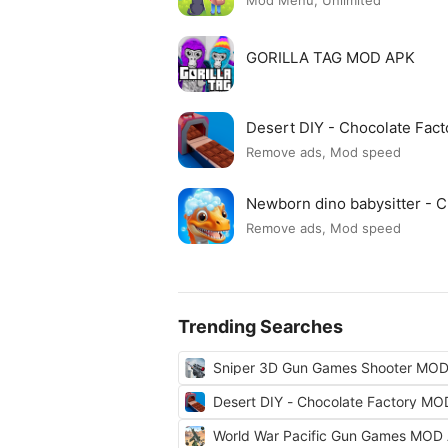
Mod Menu, Unlimited
GORILLA TAG MOD APK
Desert DIY - Chocolate Fac
Remove ads, Mod speed
Newborn dino babysitter -
Remove ads, Mod speed
Trending Searches
Sniper 3D Gun Games Shooter MO
Desert DIY - Chocolate Factory M
World War Pacific Gun Games MOD