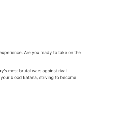
experience. Are you ready to take on the
ry's most brutal wars against rival
g your blood katana, striving to become