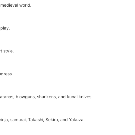
 medieval world.
play.
 style.
ogress.
atanas, blowguns, shurikens, and kunai knives.
inja, samurai, Takashi, Sekiro, and Yakuza.