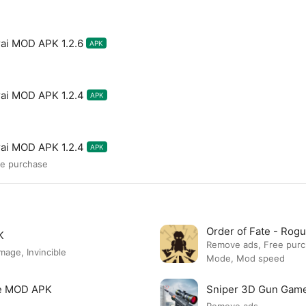
ai MOD APK 1.2.6
APK
ai MOD APK 1.2.4
APK
ai MOD APK 1.2.4
APK
ee purchase
Order of Fate - Ro
K
Remove ads, Free pur
ge, Invincible
Mode, Mod speed
re MOD APK
Sniper 3D Gun Gam