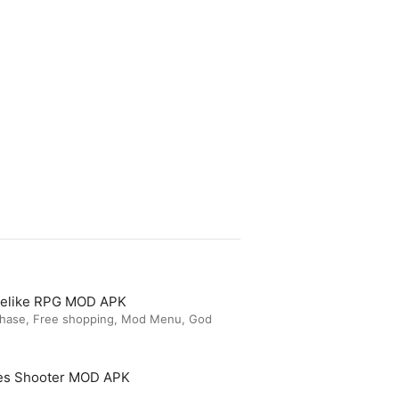
guelike RPG MOD APK
chase, Free shopping, Mod Menu, God
es Shooter MOD APK