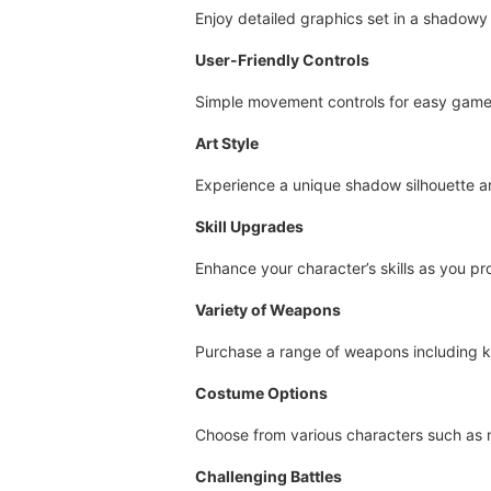
Enjoy detailed graphics set in a shadowy
User-Friendly Controls
Simple movement controls for easy game
Art Style
Experience a unique shadow silhouette art
Skill Upgrades
Enhance your character’s skills as you pr
Variety of Weapons
Purchase a range of weapons including k
Costume Options
Choose from various characters such as n
Challenging Battles