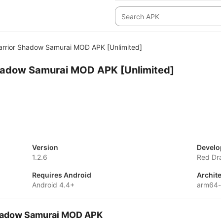
arrior Shadow Samurai MOD APK [Unlimited]
Shadow Samurai MOD APK [Unlimited]
Version
Develo
1.2.6
Red Dr
Requires Android
Archit
Android 4.4+
arm64
 Shadow Samurai MOD APK