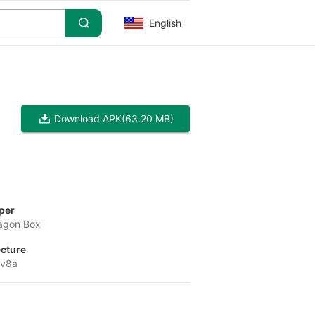
English
Download APK
(63.20 MB)
per
agon Box
ecture
-v8a