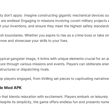
eality don’t apply. Imagine constructing gigantic mechanical devices o
s are endless! Engaging in missions involving covert military projects
ft your inventions, and ensure they meet the highest safety standard
 boundaries. Whether you aspire to rise as a crime boss or take on w
now and showcase your skills to your foes.
otypical gangster image, it brims with unique elements crucial for an
lture through various missions and events. Players can obliterate ene
ructures or dispatching rivals.
p players engaged, from thrilling set pieces to captivating narrative
yle Mod APK
e that blends relaxation with excitement. Players embark on leisurel
 Despite its simplicity, the game offers endless fun and presents nu