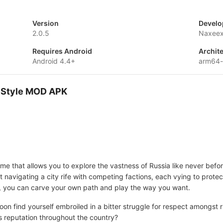
Version
Develo
2.0.5
Naxeex
Requires Android
Archit
Android 4.4+
arm64
r Style MOD APK
me that allows you to explore the vastness of Russia like never bef
navigating a city rife with competing factions, each vying to protect 
ead, you can carve your own path and play the way you want.
oon find yourself embroiled in a bitter struggle for respect amongst 
s reputation throughout the country?