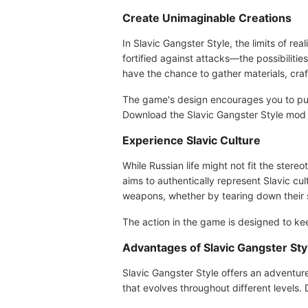
Create Unimaginable Creations
In Slavic Gangster Style, the limits of r
fortified against attacks—the possibilitie
have the chance to gather materials, cra
The game's design encourages you to push
Download the Slavic Gangster Style mod 
Experience Slavic Culture
While Russian life might not fit the stere
aims to authentically represent Slavic cu
weapons, whether by tearing down their st
The action in the game is designed to kee
Advantages of Slavic Gangster St
Slavic Gangster Style offers an adventur
that evolves throughout different levels.