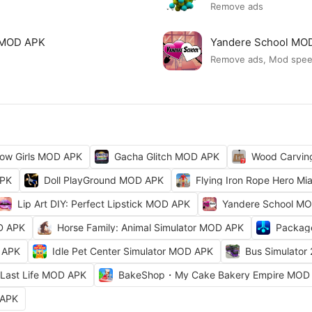
Remove ads
ck MOD APK
Yandere School MO
Remove ads, Mod spe
ow Girls MOD APK
Gacha Glitch MOD APK
Wood Carvi
APK
Doll PlayGround MOD APK
Flying Iron Rope Hero M
Lip Art DIY: Perfect Lipstick MOD APK
Yandere School M
D APK
Horse Family: Animal Simulator MOD APK
Packag
 APK
Idle Pet Center Simulator MOD APK
Bus Simulator
Last Life MOD APK
BakeShop・My Cake Bakery Empire MOD
 APK