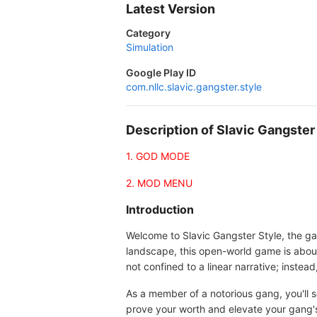
Latest Version
Category
Simulation
Google Play ID
com.nllc.slavic.gangster.style
Description of Slavic Gangste
1. GOD MODE
2. MOD MENU
Introduction
Welcome to Slavic Gangster Style, the ga
landscape, this open-world game is about 
not confined to a linear narrative; inst
As a member of a notorious gang, you'll s
prove your worth and elevate your gang'