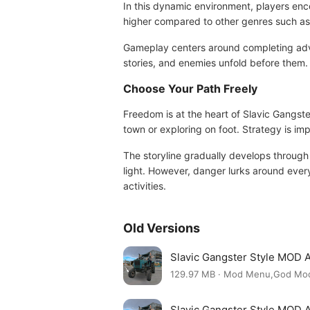
In this dynamic environment, players encou
higher compared to other genres such as 
Gameplay centers around completing adve
stories, and enemies unfold before them.
Choose Your Path Freely
Freedom is at the heart of Slavic Gangste
town or exploring on foot. Strategy is im
The storyline gradually develops through
light. However, danger lurks around every 
activities.
Old Versions
Slavic Gangster Style MOD 
129.97 MB · Mod Menu,God Mo
Slavic Gangster Style MOD 