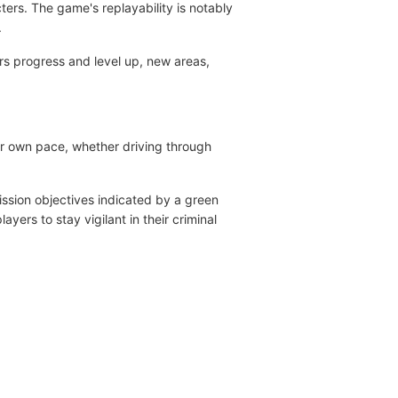
ters. The game's replayability is notably
.
s progress and level up, new areas,
eir own pace, whether driving through
ission objectives indicated by a green
yers to stay vigilant in their criminal