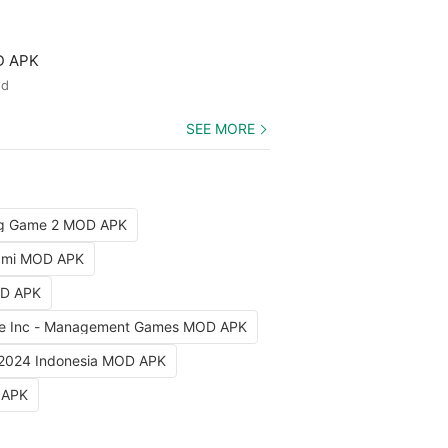
D APK
ed
SEE MORE
ng Game 2 MOD APK
iami MOD APK
OD APK
e Inc - Management Games MOD APK
 2024 Indonesia MOD APK
 APK