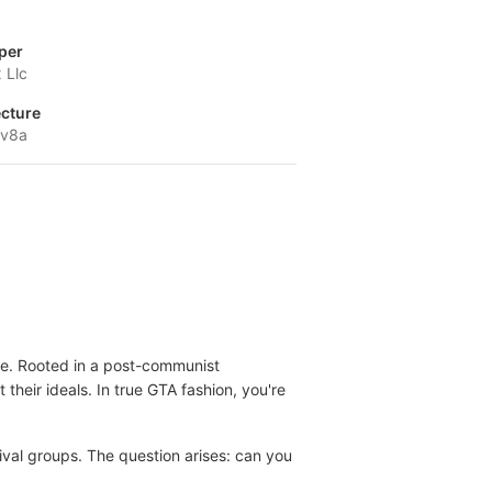
per
 Llc
ecture
-v8a
ore. Rooted in a post-communist
their ideals. In true GTA fashion, you're
rival groups. The question arises: can you