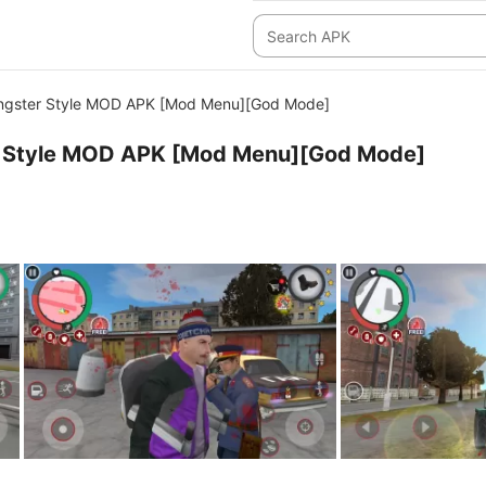
angster Style MOD APK [Mod Menu][God Mode]
r Style MOD APK [Mod Menu][God Mode]