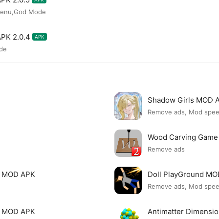
Menu,God Mode
APK 2.0.4
APK
de
Shadow Girls MOD 
Remove ads, Mod spe
Wood Carving Game
Remove ads
le MOD APK
Doll PlayGround M
Remove ads, Mod spe
mi MOD APK
Antimatter Dimensi