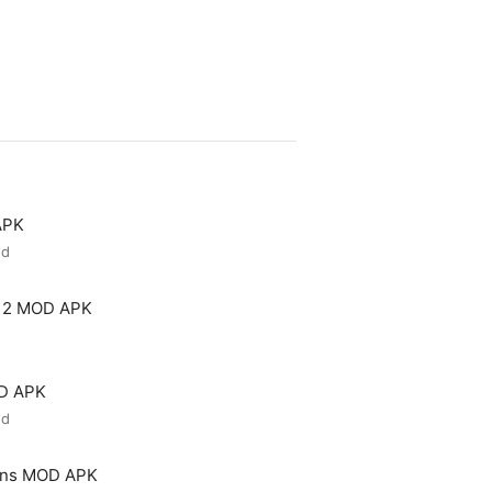
APK
ed
 2 MOD APK
OD APK
ed
ons MOD APK