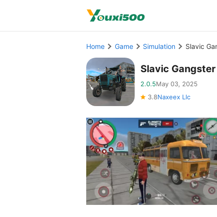
Home
Game
Simulation
Slavic G
Slavic Gangste
2.0.5
May 03, 2025
3.8
Naxeex Llc