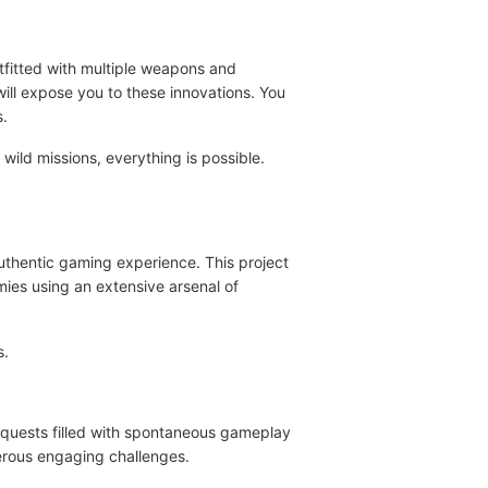
utfitted with multiple weapons and
 will expose you to these innovations. You
s.
ild missions, everything is possible.
 authentic gaming experience. This project
mies using an extensive arsenal of
s.
y quests filled with spontaneous gameplay
merous engaging challenges.