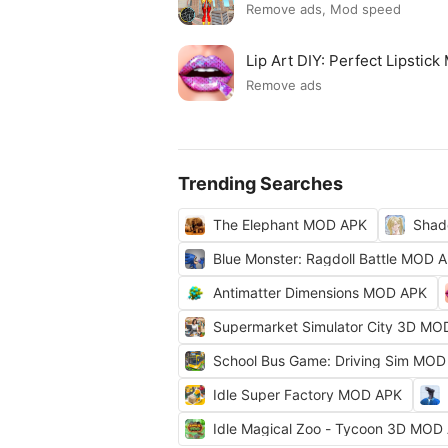
Remove ads, Mod speed
Lip Art DIY: Perfect Lipsti
Remove ads
Trending Searches
The Elephant MOD APK
Shad
Blue Monster: Ragdoll Battle MOD 
Antimatter Dimensions MOD APK
Supermarket Simulator City 3D MO
School Bus Game: Driving Sim MOD
Idle Super Factory MOD APK
Idle Magical Zoo - Tycoon 3D MOD