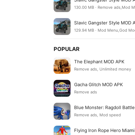
130.00 MB · Remove ads,Mod 
Slavic Gangster Style MOD 
129.94 MB · Mod Menu,God Mo
POPULAR
The Elephant MOD APK
Remove ads, Unlimited money
Gacha Glitch MOD APK
Remove ads
Blue Monster: Ragdoll Batt
Remove ads, Mod speed
Flying Iron Rope Hero Mia