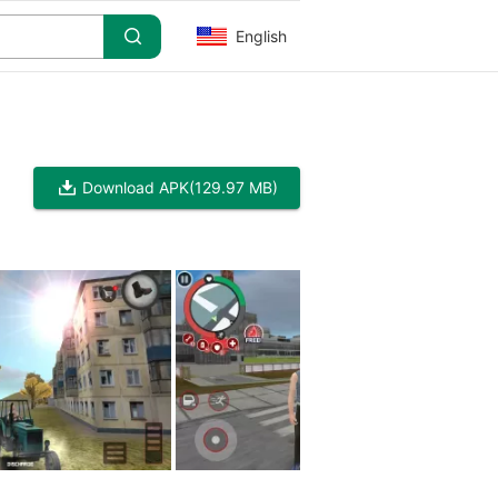
English
Download APK
(129.97 MB)