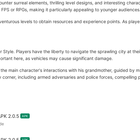
nter surreal elements, thrilling level designs, and interesting charac
FPS or RPGs, making it particularly appealing to younger audiences
nturous levels to obtain resources and experience points. As player
r Style. Players have the liberty to navigate the sprawling city at th
portant here, as vehicles may cause significant damage.
 the main character's interactions with his grandmother, guided by m
corner, including armed adversaries and police forces, compelling pla
APK 2.0.5
APK
de
APK 2.0.5
APK