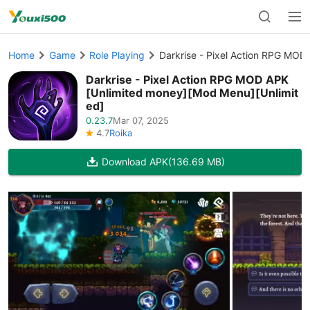
Home
Game
Role Playing
Darkrise - Pixel Action RPG MOD
Darkrise - Pixel Action RPG MOD APK
[Unlimited money][Mod Menu][Unlimit
ed]
0.23.7
Mar 07, 2025
4.7
Roika
Download APK
(136.69 MB)