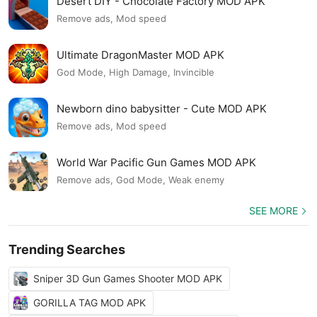
Desert DIY - Chocolate Factory MOD APK
Remove ads, Mod speed
Ultimate DragonMaster MOD APK
God Mode, High Damage, Invincible
Newborn dino babysitter - Cute MOD APK
Remove ads, Mod speed
World War Pacific Gun Games MOD APK
Remove ads, God Mode, Weak enemy
SEE MORE
Trending Searches
Sniper 3D Gun Games Shooter MOD APK
GORILLA TAG MOD APK