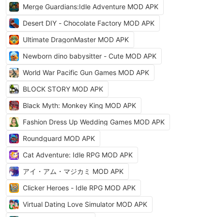
Merge Guardians:Idle Adventure MOD APK
Desert DIY - Chocolate Factory MOD APK
Ultimate DragonMaster MOD APK
Newborn dino babysitter - Cute MOD APK
World War Pacific Gun Games MOD APK
BLOCK STORY MOD APK
Black Myth: Monkey King MOD APK
Fashion Dress Up Wedding Games MOD APK
Roundguard MOD APK
Cat Adventure: Idle RPG MOD APK
アイ・アム・マジカミ MOD APK
Clicker Heroes - Idle RPG MOD APK
Virtual Dating Love Simulator MOD APK