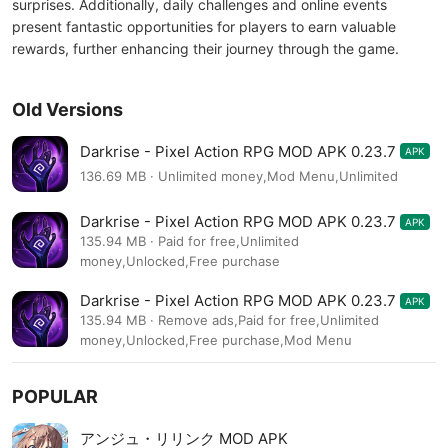
surprises. Additionally, daily challenges and online events
present fantastic opportunities for players to earn valuable
rewards, further enhancing their journey through the game.
Old Versions
Darkrise - Pixel Action RPG MOD APK 0.23.7
APK
136.69 MB · Unlimited money,Mod Menu,Unlimited
Darkrise - Pixel Action RPG MOD APK 0.23.7
APK
135.94 MB · Paid for free,Unlimited
money,Unlocked,Free purchase
Darkrise - Pixel Action RPG MOD APK 0.23.7
APK
135.94 MB · Remove ads,Paid for free,Unlimited
money,Unlocked,Free purchase,Mod Menu
POPULAR
アンジュ・リリンク MOD APK