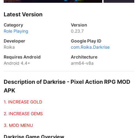
Latest Version
Category
Version
Role Playing
0.23.7
Developer
Google Play ID
Roika
com.Roika.Darkrise
Requires Android
Architecture
Android 4.4+
arm64-v8a
Description of Darkrise - Pixel Action RPG MOD
APK
1. INCREASE GOLD
2. INCREASE GEMS
3. MOD MENU
Darkrise Game Overview