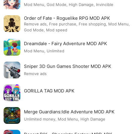
Mod Menu, God Mode, High Damage, Invincible
Order of Fate - Roguelike RPG MOD APK
Remove ads, Free purchase, Free shopping, Mod Menu,
God Mode, Mod speed
Dreamdale - Fairy Adventure MOD APK
Mod Menu, Unlimited
Sniper 3D Gun Games Shooter MOD APK
Remove ads
GORILLA TAG MOD APK
Merge Guardians:Idle Adventure MOD APK
Unlimited money, Mod Menu, High Damage