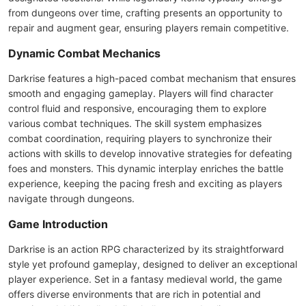
from dungeons over time, crafting presents an opportunity to
repair and augment gear, ensuring players remain competitive.
Dynamic Combat Mechanics
Darkrise features a high-paced combat mechanism that ensures
smooth and engaging gameplay. Players will find character
control fluid and responsive, encouraging them to explore
various combat techniques. The skill system emphasizes
combat coordination, requiring players to synchronize their
actions with skills to develop innovative strategies for defeating
foes and monsters. This dynamic interplay enriches the battle
experience, keeping the pacing fresh and exciting as players
navigate through dungeons.
Game Introduction
Darkrise is an action RPG characterized by its straightforward
style yet profound gameplay, designed to deliver an exceptional
player experience. Set in a fantasy medieval world, the game
offers diverse environments that are rich in potential and