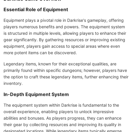
Essential Role of Equipment
Equipment plays a pivotal role in Darkrise's gameplay, offering
players numerous benefits and powers. The equipment system
is structured in multiple levels, allowing players to enhance their
gear significantly. By gathering resources or improving existing
equipment, players gain access to special areas where even
more potent items can be discovered.
Legendary items, known for their exceptional qualities, are
primarily found within specific dungeons; however, players have
the option to craft these legendary items, further enhancing their
inventory.
In-Depth Equipment System
The equipment system within Darkrise is fundamental to the
overall experience, enabling players to unlock impressive
abilities and bonuses. As players progress, they can enhance
their gear by collecting resources and improving its quality in
designated locations. While legendary items typically emerge