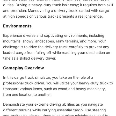
duties. Driving a heavy-duty truck isn’t easy; it requires both skill
and precision. Maneuvering a delivery truck loaded with cargo
at high speeds on various tracks presents a real challenge.
Environments
Experience diverse and captivating environments, including
mountains, snowy landscapes, rainy terrains, and more. Your
challenge is to drive the delivery truck carefully to prevent any
loaded cargo from falling off while reaching your destination on
time as a skilled delivery driver.
Gameplay Overview
In this cargo truck simulator, you take on the role of a
professional truck driver. You will utilize your heavy-duty truck to
transport various items, such as wood and heavy machinery,
from one location to another.
Demonstrate your extreme driving abilities as you navigate
different terrains while carrying essential cargo. Use steering
and brakes cautiously, since even a minor mistake can lead to