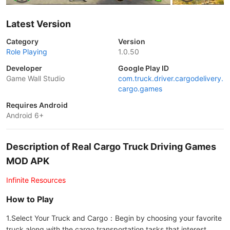
Latest Version
Category
Version
Role Playing
1.0.50
Developer
Google Play ID
Game Wall Studio
com.truck.driver.cargodelivery.
cargo.games
Requires Android
Android 6+
Description of Real Cargo Truck Driving Games
MOD APK
Infinite Resources
How to Play
1.Select Your Truck and Cargo：Begin by choosing your favorite
truck along with the cargo transportation tasks that interest