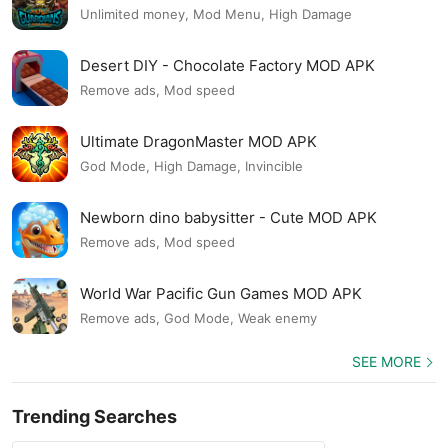
Unlimited money, Mod Menu, High Damage
Desert DIY - Chocolate Factory MOD APK
Remove ads, Mod speed
Ultimate DragonMaster MOD APK
God Mode, High Damage, Invincible
Newborn dino babysitter - Cute MOD APK
Remove ads, Mod speed
World War Pacific Gun Games MOD APK
Remove ads, God Mode, Weak enemy
SEE MORE
Trending Searches