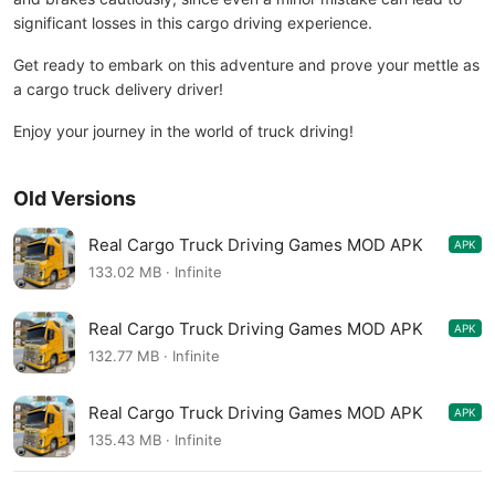
significant losses in this cargo driving experience.
Get ready to embark on this adventure and prove your mettle as
a cargo truck delivery driver!
Enjoy your journey in the world of truck driving!
Old Versions
Real Cargo Truck Driving Games MOD APK
APK
1.0.50
133.02 MB · Infinite
Real Cargo Truck Driving Games MOD APK
APK
1.0.48
132.77 MB · Infinite
Real Cargo Truck Driving Games MOD APK
APK
1.0.47
135.43 MB · Infinite