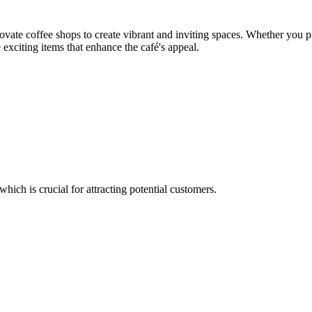
ate coffee shops to create vibrant and inviting spaces. Whether you pre
exciting items that enhance the café's appeal.
which is crucial for attracting potential customers.