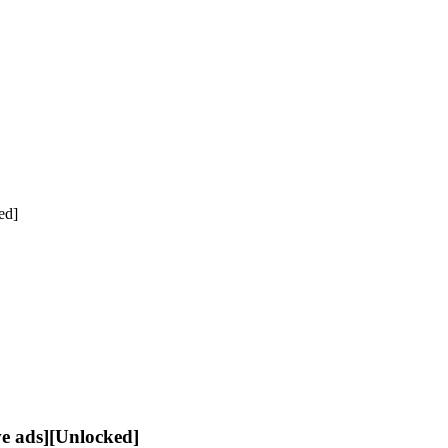
ed]
 ads][Unlocked]