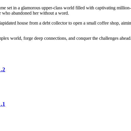
et in a glamorous upper-class world filled with captivating million-do
ther who abandoned her without a word.
apidated house from a debt collector to open a small coffee shop, aiming
omplex world, forge deep connections, and conquer the challenges ahead
.2
.1