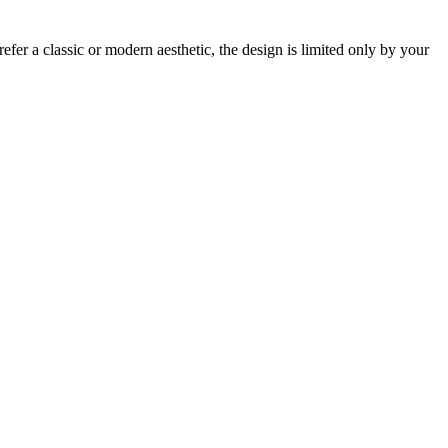
fer a classic or modern aesthetic, the design is limited only by your