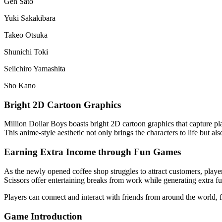
Gen Sato
Yuki Sakakibara
Takeo Otsuka
Shunichi Toki
Seiichiro Yamashita
Sho Kano
Bright 2D Cartoon Graphics
Million Dollar Boys boasts bright 2D cartoon graphics that capture pla
This anime-style aesthetic not only brings the characters to life but a
Earning Extra Income through Fun Games
As the newly opened coffee shop struggles to attract customers, pla
Scissors offer entertaining breaks from work while generating extra f
Players can connect and interact with friends from around the world,
Game Introduction