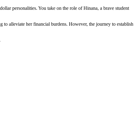
llar personalities. You take on the role of Hinana, a brave student
 to alleviate her financial burdens. However, the journey to establish
.