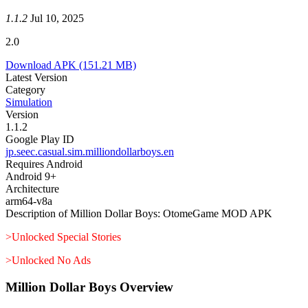
1.1.2
Jul 10, 2025
2.0
Download APK
(151.21 MB)
Latest Version
Category
Simulation
Version
1.1.2
Google Play ID
jp.seec.casual.sim.milliondollarboys.en
Requires Android
Android 9+
Architecture
arm64-v8a
Description of Million Dollar Boys: OtomeGame MOD APK
>Unlocked Special Stories
>Unlocked No Ads
Million Dollar Boys Overview