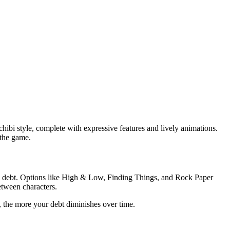
hibi style, complete with expressive features and lively animations.
 the game.
ge debt. Options like High & Low, Finding Things, and Rock Paper
etween characters.
 the more your debt diminishes over time.