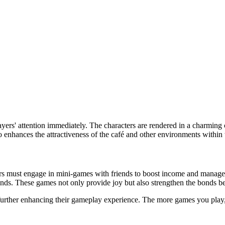
yers' attention immediately. The characters are rendered in a charming c
lso enhances the attractiveness of the café and other environments within
yers must engage in mini-games with friends to boost income and mana
unds. These games not only provide joy but also strengthen the bonds b
 further enhancing their gameplay experience. The more games you play,