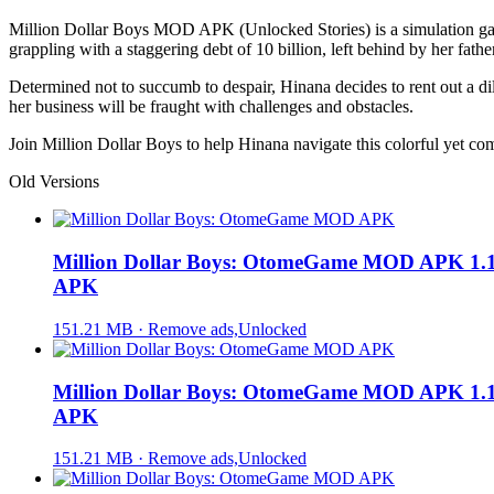
Million Dollar Boys MOD APK (Unlocked Stories) is a simulation game s
grappling with a staggering debt of 10 billion, left behind by her fa
Determined not to succumb to despair, Hinana decides to rent out a dil
her business will be fraught with challenges and obstacles.
Join Million Dollar Boys to help Hinana navigate this colorful yet c
Old Versions
Million Dollar Boys: OtomeGame MOD APK 1.1
APK
151.21 MB · Remove ads,Unlocked
Million Dollar Boys: OtomeGame MOD APK 1.1
APK
151.21 MB · Remove ads,Unlocked