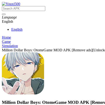
Language
English
English
Home
Game
Simulation
Million Dollar Boys: OtomeGame MOD APK [Remove ads][Unlock
Million Dollar Boys: OtomeGame MOD APK [Remove