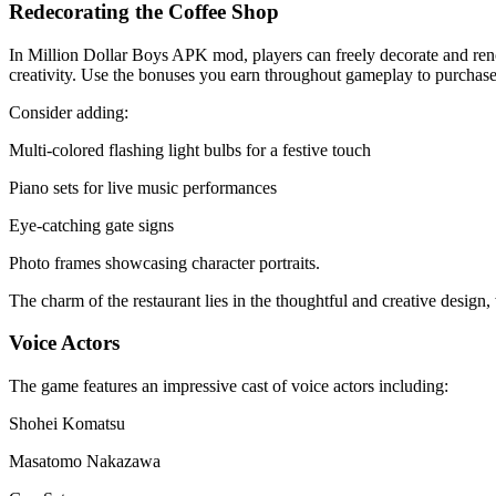
Redecorating the Coffee Shop
In Million Dollar Boys APK mod, players can freely decorate and renov
creativity. Use the bonuses you earn throughout gameplay to purchase 
Consider adding:
Multi-colored flashing light bulbs for a festive touch
Piano sets for live music performances
Eye-catching gate signs
Photo frames showcasing character portraits.
The charm of the restaurant lies in the thoughtful and creative design, 
Voice Actors
The game features an impressive cast of voice actors including:
Shohei Komatsu
Masatomo Nakazawa