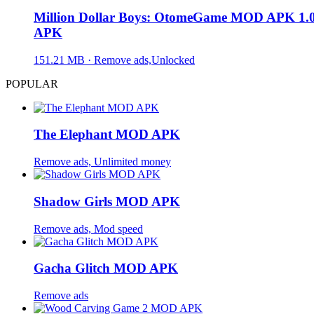
Million Dollar Boys: OtomeGame MOD APK 1.0
APK
151.21 MB · Remove ads,Unlocked
POPULAR
The Elephant MOD APK
Remove ads, Unlimited money
Shadow Girls MOD APK
Remove ads, Mod speed
Gacha Glitch MOD APK
Remove ads