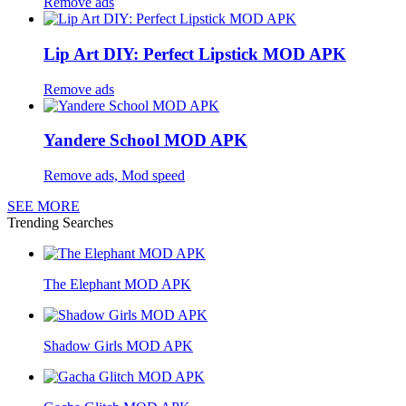
Remove ads
Lip Art DIY: Perfect Lipstick MOD APK
Remove ads
Yandere School MOD APK
Remove ads, Mod speed
SEE MORE
Trending Searches
The Elephant MOD APK
Shadow Girls MOD APK