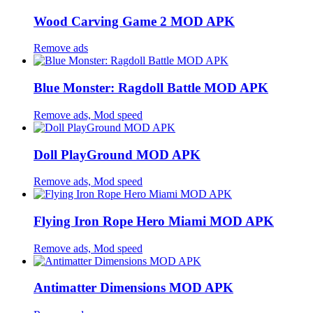
Wood Carving Game 2 MOD APK
Remove ads
Blue Monster: Ragdoll Battle MOD APK
Remove ads, Mod speed
Doll PlayGround MOD APK
Remove ads, Mod speed
Flying Iron Rope Hero Miami MOD APK
Remove ads, Mod speed
Antimatter Dimensions MOD APK