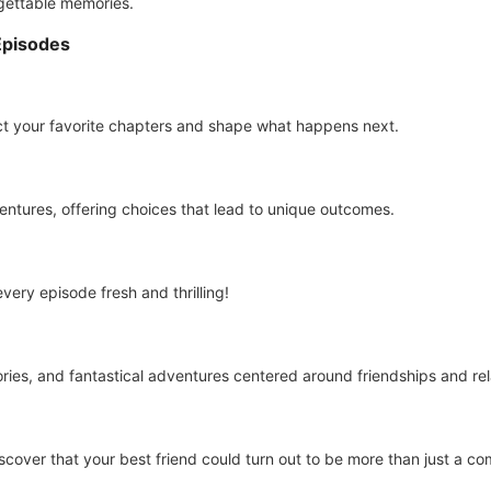
rgettable memories.
Episodes
ct your favorite chapters and shape what happens next.
ventures, offering choices that lead to unique outcomes.
ery episode fresh and thrilling!
ries, and fantastical adventures centered around friendships and rel
cover that your best friend could turn out to be more than just a co