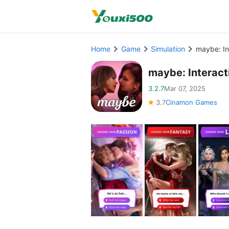
Home
Game
Simulation
maybe: In
maybe: Interac
3.2.7
Mar 07, 2025
3.7
Cinamon Games