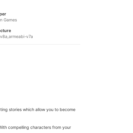
per
on Games
ecture
v8a,armeabi-v7a
ating stories which allow you to become
With compelling characters from your