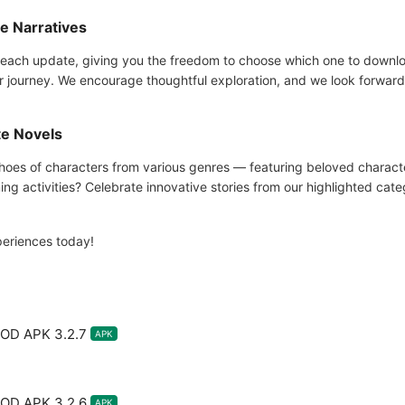
ue Narratives
each update, giving you the freedom to choose which one to download
r journey. We encourage thoughtful exploration, and we look forward 
te Novels
e shoes of characters from various genres — featuring beloved char
ng activities? Celebrate innovative stories from our highlighted cate
periences today!
MOD APK 3.2.7
APK
MOD APK 3.2.6
APK