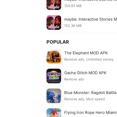
154.83 MB
maybe: Interactive Stories 
152.36 MB
POPULAR
The Elephant MOD APK
Remove ads, Unlimited money
Gacha Glitch MOD APK
Remove ads
Blue Monster: Ragdoll Batt
Remove ads, Mod speed
Flying Iron Rope Hero Mia