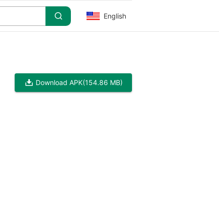
English
Download APK
(154.86 MB)