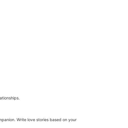
ationships.
mpanion. Write love stories based on your