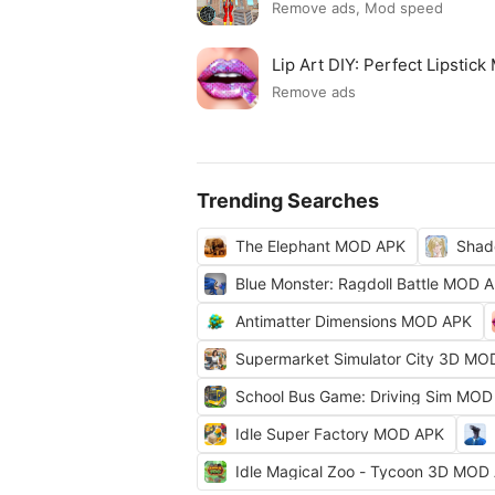
Remove ads, Mod speed
Lip Art DIY: Perfect Lipsti
Remove ads
Trending Searches
The Elephant MOD APK
Shad
Blue Monster: Ragdoll Battle MOD 
Antimatter Dimensions MOD APK
Supermarket Simulator City 3D MO
School Bus Game: Driving Sim MOD
Idle Super Factory MOD APK
Idle Magical Zoo - Tycoon 3D MOD