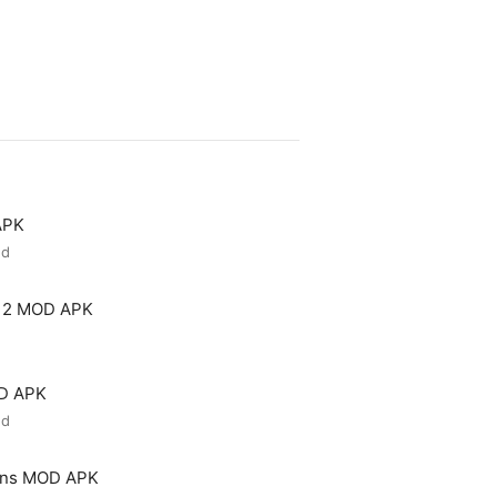
APK
ed
 2 MOD APK
OD APK
ed
ons MOD APK