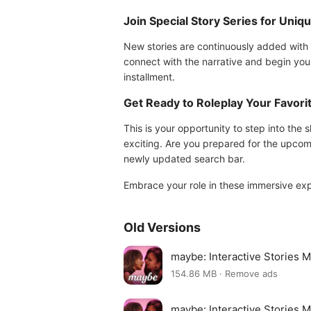
Join Special Story Series for Uniq
New stories are continuously added with 
connect with the narrative and begin you
installment.
Get Ready to Roleplay Your Favori
This is your opportunity to step into th
exciting. Are you prepared for the upcomi
newly updated search bar.
Embrace your role in these immersive ex
Old Versions
maybe: Interactive Stories 
154.86 MB · Remove ads
maybe: Interactive Stories 