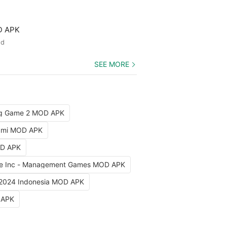
D APK
ed
SEE MORE
ng Game 2 MOD APK
iami MOD APK
OD APK
e Inc - Management Games MOD APK
 2024 Indonesia MOD APK
 APK