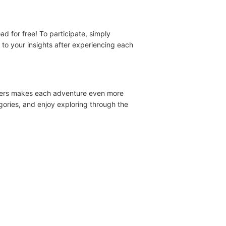
 for free! To participate, simply
to your insights after experiencing each
acters makes each adventure even more
gories, and enjoy exploring through the