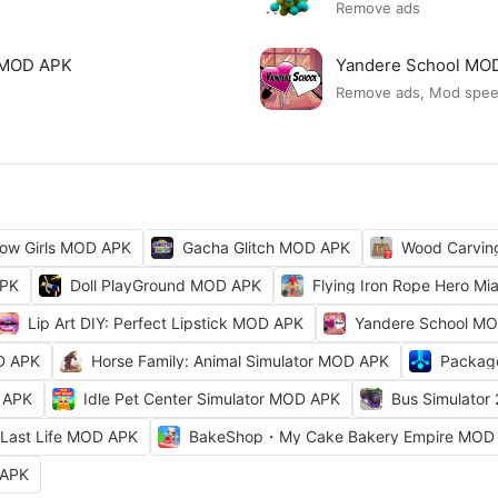
Remove ads
ck MOD APK
Yandere School MO
Remove ads, Mod spe
ow Girls MOD APK
Gacha Glitch MOD APK
Wood Carvi
APK
Doll PlayGround MOD APK
Flying Iron Rope Hero M
Lip Art DIY: Perfect Lipstick MOD APK
Yandere School M
D APK
Horse Family: Animal Simulator MOD APK
Packag
 APK
Idle Pet Center Simulator MOD APK
Bus Simulator
Last Life MOD APK
BakeShop・My Cake Bakery Empire MOD
 APK