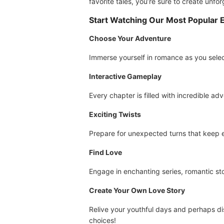
favorite tales, you’re sure to create unfo
Start Watching Our Most Popular 
Choose Your Adventure
Immerse yourself in romance as you sele
Interactive Gameplay
Every chapter is filled with incredible ad
Exciting Twists
Prepare for unexpected turns that keep ev
Find Love
Engage in enchanting series, romantic sto
Create Your Own Love Story
Relive your youthful days and perhaps dis
choices!