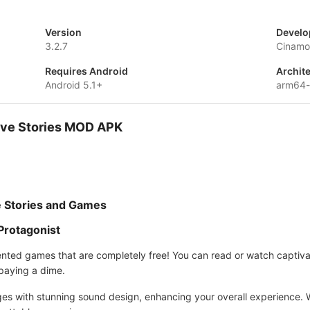
Version
Develo
3.2.7
Cinam
Requires Android
Archit
Android 5.1+
arm64-
tive Stories MOD APK
ve Stories and Games
 Protagonist
riented games that are completely free! You can read or watch captiv
 paying a dime.
es with stunning sound design, enhancing your overall experience. 