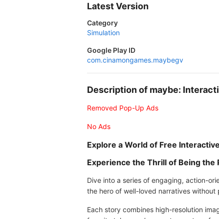
Latest Version
Category
Simulation
Google Play ID
com.cinamongames.maybegv
Description of maybe: Interac
Removed Pop-Up Ads
No Ads
Explore a World of Free Interacti
Experience the Thrill of Being the
Dive into a series of engaging, action-o
the hero of well-loved narratives without
Each story combines high-resolution imag