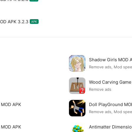
MOD APK 3.2.3
APK
Shadow Girls MOD 
Remove ads, Mod spe
Wood Carving Game
Remove ads
le MOD APK
Doll PlayGround M
Remove ads, Mod spe
mi MOD APK
Antimatter Dimensi