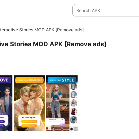
teractive Stories MOD APK [Remove ads]
tive Stories MOD APK [Remove ads]