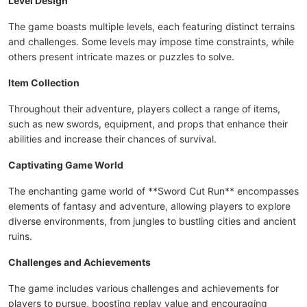
Level Design
The game boasts multiple levels, each featuring distinct terrains
and challenges. Some levels may impose time constraints, while
others present intricate mazes or puzzles to solve.
Item Collection
Throughout their adventure, players collect a range of items,
such as new swords, equipment, and props that enhance their
abilities and increase their chances of survival.
Captivating Game World
The enchanting game world of **Sword Cut Run** encompasses
elements of fantasy and adventure, allowing players to explore
diverse environments, from jungles to bustling cities and ancient
ruins.
Challenges and Achievements
The game includes various challenges and achievements for
players to pursue, boosting replay value and encouraging