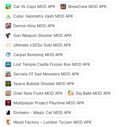
Car Vs Cops MOD APK
BrewCrew MOD APK
Cube: Geometry dash MOD APK
Demon King MOD APK
Gun Weapon Shooter MOD APK
Ultimate x3DSx Gold MOD APK
Carpet Bombing MOD APK
Lost Temple Castle Frozen Run MOD APK
Secrets Of Sad Monsters MOD APK
Space Bubble Shooter MOD APK
Onet New Fruits MOD APK
Dig Balls MOD APK
Multiplayer Project Playtime MOD APK
Divineko - Magic Cat MOD APK
Wood Factory – Lumber Tycoon MOD APK