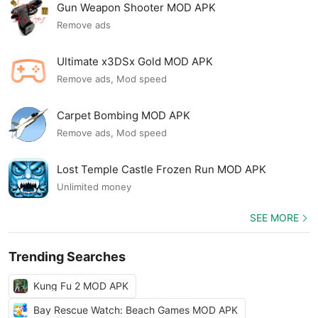
Gun Weapon Shooter MOD APK
Remove ads
Ultimate x3DSx Gold MOD APK
Remove ads, Mod speed
Carpet Bombing MOD APK
Remove ads, Mod speed
Lost Temple Castle Frozen Run MOD APK
Unlimited money
SEE MORE
Trending Searches
Kung Fu 2 MOD APK
Bay Rescue Watch: Beach Games MOD APK