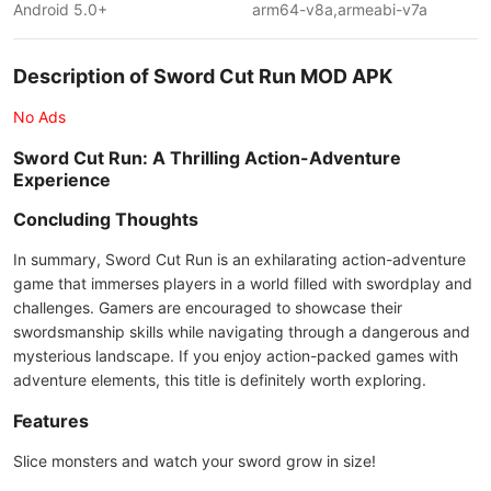
Android 5.0+
arm64-v8a,armeabi-v7a
Description of Sword Cut Run MOD APK
No Ads
Sword Cut Run: A Thrilling Action-Adventure
Experience
Concluding Thoughts
In summary, Sword Cut Run is an exhilarating action-adventure
game that immerses players in a world filled with swordplay and
challenges. Gamers are encouraged to showcase their
swordsmanship skills while navigating through a dangerous and
mysterious landscape. If you enjoy action-packed games with
adventure elements, this title is definitely worth exploring.
Features
Slice monsters and watch your sword grow in size!