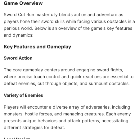
Game Overview
Sword Cut Run masterfully blends action and adventure as
players hone their sword skills while facing various obstacles in a
perilous world. Below is an overview of the game's key features
and dynamics:
Key Features and Gameplay
Sword Action
The core gameplay centers around engaging sword fights,
where precise touch control and quick reactions are essential to
defeat enemies, cut through objects, and surmount obstacles.
Variety of Enemies
Players will encounter a diverse array of adversaries, including
monsters, hostile forces, and menacing creatures. Each enemy
presents unique behaviors and attack patterns, necessitating
different strategies for defeat.