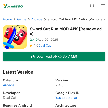
Home
Game
Arcade
Sword Cut Run MOD APK [Remove ad
Sword Cut Run MOD APK [Remove ad
s]
2.4.0
Aug 09, 2025
4.6
Dual Cat
Download APK
(73.47 MB)
Latest Version
Category
Version
Arcade
2.4.0
Developer
Google Play ID
Dual Cat
io.shenron.sar
Requires Android
Architecture