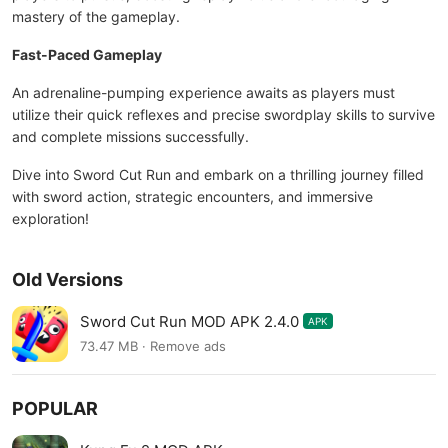
mastery of the gameplay.
Fast-Paced Gameplay
An adrenaline-pumping experience awaits as players must
utilize their quick reflexes and precise swordplay skills to survive
and complete missions successfully.
Dive into Sword Cut Run and embark on a thrilling journey filled
with sword action, strategic encounters, and immersive
exploration!
Old Versions
Sword Cut Run MOD APK 2.4.0
APK
73.47 MB · Remove ads
POPULAR