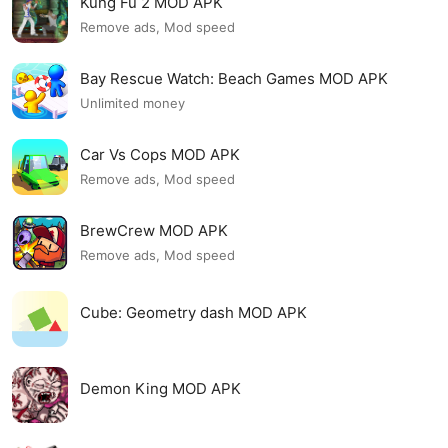
Kung Fu 2 MOD APK
Remove ads, Mod speed
Bay Rescue Watch: Beach Games MOD APK
Unlimited money
Car Vs Cops MOD APK
Remove ads, Mod speed
BrewCrew MOD APK
Remove ads, Mod speed
Cube: Geometry dash MOD APK
Demon King MOD APK