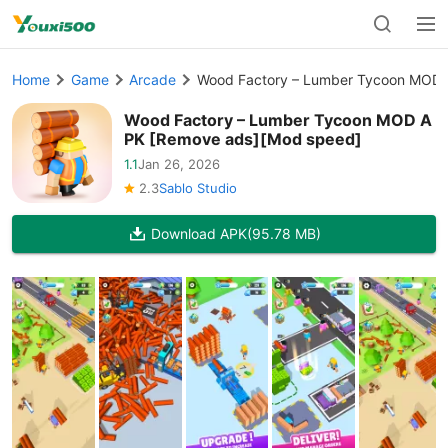
Home
Game
Arcade
Wood Factory – Lumber Tycoon MOD 
Wood Factory – Lumber Tycoon MOD A
PK [Remove ads][Mod speed]
1.1
Jan 26, 2026
2.3
Sablo Studio
Download APK
(95.78 MB)