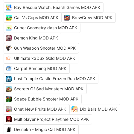
Bay Rescue Watch: Beach Games MOD APK
Car Vs Cops MOD APK
BrewCrew MOD APK
Cube: Geometry dash MOD APK
Demon King MOD APK
Gun Weapon Shooter MOD APK
Ultimate x3DSx Gold MOD APK
Carpet Bombing MOD APK
Lost Temple Castle Frozen Run MOD APK
Secrets Of Sad Monsters MOD APK
Space Bubble Shooter MOD APK
Onet New Fruits MOD APK
Dig Balls MOD APK
Multiplayer Project Playtime MOD APK
Divineko - Magic Cat MOD APK