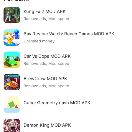
Kung Fu 2 MOD APK
Remove ads, Mod speed
Bay Rescue Watch: Beach Games MOD APK
Unlimited money
Car Vs Cops MOD APK
Remove ads, Mod speed
BrewCrew MOD APK
Remove ads, Mod speed
Cube: Geometry dash MOD APK
Demon King MOD APK