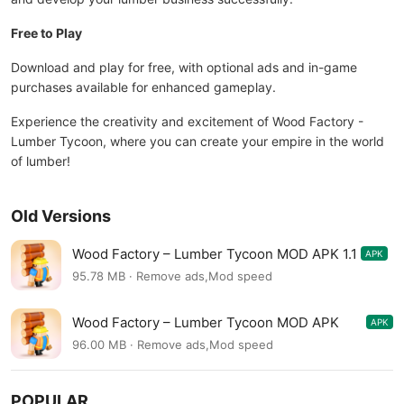
Free to Play
Download and play for free, with optional ads and in-game
purchases available for enhanced gameplay.
Experience the creativity and excitement of Wood Factory -
Lumber Tycoon, where you can create your empire in the world
of lumber!
Old Versions
Wood Factory – Lumber Tycoon MOD APK 1.1
APK
95.78 MB · Remove ads,Mod speed
Wood Factory – Lumber Tycoon MOD APK
APK
0.2.1
96.00 MB · Remove ads,Mod speed
POPULAR