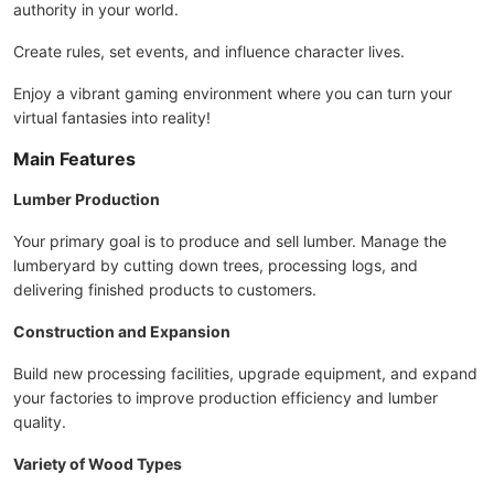
authority in your world.
Create rules, set events, and influence character lives.
Enjoy a vibrant gaming environment where you can turn your
virtual fantasies into reality!
Main Features
Lumber Production
Your primary goal is to produce and sell lumber. Manage the
lumberyard by cutting down trees, processing logs, and
delivering finished products to customers.
Construction and Expansion
Build new processing facilities, upgrade equipment, and expand
your factories to improve production efficiency and lumber
quality.
Variety of Wood Types