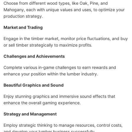
Choose from different wood types, like Oak, Pine, and
Mahogany, each with unique values and uses, to optimize your
production strategy.
Market and Trading
Engage in the timber market, monitor price fluctuations, and buy
or sell timber strategically to maximize profits.
Challenges and Achievements
Complete various in-game challenges to earn rewards and
enhance your position within the lumber industry.
Beautiful Graphics and Sound
Enjoy stunning graphics and immersive sound effects that
enhance the overall gaming experience.
Strategy and Management
Employ strategic thinking to manage resources, control costs,
and develop your lumber business successfully.