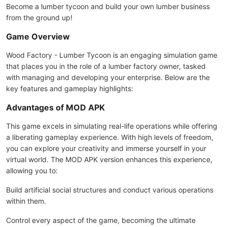
Become a lumber tycoon and build your own lumber business
from the ground up!
Game Overview
Wood Factory - Lumber Tycoon is an engaging simulation game
that places you in the role of a lumber factory owner, tasked
with managing and developing your enterprise. Below are the
key features and gameplay highlights:
Advantages of MOD APK
This game excels in simulating real-life operations while offering
a liberating gameplay experience. With high levels of freedom,
you can explore your creativity and immerse yourself in your
virtual world. The MOD APK version enhances this experience,
allowing you to:
Build artificial social structures and conduct various operations
within them.
Control every aspect of the game, becoming the ultimate