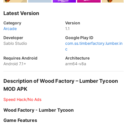
Latest Version
Category
Version
Arcade
1.1
Developer
Google Play ID
Sablo Studio
com.ss.timberfactory.lumber.in
c
Requires Android
Architecture
Android 7.1+
arm64-v8a
Description of Wood Factory – Lumber Tycoon
MOD APK
Speed Hack/No Ads
Wood Factory - Lumber Tycoon
Game Features