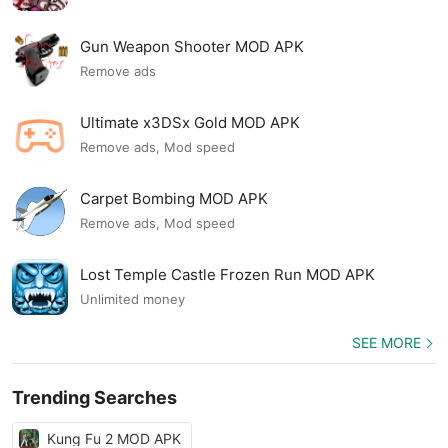
Gun Weapon Shooter MOD APK
Remove ads
Ultimate x3DSx Gold MOD APK
Remove ads, Mod speed
Carpet Bombing MOD APK
Remove ads, Mod speed
Lost Temple Castle Frozen Run MOD APK
Unlimited money
SEE MORE
Trending Searches
Kung Fu 2 MOD APK