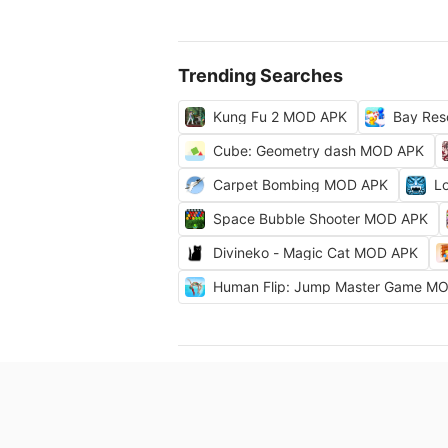
Trending Searches
Kung Fu 2 MOD APK
Bay Res
Cube: Geometry dash MOD APK
Carpet Bombing MOD APK
L
Space Bubble Shooter MOD APK
Divineko - Magic Cat MOD APK
Human Flip: Jump Master Game M