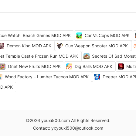
cue Watch: Beach Games MOD APK
Car Vs Cops MOD APK
Demon King MOD APK
Gun Weapon Shooter MOD APK
ost Temple Castle Frozen Run MOD APK
Secrets Of Sad Mons
Onet New Fruits MOD APK
Dig Balls MOD APK
Mult
Wood Factory – Lumber Tycoon MOD APK
Deeper MOD AP
OD APK
©2026 youxi500.com All Rights Reserved.
Contact: yxyouxi500@outlook.com