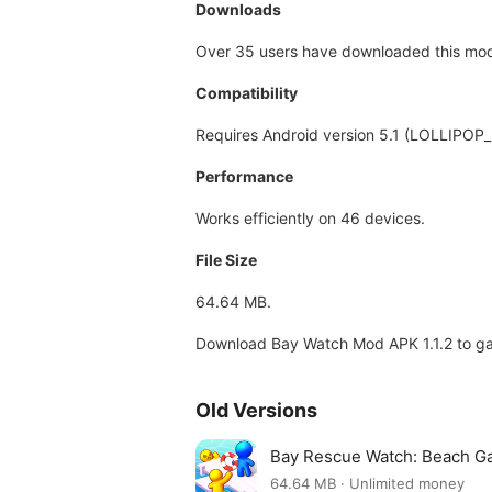
Downloads
Over 35 users have downloaded this mod, 
Compatibility
Requires Android version 5.1 (LOLLIPOP_
Performance
Works efficiently on 46 devices.
File Size
64.64 MB.
Download Bay Watch Mod APK 1.1.2 to ga
Old Versions
Bay Rescue Watch: Beach G
64.64 MB · Unlimited money