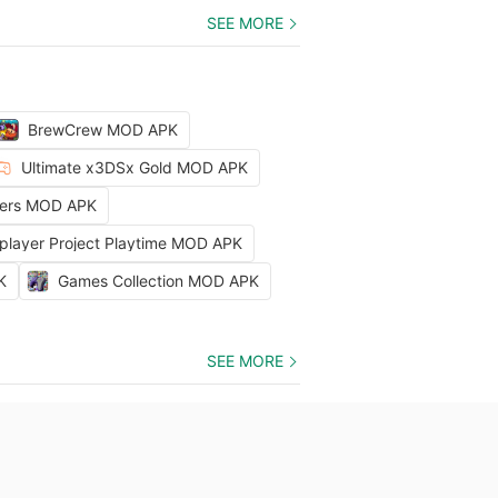
SEE MORE
BrewCrew MOD APK
Ultimate x3DSx Gold MOD APK
ters MOD APK
iplayer Project Playtime MOD APK
K
Games Collection MOD APK
SEE MORE