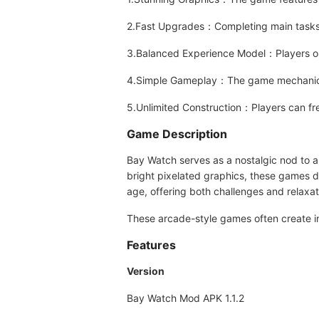
2.Fast Upgrades：Completing main tasks 
3.Balanced Experience Model：Players only
4.Simple Gameplay：The game mechanics a
5.Unlimited Construction：Players can fre
Game Description
Bay Watch serves as a nostalgic nod to 
bright pixelated graphics, these games d
age, offering both challenges and relaxat
These arcade-style games often create i
Features
Version
Bay Watch Mod APK 1.1.2