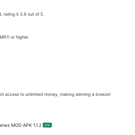
rating it 3.9 out of 5.
MR1) or higher.
in access to unlimited money, making winning a breeze!
ames MOD APK 1.1.2
APK