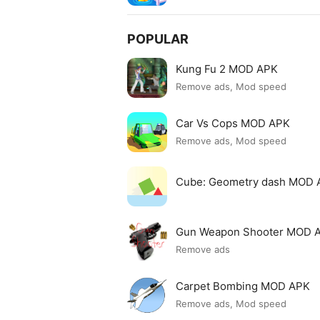
POPULAR
Kung Fu 2 MOD APK
Remove ads, Mod speed
Car Vs Cops MOD APK
Remove ads, Mod speed
Cube: Geometry dash MOD 
Gun Weapon Shooter MOD 
Remove ads
Carpet Bombing MOD APK
Remove ads, Mod speed