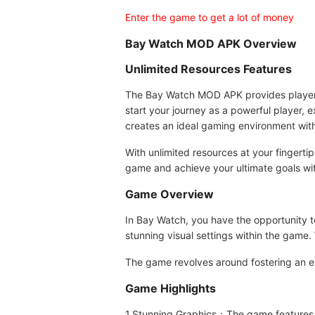
Enter the game to get a lot of money
Bay Watch MOD APK Overview
Unlimited Resources Features
The Bay Watch MOD APK provides players w
start your journey as a powerful player, 
creates an ideal gaming environment wit
With unlimited resources at your fingerti
game and achieve your ultimate goals wit
Game Overview
In Bay Watch, you have the opportunity to
stunning visual settings within the game.
The game revolves around fostering an e
Game Highlights
1.Stunning Graphics：The game features b