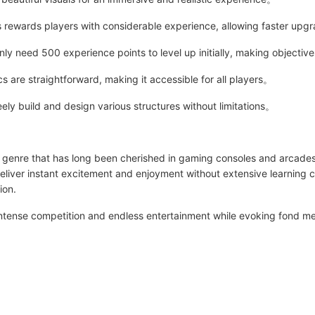
rewards players with considerable experience, allowing faster up
 need 500 experience points to level up initially, making objectiv
re straightforward, making it accessible for all players。
ely build and design various structures without limitations。
a genre that has long been cherished in gaming consoles and arcade
eliver instant excitement and enjoyment without extensive learning 
ion.
ntense competition and endless entertainment while evoking fond me