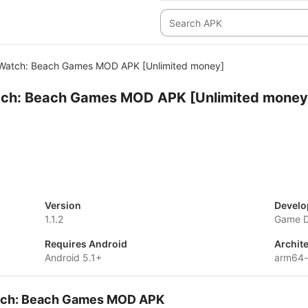
Watch: Beach Games MOD APK [Unlimited money]
ch: Beach Games MOD APK [Unlimited money
Version
Develo
1.1.2
Game Di
Requires Android
Archit
Android 5.1+
arm64-
atch: Beach Games MOD APK