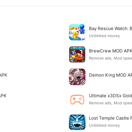
Bay Rescue Watch:
Unlimited money
BrewCrew MOD AP
Remove ads, Mod spe
APK
Demon King MOD A
APK
Ultimate x3DSx Go
Remove ads, Mod spe
Lost Temple Castle
Unlimited money