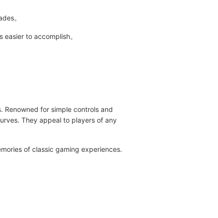
grades。
es easier to accomplish。
s. Renowned for simple controls and
curves. They appeal to players of any
mories of classic gaming experiences.