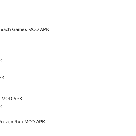
 Beach Games MOD APK
K
ed
PK
ld MOD APK
ed
 Frozen Run MOD APK