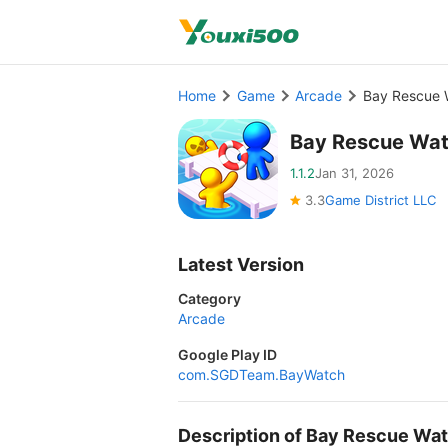
Home
Game
Arcade
Bay Rescue 
Bay Rescue Wat
1.1.2
Jan 31, 2026
3.3
Game District LLC
Latest Version
Category
Arcade
Google Play ID
com.SGDTeam.BayWatch
Description of Bay Rescue W