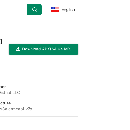
English
]
Download APK
(64.64 MB)
per
strict LLC
ecture
v8a,armeabi-v7a