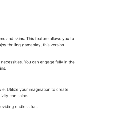
s and skins. This feature allows you to
oy thrilling gameplay, this version
 necessities. You can engage fully in the
ins.
e. Utilize your imagination to create
ivity can shine.
oviding endless fun.