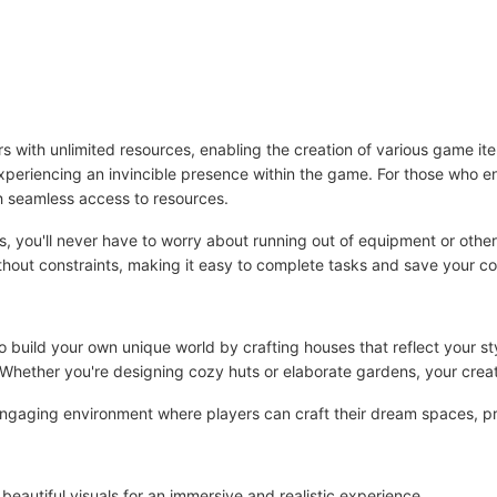
ith unlimited resources, enabling the creation of various game item
experiencing an invincible presence within the game. For those who enj
h seamless access to resources.
ps, you'll never have to worry about running out of equipment or other
hout constraints, making it easy to complete tasks and save your co
 build your own unique world by crafting houses that reflect your styl
 Whether you're designing cozy huts or elaborate gardens, your creat
ngaging environment where players can craft their dream spaces, pr
eautiful visuals for an immersive and realistic experience。