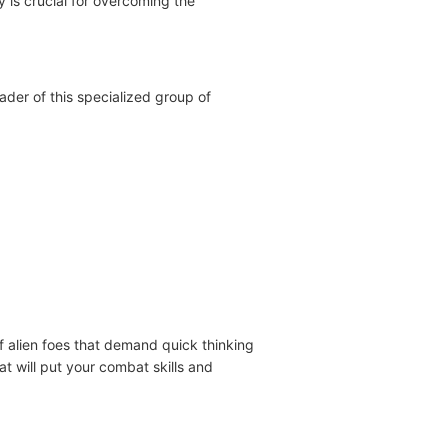
y is crucial for overcoming the
ader of this specialized group of
f alien foes that demand quick thinking
at will put your combat skills and