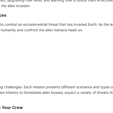
am, upgrading their skills, and learning how to utilize them effectivel
 the alien invasion.
rces
to combat an extraterrestrial threat that has invaded Earth. As the le
tect humanity and confront the alien menace head-on.
g challenges. Each mission presents different scenarios and types o
n infantry to formidable alien bosses, expect a variety of threats th
e Your Crew