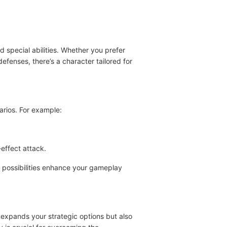
 special abilities. Whether you prefer
enses, there’s a character tailored for
arios. For example:
effect attack.
c possibilities enhance your gameplay
 expands your strategic options but also