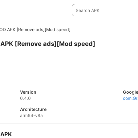
OD APK [Remove ads][Mod speed]
APK [Remove ads][Mod speed]
Version
Google
0.4.0
com.Gr
Architecture
arm64-v8a
 APK