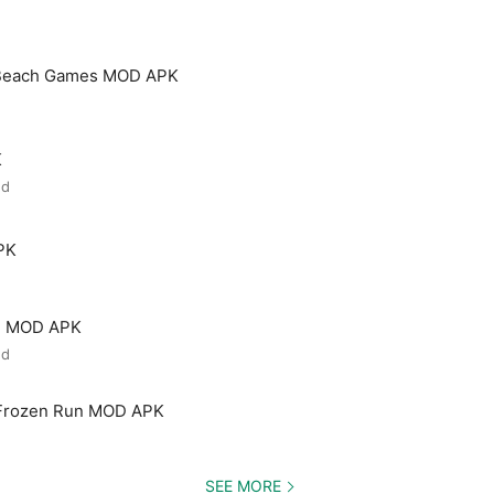
 Beach Games MOD APK
K
ed
PK
ld MOD APK
ed
 Frozen Run MOD APK
SEE MORE