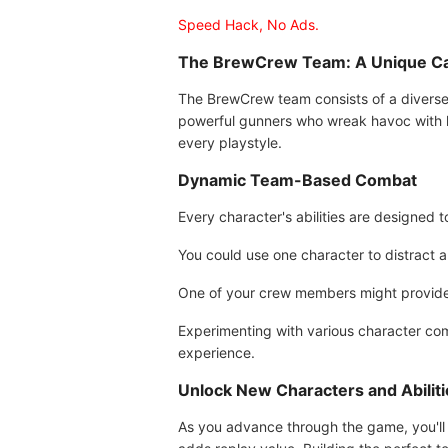
Speed Hack, No Ads.
The BrewCrew Team: A Unique Cas
The BrewCrew team consists of a diverse 
powerful gunners who wreak havoc with he
every playstyle.
Dynamic Team-Based Combat
Every character's abilities are designed
You could use one character to distract a 
One of your crew members might provide h
Experimenting with various character comb
experience.
Unlock New Characters and Abiliti
As you advance through the game, you'll 