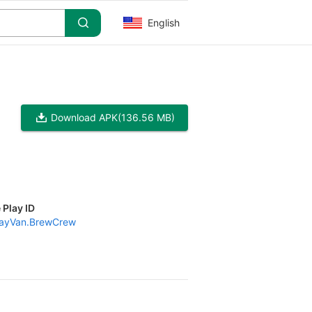
English
Download APK
(136.56 MB)
 Play ID
ayVan.BrewCrew