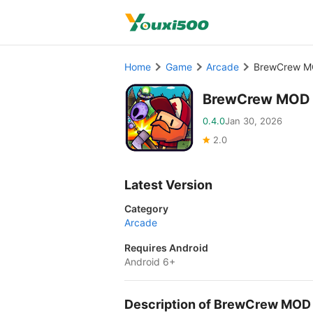
Home
Game
Arcade
BrewCrew M
BrewCrew MOD 
0.4.0
Jan 30, 2026
2.0
Latest Version
Category
Arcade
Requires Android
Android 6+
Description of BrewCrew MOD