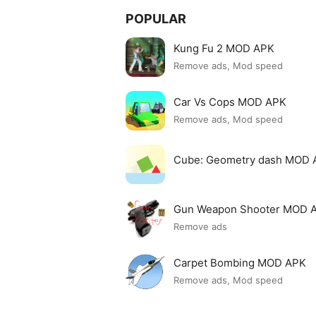
POPULAR
Kung Fu 2 MOD APK
Remove ads, Mod speed
Car Vs Cops MOD APK
Remove ads, Mod speed
Cube: Geometry dash MOD 
Gun Weapon Shooter MOD 
Remove ads
Carpet Bombing MOD APK
Remove ads, Mod speed