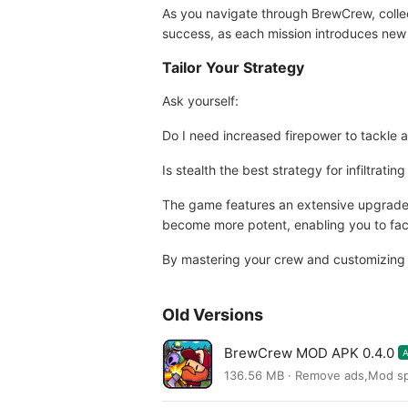
As you navigate through BrewCrew, collect
success, as each mission introduces new 
Tailor Your Strategy
Ask yourself:
Do I need increased firepower to tackle a
Is stealth the best strategy for infiltrat
The game features an extensive upgrade s
become more potent, enabling you to fac
By mastering your crew and customizing yo
Old Versions
BrewCrew MOD APK 0.4.0
136.56 MB · Remove ads,Mod s