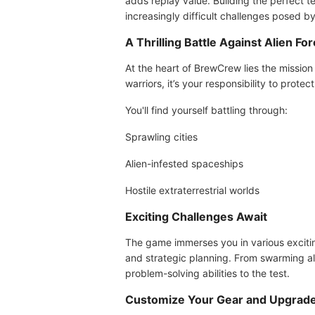
adds replay value. Building the perfect te
increasingly difficult challenges posed by
A Thrilling Battle Against Alien Fo
At the heart of BrewCrew lies the mission 
warriors, it’s your responsibility to pro
You'll find yourself battling through:
Sprawling cities
Alien-infested spaceships
Hostile extraterrestrial worlds
Exciting Challenges Await
The game immerses you in various excitin
and strategic planning. From swarming alie
problem-solving abilities to the test.
Customize Your Gear and Upgrad