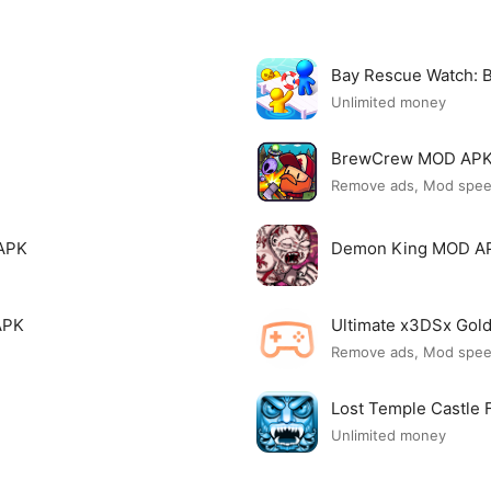
Bay Rescue Watch:
Unlimited money
BrewCrew MOD AP
Remove ads, Mod spe
APK
Demon King MOD A
APK
Ultimate x3DSx Go
Remove ads, Mod spe
Lost Temple Castle
Unlimited money