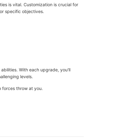
 is vital. Customization is crucial for
r specific objectives.
ilities. With each upgrade, you'll
llenging levels.
 forces throw at you.