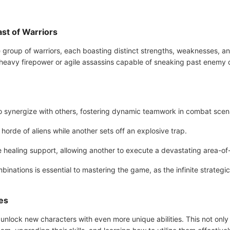
t of Warriors
group of warriors, each boasting distinct strengths, weaknesses, and
avy firepower or agile assassins capable of sneaking past enemy def
 to synergize with others, fostering dynamic teamwork in combat scen
horde of aliens while another sets off an explosive trap.
ealing support, allowing another to execute a devastating area-of-
inations is essential to mastering the game, as the infinite strategi
es
unlock new characters with even more unique abilities. This not only