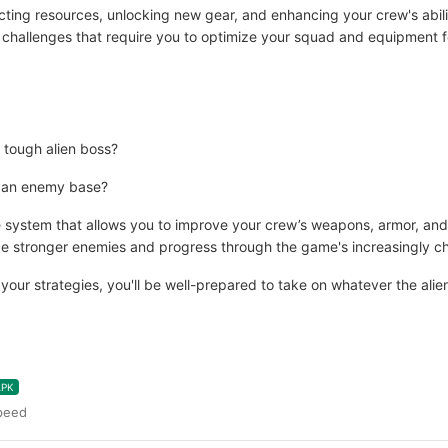
ing resources, unlocking new gear, and enhancing your crew's abilities
challenges that require you to optimize your squad and equipment fo
 tough alien boss?
ing an enemy base?
ystem that allows you to improve your crew’s weapons, armor, and ab
e stronger enemies and progress through the game's increasingly cha
ur strategies, you'll be well-prepared to take on whatever the alien
APK
peed