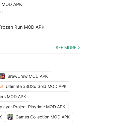
ld MOD APK
ed
 Frozen Run MOD APK
SEE MORE
BrewCrew MOD APK
Ultimate x3DSx Gold MOD APK
ters MOD APK
iplayer Project Playtime MOD APK
K
Games Collection MOD APK