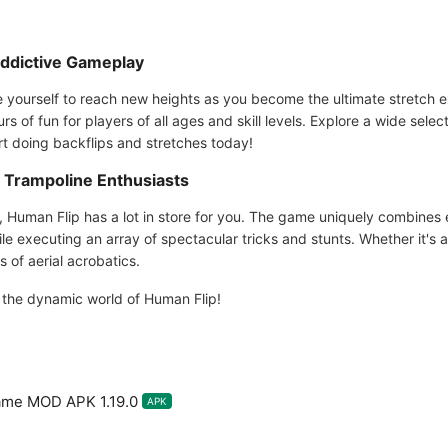
Addictive Gameplay
 yourself to reach new heights as you become the ultimate stretch 
 of fun for players of all ages and skill levels. Explore a wide select
rt doing backflips and stretches today!
d Trampoline Enthusiasts
, Human Flip has a lot in store for you. The game uniquely combines
ile executing an array of spectacular tricks and stunts. Whether it's a
of aerial acrobatics.
e the dynamic world of Human Flip!
ame MOD APK 1.19.0
APK