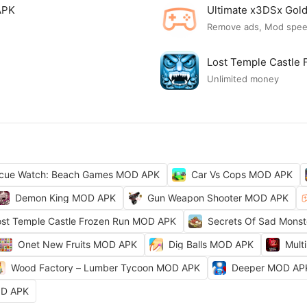
APK
Ultimate x3DSx Go
Remove ads, Mod spe
Lost Temple Castle
Unlimited money
cue Watch: Beach Games MOD APK
Car Vs Cops MOD APK
Demon King MOD APK
Gun Weapon Shooter MOD APK
ost Temple Castle Frozen Run MOD APK
Secrets Of Sad Mons
Onet New Fruits MOD APK
Dig Balls MOD APK
Mult
Wood Factory – Lumber Tycoon MOD APK
Deeper MOD AP
OD APK