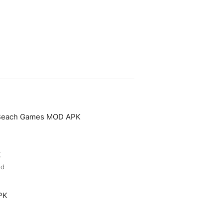
 Beach Games MOD APK
K
ed
PK