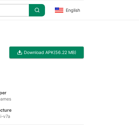
English
Download APK
(56.22 MB)
per
Games
ecture
i-v7a