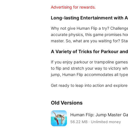
Advertising for rewards.
Long-lasting Entertainment with 
Why not give Human Flip a try? Challenge
accurate physics, this game promises hours
master. So, what are you waiting for? Sta
A Variety of Tricks for Parkour an
If you enjoy parkour or trampoline games
to flip and stretch your way to victory wh
jump, Human Flip accommodates all types 
Get ready to leap into action and explor
Old Versions
Human Flip: Jump Master G
56.22 MB · Unlimited money