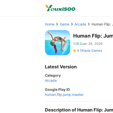
Home
Game
Arcade
Human Flip:
Human Flip: Ju
1.19.0
Jan 26, 2026
4.5
Kaola Games
Latest Version
Category
Arcade
Google Play ID
human.flip.jump.master
Description of Human Flip: J