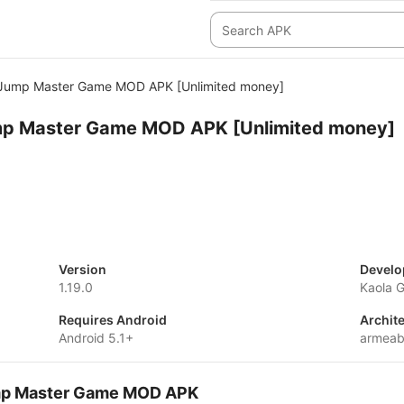
 Jump Master Game MOD APK [Unlimited money]
mp Master Game MOD APK [Unlimited money]
Version
Develo
1.19.0
Kaola 
Requires Android
Archit
Android 5.1+
armeab
ump Master Game MOD APK