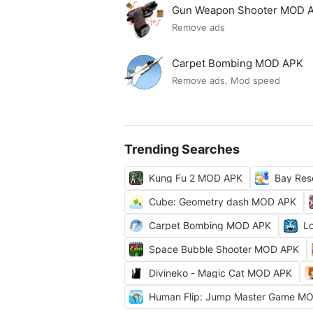
Gun Weapon Shooter MOD 
Remove ads
Carpet Bombing MOD APK
Remove ads, Mod speed
Trending Searches
Kung Fu 2 MOD APK
Bay Res
Cube: Geometry dash MOD APK
Carpet Bombing MOD APK
L
Space Bubble Shooter MOD APK
Divineko - Magic Cat MOD APK
Human Flip: Jump Master Game M