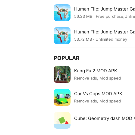
Human Flip: Jump Master G
56.23 MB · Free purchase,Unli
Human Flip: Jump Master G
53.72 MB · Unlimited money
POPULAR
Kung Fu 2 MOD APK
Remove ads, Mod speed
Car Vs Cops MOD APK
Remove ads, Mod speed
Cube: Geometry dash MOD 