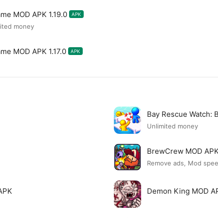
ame MOD APK 1.19.0
APK
mited money
ame MOD APK 1.17.0
APK
Bay Rescue Watch:
Unlimited money
BrewCrew MOD AP
Remove ads, Mod spe
APK
Demon King MOD A