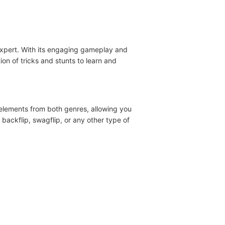
expert. With its engaging gameplay and
ion of tricks and stunts to learn and
 elements from both genres, allowing you
 backflip, swagflip, or any other type of