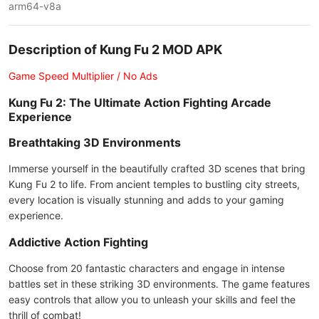
arm64-v8a
Description of Kung Fu 2 MOD APK
Game Speed Multiplier / No Ads
Kung Fu 2: The Ultimate Action Fighting Arcade
Experience
Breathtaking 3D Environments
Immerse yourself in the beautifully crafted 3D scenes that bring
Kung Fu 2 to life. From ancient temples to bustling city streets,
every location is visually stunning and adds to your gaming
experience.
Addictive Action Fighting
Choose from 20 fantastic characters and engage in intense
battles set in these striking 3D environments. The game features
easy controls that allow you to unleash your skills and feel the
thrill of combat!