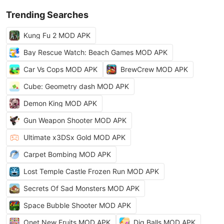
Trending Searches
Kung Fu 2 MOD APK
Bay Rescue Watch: Beach Games MOD APK
Car Vs Cops MOD APK
BrewCrew MOD APK
Cube: Geometry dash MOD APK
Demon King MOD APK
Gun Weapon Shooter MOD APK
Ultimate x3DSx Gold MOD APK
Carpet Bombing MOD APK
Lost Temple Castle Frozen Run MOD APK
Secrets Of Sad Monsters MOD APK
Space Bubble Shooter MOD APK
Onet New Fruits MOD APK
Dig Balls MOD APK