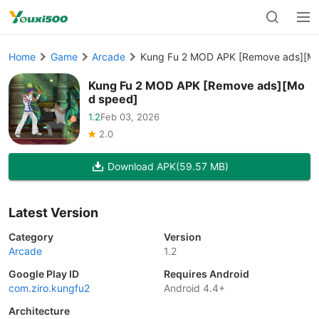
Home
Game
Arcade
Kung Fu 2 MOD APK [Remove ads][M
Kung Fu 2 MOD APK [Remove ads][Mo
d speed]
1.2
Feb 03, 2026
2.0
Download APK
(59.57 MB)
Latest Version
Category
Version
Arcade
1.2
Google Play ID
Requires Android
com.ziro.kungfu2
Android 4.4+
Architecture