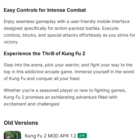
Easy Controls for Intense Combat
Enjoy seamless gameplay with a user-friendly mobile interface
designed specifically for action-packed battles. Execute
combos, blocks, and special attacks effortlessly as you strive for
victory.
Experience the Thrill of Kung Fu 2
Step into the arena, pick your warrior, and fight your way to the
top in this addictive arcade game. Immerse yourself in the world
of Kung Fu and conquer all your foes!
Whether you're a seasoned player or new to fighting games,
Kung Fu 2 promises an exhilarating adventure filled with
excitement and challenges!
Old Versions
Kung Fu 2 MOD APK 1.2
APK