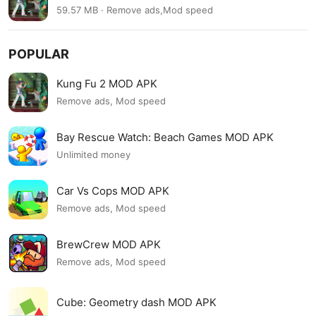
59.57 MB · Remove ads,Mod speed
POPULAR
Kung Fu 2 MOD APK
Remove ads, Mod speed
Bay Rescue Watch: Beach Games MOD APK
Unlimited money
Car Vs Cops MOD APK
Remove ads, Mod speed
BrewCrew MOD APK
Remove ads, Mod speed
Cube: Geometry dash MOD APK