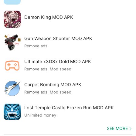
Demon King MOD APK
Gun Weapon Shooter MOD APK
Remove ads
Ultimate x3DSx Gold MOD APK
Remove ads, Mod speed
Carpet Bombing MOD APK
Remove ads, Mod speed
Lost Temple Castle Frozen Run MOD APK
Unlimited money
SEE MORE