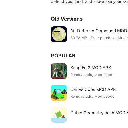
defend your land, and showcase your ski
Old Versions
Air Defense Command MOD 
30.78 MB · Free purchase,Mod
POPULAR
Kung Fu 2 MOD APK
Remove ads, Mod speed
Car Vs Cops MOD APK
Remove ads, Mod speed
Cube: Geometry dash MOD 