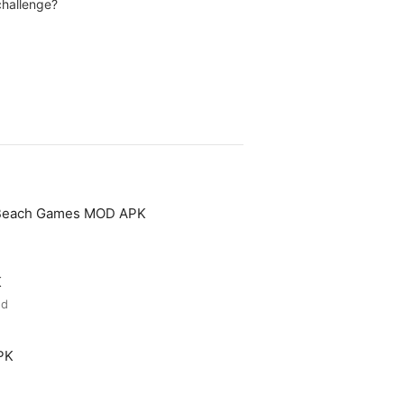
challenge?
 Beach Games MOD APK
K
ed
PK