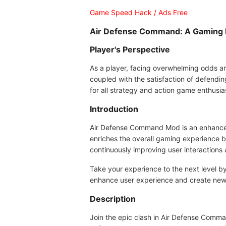
Game Speed Hack / Ads Free
Air Defense Command: A Gaming E
Player's Perspective
As a player, facing overwhelming odds and
coupled with the satisfaction of defendi
for all strategy and action game enthusia
Introduction
Air Defense Command Mod is an enhanced ve
enriches the overall gaming experience bu
continuously improving user interactions 
Take your experience to the next level 
enhance user experience and create new
Description
Join the epic clash in Air Defense Comman