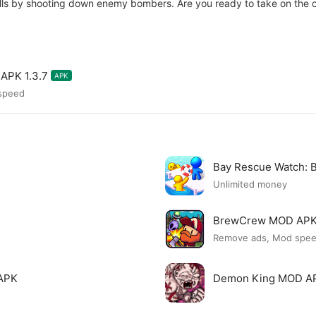
lls by shooting down enemy bombers. Are you ready to take on the 
APK 1.3.7
APK
 speed
Bay Rescue Watch:
Unlimited money
BrewCrew MOD AP
Remove ads, Mod spe
APK
Demon King MOD A