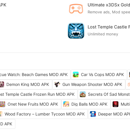
APK
Ultimate x3DSx Go
Remove ads, Mod spe
Lost Temple Castle
Unlimited money
cue Watch: Beach Games MOD APK
Car Vs Cops MOD APK
Demon King MOD APK
Gun Weapon Shooter MOD APK
ost Temple Castle Frozen Run MOD APK
Secrets Of Sad Mons
Onet New Fruits MOD APK
Dig Balls MOD APK
Mult
Wood Factory – Lumber Tycoon MOD APK
Deeper MOD AP
OD APK