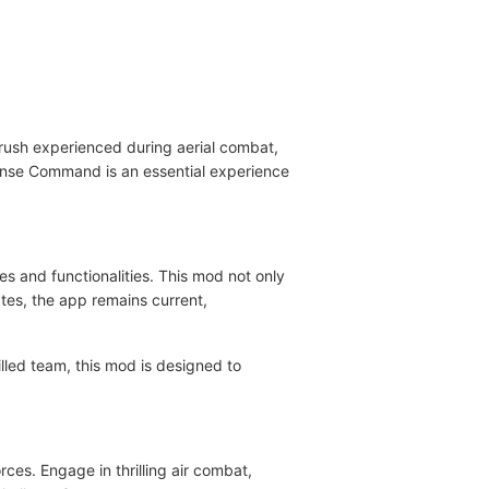
 rush experienced during aerial combat,
fense Command is an essential experience
s and functionalities. This mod not only
tes, the app remains current,
led team, this mod is designed to
ces. Engage in thrilling air combat,