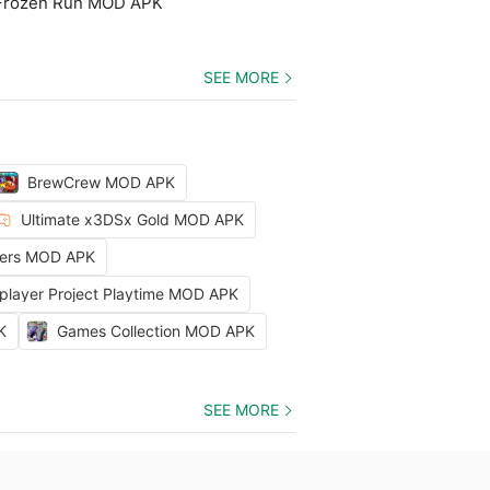
 Frozen Run MOD APK
SEE MORE
BrewCrew MOD APK
Ultimate x3DSx Gold MOD APK
ters MOD APK
iplayer Project Playtime MOD APK
K
Games Collection MOD APK
SEE MORE