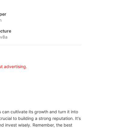
per
m
ecture
-v8a
t advertising.
can cultivate its growth and turn it into
ucial to building a strong reputation. It's
and invest wisely. Remember, the best