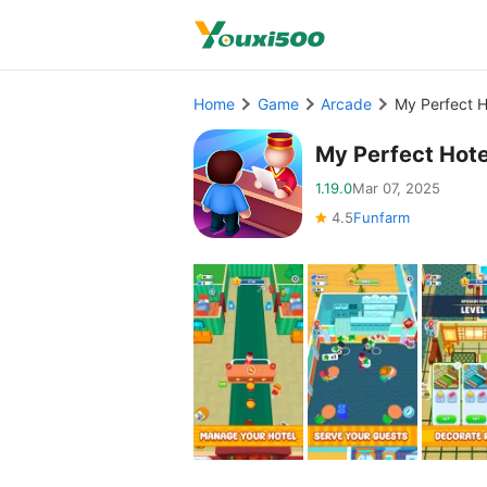
Home
Game
Arcade
My Perfect 
My Perfect Hot
1.19.0
Mar 07, 2025
4.5
Funfarm