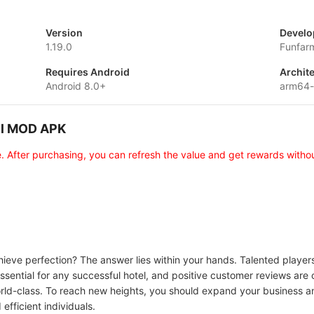
Version
Develo
1.19.0
Funfar
Requires Android
Archit
Android 8.0+
arm64
tel MOD APK
e. After purchasing, you can refresh the value and get rewards withou
hieve perfection? The answer lies within your hands. Talented players 
sential for any successful hotel, and positive customer reviews are cr
 world-class. To reach new heights, you should expand your business 
efficient individuals.