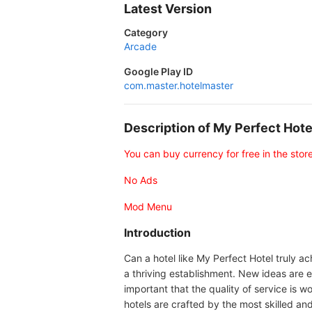
Latest Version
Category
Arcade
Google Play ID
com.master.hotelmaster
Description of My Perfect Ho
You can buy currency for free in the stor
No Ads
Mod Menu
Introduction
Can a hotel like My Perfect Hotel truly ac
a thriving establishment. New ideas are es
important that the quality of service is
hotels are crafted by the most skilled and 