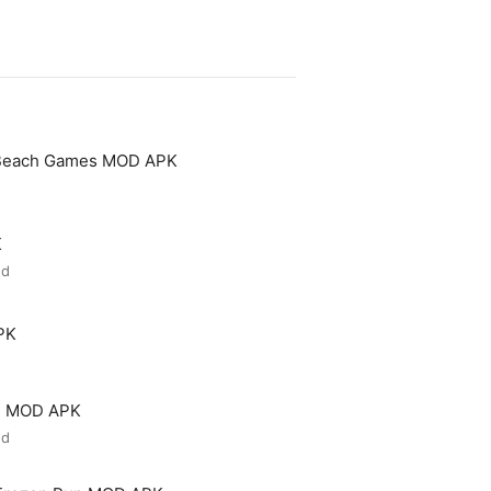
 Beach Games MOD APK
K
ed
PK
ld MOD APK
ed