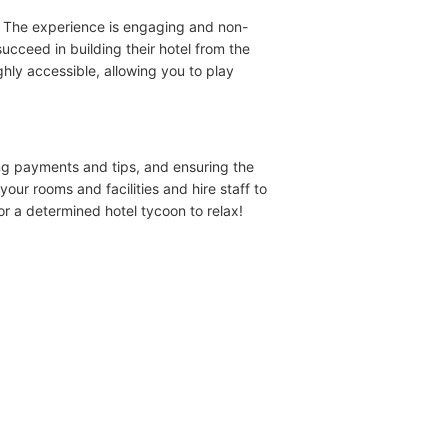
. The experience is engaging and non-
ucceed in building their hotel from the
hly accessible, allowing you to play
ing payments and tips, and ensuring the
ur rooms and facilities and hire staff to
r a determined hotel tycoon to relax!