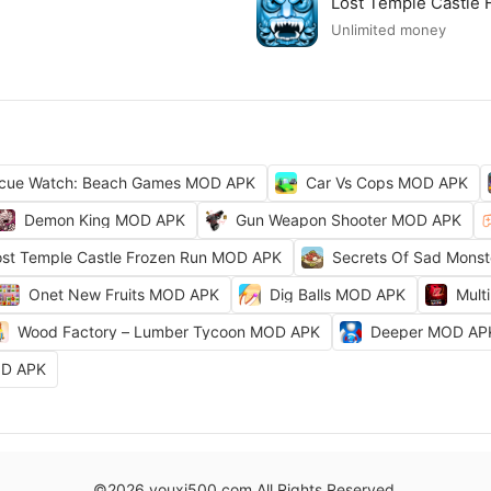
Lost Temple Castle
Unlimited money
cue Watch: Beach Games MOD APK
Car Vs Cops MOD APK
Demon King MOD APK
Gun Weapon Shooter MOD APK
ost Temple Castle Frozen Run MOD APK
Secrets Of Sad Mons
Onet New Fruits MOD APK
Dig Balls MOD APK
Mult
Wood Factory – Lumber Tycoon MOD APK
Deeper MOD AP
OD APK
©2026 youxi500.com All Rights Reserved.