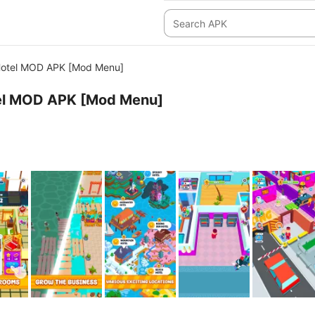
Hotel MOD APK [Mod Menu]
el MOD APK [Mod Menu]