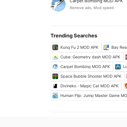
Carpet Bombing MOD APK
Remove ads, Mod speed
Trending Searches
Kung Fu 2 MOD APK
Bay Res
Cube: Geometry dash MOD APK
Carpet Bombing MOD APK
L
Space Bubble Shooter MOD APK
Divineko - Magic Cat MOD APK
Human Flip: Jump Master Game M