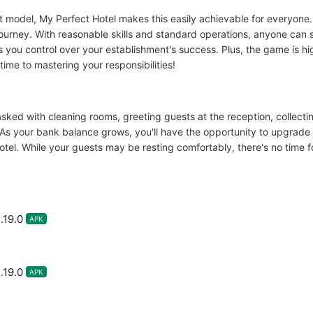
t model, My Perfect Hotel makes this easily achievable for everyone
journey. With reasonable skills and standard operations, anyone can s
you control over your establishment's success. Plus, the game is hig
me to mastering your responsibilities!
asked with cleaning rooms, greeting guests at the reception, collect
As your bank balance grows, you'll have the opportunity to upgrade yo
el. While your guests may be resting comfortably, there's no time fo
.19.0
APK
.19.0
APK