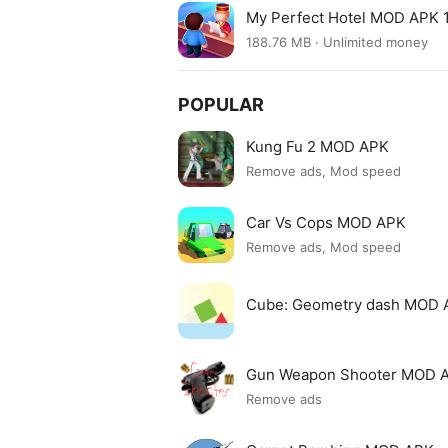
My Perfect Hotel MOD APK 1
188.76 MB · Unlimited money
POPULAR
Kung Fu 2 MOD APK
Remove ads, Mod speed
Car Vs Cops MOD APK
Remove ads, Mod speed
Cube: Geometry dash MOD 
Gun Weapon Shooter MOD 
Remove ads