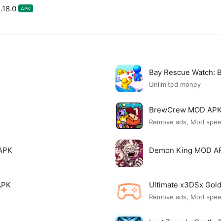
.18.0
APK
Bay Rescue Watch:
Unlimited money
BrewCrew MOD AP
Remove ads, Mod spe
APK
Demon King MOD A
APK
Ultimate x3DSx Go
Remove ads, Mod spe