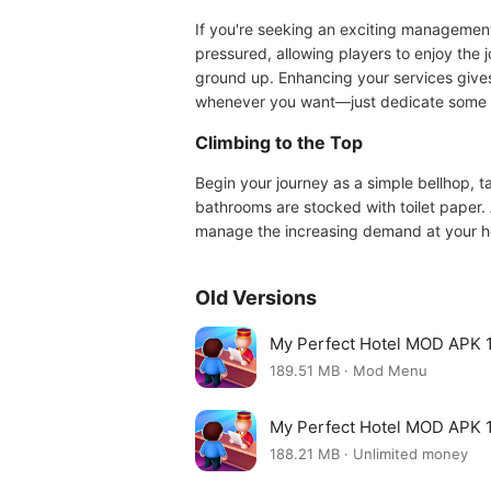
If you're seeking an exciting managemen
pressured, allowing players to enjoy the 
ground up. Enhancing your services gives 
whenever you want—just dedicate some ti
Climbing to the Top
Begin your journey as a simple bellhop, t
bathrooms are stocked with toilet paper. 
manage the increasing demand at your hot
Old Versions
My Perfect Hotel MOD APK 1
189.51 MB · Mod Menu
My Perfect Hotel MOD APK 1
188.21 MB · Unlimited money