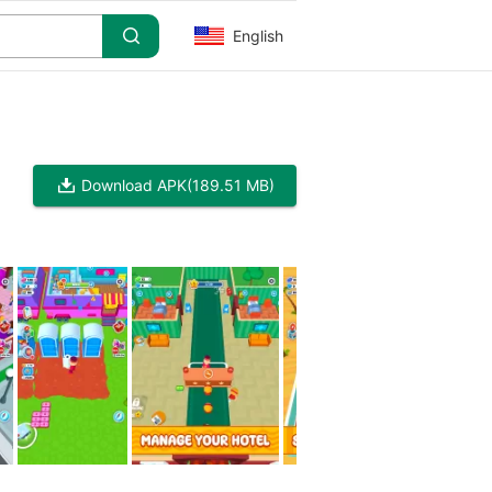
English
Download APK
(189.51 MB)