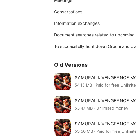
Meetings
Conversations
Information exchanges
Document searches related to upcoming 
To successfully hunt down Orochi and cla
Old Versions
SAMURAI II: VENGEANCE MO
54.15 MB · Paid for free,Unlimi
SAMURAI II: VENGEANCE MO
53.47 MB · Unlimited money
SAMURAI II: VENGEANCE MO
53.50 MB · Paid for free,Unlimi