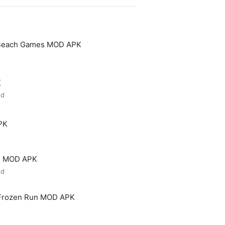
 Beach Games MOD APK
K
ed
PK
ld MOD APK
ed
 Frozen Run MOD APK