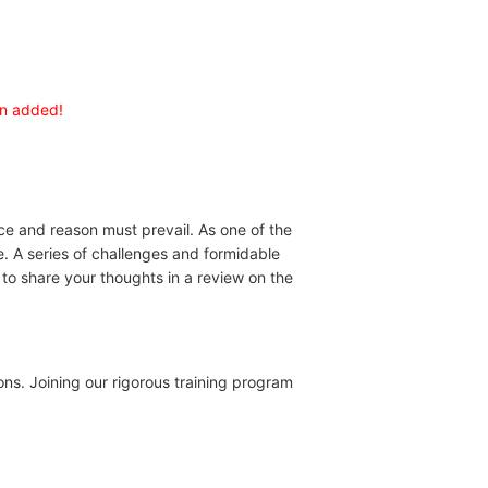
en added!
ice and reason must prevail. As one of the
e. A series of challenges and formidable
to share your thoughts in a review on the
ons. Joining our rigorous training program