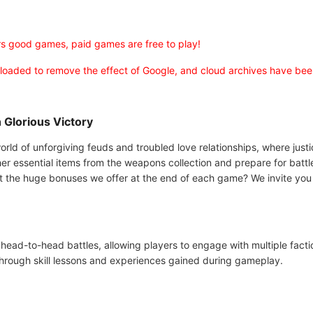
rs good games, paid games are free to play!
uploaded to remove the effect of Google, and cloud archives have be
 Glorious Victory
orld of unforgiving feuds and troubled love relationships, where just
her essential items from the weapons collection and prepare for battl
 the huge bonuses we offer at the end of each game? We invite you 
head-to-head battles, allowing players to engage with multiple facti
 through skill lessons and experiences gained during gameplay.