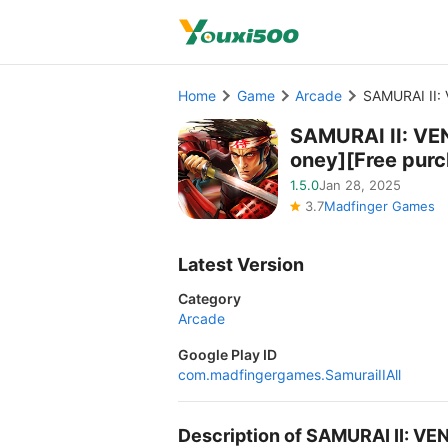
Home
Game
Arcade
SAMURAI II:
SAMURAI II: VE
oney][Free pur
1.5.0
Jan 28, 2025
3.7
Madfinger Games
Latest Version
Category
Arcade
Google Play ID
com.madfingergames.SamuraiIIAll
Description of SAMURAI II: 