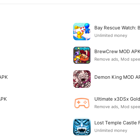
Bay Rescue Watch:
Unlimited money
BrewCrew MOD AP
Remove ads, Mod spe
APK
Demon King MOD A
APK
Ultimate x3DSx Go
Remove ads, Mod spe
Lost Temple Castle
Unlimited money