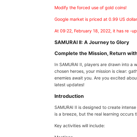
Modify the forced use of gold coins!
Google market is priced at 0.99 US dolla
At 09:22, February 18, 2022, it has re -
SAMURAI II: A Journey to Glory
Complete the Mission, Return with
In SAMURAI II, players are drawn into a w
chosen heroes, your mission is clear: gat
enemies await you. Are you excited about
latest updates!
Introduction
SAMURAI II is designed to create intense 
is a breeze, but the real learning occurs
Key activities will include: