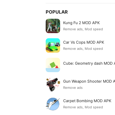
POPULAR
Kung Fu 2 MOD APK
Remove ads, Mod speed
Car Vs Cops MOD APK
Remove ads, Mod speed
Cube: Geometry dash MOD 
Gun Weapon Shooter MOD 
Remove ads
Carpet Bombing MOD APK
Remove ads, Mod speed