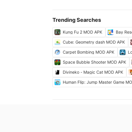
Trending Searches
Kung Fu 2 MOD APK
Bay Res
Cube: Geometry dash MOD APK
Carpet Bombing MOD APK
L
Space Bubble Shooter MOD APK
Divineko - Magic Cat MOD APK
Human Flip: Jump Master Game M