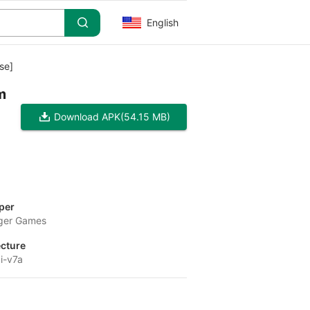
English
se]
m
Download APK
(54.15 MB)
per
ger Games
ecture
i-v7a