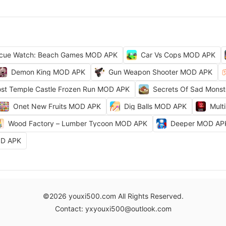
cue Watch: Beach Games MOD APK
Car Vs Cops MOD APK
Demon King MOD APK
Gun Weapon Shooter MOD APK
ost Temple Castle Frozen Run MOD APK
Secrets Of Sad Mons
Onet New Fruits MOD APK
Dig Balls MOD APK
Mult
Wood Factory – Lumber Tycoon MOD APK
Deeper MOD AP
OD APK
©2026 youxi500.com All Rights Reserved.
Contact: yxyouxi500@outlook.com