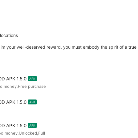
locations
im your well-deserved reward, you must embody the spirit of a true s
D APK 1.5.0
APK
ted money,Free purchase
D APK 1.5.0
APK
D APK 1.5.0
APK
ted money,Unlocked,Full