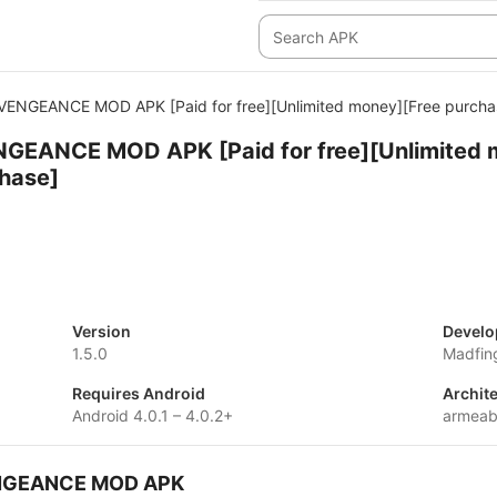
 VENGEANCE MOD APK [Paid for free][Unlimited money][Free purcha
NGEANCE MOD APK [Paid for free][Unlimited 
chase]
Version
Develo
1.5.0
Madfin
Requires Android
Archit
Android 4.0.1 – 4.0.2+
armeab
VENGEANCE MOD APK