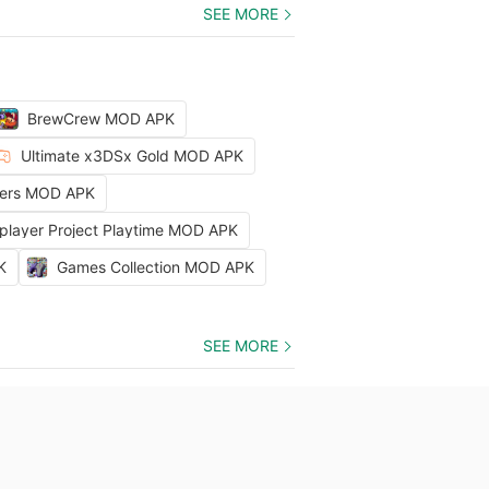
SEE MORE
BrewCrew MOD APK
Ultimate x3DSx Gold MOD APK
ters MOD APK
iplayer Project Playtime MOD APK
K
Games Collection MOD APK
SEE MORE