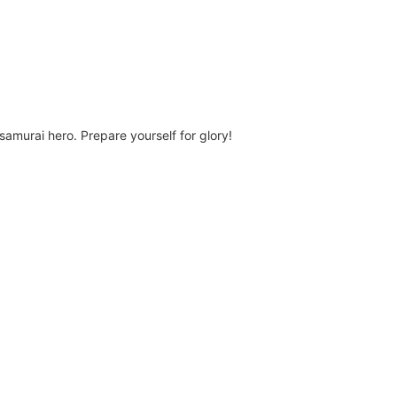
amurai hero. Prepare yourself for glory!