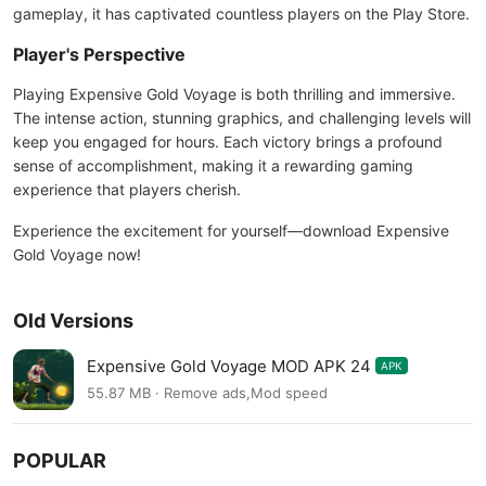
gameplay, it has captivated countless players on the Play Store.
Player's Perspective
Playing Expensive Gold Voyage is both thrilling and immersive.
The intense action, stunning graphics, and challenging levels will
keep you engaged for hours. Each victory brings a profound
sense of accomplishment, making it a rewarding gaming
experience that players cherish.
Experience the excitement for yourself—download Expensive
Gold Voyage now!
Old Versions
Expensive Gold Voyage MOD APK 24
APK
55.87 MB · Remove ads,Mod speed
POPULAR