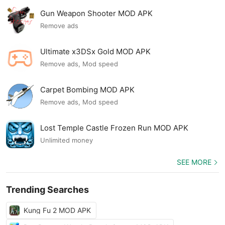
Gun Weapon Shooter MOD APK
Remove ads
Ultimate x3DSx Gold MOD APK
Remove ads, Mod speed
Carpet Bombing MOD APK
Remove ads, Mod speed
Lost Temple Castle Frozen Run MOD APK
Unlimited money
SEE MORE
Trending Searches
Kung Fu 2 MOD APK