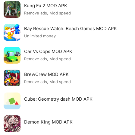
Kung Fu 2 MOD APK
Remove ads, Mod speed
Bay Rescue Watch: Beach Games MOD APK
Unlimited money
Car Vs Cops MOD APK
Remove ads, Mod speed
BrewCrew MOD APK
Remove ads, Mod speed
Cube: Geometry dash MOD APK
Demon King MOD APK