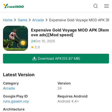
Home
Game
Arcade
Expensive Gold Voyage MOD APK [Re
Expensive Gold Voyage MOD APK [Rem
ove ads][Mod speed]
24
Oct 15, 2025
2.0
Download APK
(55.87 MB)
Latest Version
Category
Version
Arcade
24
Google Play ID
Requires Android
runs.gasam.voy
Android 4.4+
Architecture