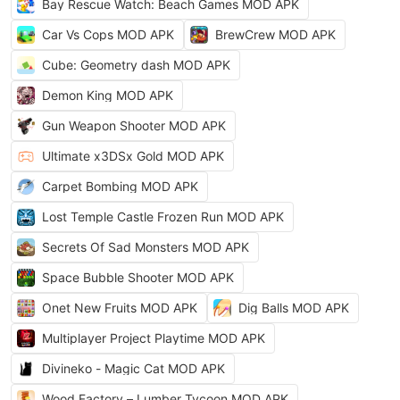
Bay Rescue Watch: Beach Games MOD APK
Car Vs Cops MOD APK
BrewCrew MOD APK
Cube: Geometry dash MOD APK
Demon King MOD APK
Gun Weapon Shooter MOD APK
Ultimate x3DSx Gold MOD APK
Carpet Bombing MOD APK
Lost Temple Castle Frozen Run MOD APK
Secrets Of Sad Monsters MOD APK
Space Bubble Shooter MOD APK
Onet New Fruits MOD APK
Dig Balls MOD APK
Multiplayer Project Playtime MOD APK
Divineko - Magic Cat MOD APK
Wood Factory – Lumber Tycoon MOD APK