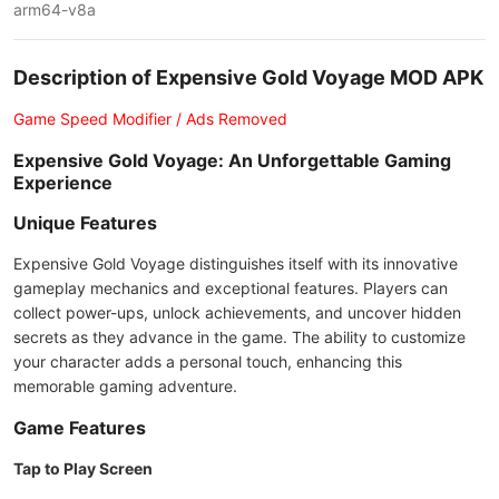
arm64-v8a
Description of Expensive Gold Voyage MOD APK
Game Speed Modifier / Ads Removed
Expensive Gold Voyage: An Unforgettable Gaming
Experience
Unique Features
Expensive Gold Voyage distinguishes itself with its innovative
gameplay mechanics and exceptional features. Players can
collect power-ups, unlock achievements, and uncover hidden
secrets as they advance in the game. The ability to customize
your character adds a personal touch, enhancing this
memorable gaming adventure.
Game Features
Tap to Play Screen