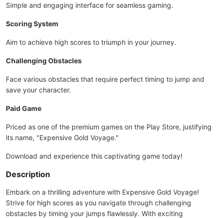
Simple and engaging interface for seamless gaming.
Scoring System
Aim to achieve high scores to triumph in your journey.
Challenging Obstacles
Face various obstacles that require perfect timing to jump and
save your character.
Paid Game
Priced as one of the premium games on the Play Store, justifying
its name, "Expensive Gold Voyage."
Download and experience this captivating game today!
Description
Embark on a thrilling adventure with Expensive Gold Voyage!
Strive for high scores as you navigate through challenging
obstacles by timing your jumps flawlessly. With exciting