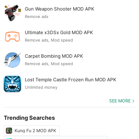
Gun Weapon Shooter MOD APK
Remove ads
Ultimate x3DSx Gold MOD APK
Remove ads, Mod speed
Carpet Bombing MOD APK
Remove ads, Mod speed
Lost Temple Castle Frozen Run MOD APK
Unlimited money
SEE MORE
Trending Searches
Kung Fu 2 MOD APK