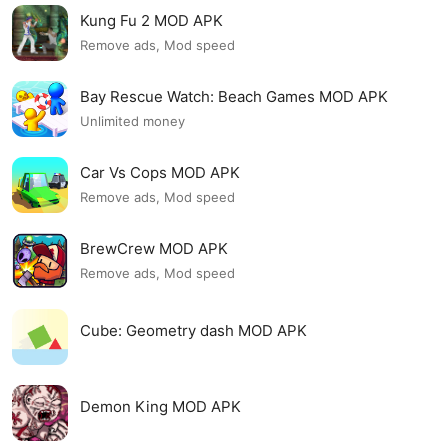
Kung Fu 2 MOD APK
Remove ads, Mod speed
Bay Rescue Watch: Beach Games MOD APK
Unlimited money
Car Vs Cops MOD APK
Remove ads, Mod speed
BrewCrew MOD APK
Remove ads, Mod speed
Cube: Geometry dash MOD APK
Demon King MOD APK