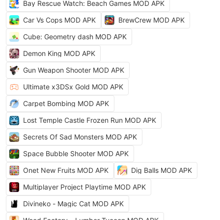
Bay Rescue Watch: Beach Games MOD APK
Car Vs Cops MOD APK
BrewCrew MOD APK
Cube: Geometry dash MOD APK
Demon King MOD APK
Gun Weapon Shooter MOD APK
Ultimate x3DSx Gold MOD APK
Carpet Bombing MOD APK
Lost Temple Castle Frozen Run MOD APK
Secrets Of Sad Monsters MOD APK
Space Bubble Shooter MOD APK
Onet New Fruits MOD APK
Dig Balls MOD APK
Multiplayer Project Playtime MOD APK
Divineko - Magic Cat MOD APK