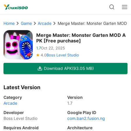
Home
Game
Arcade
Merge Master: Monster Garten MOD A
Merge Master: Monster Garten MOD A
PK [Free purchase]
1.7
Oct 22, 2025
4.0
Boss Level Studio
Download APK
(93.05 MB)
Latest Version
Category
Version
Arcade
1.7
Developer
Google Play ID
Boss Level Studio
com.ban2.fusion.ng
Requires Android
Architecture