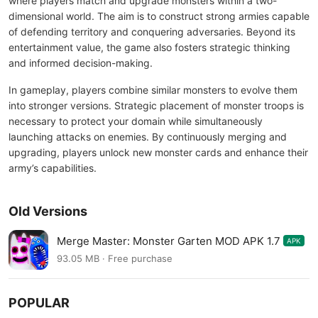
where players match and upgrade monsters within a two-
dimensional world. The aim is to construct strong armies capable
of defending territory and conquering adversaries. Beyond its
entertainment value, the game also fosters strategic thinking
and informed decision-making.
In gameplay, players combine similar monsters to evolve them
into stronger versions. Strategic placement of monster troops is
necessary to protect your domain while simultaneously
launching attacks on enemies. By continuously merging and
upgrading, players unlock new monster cards and enhance their
army’s capabilities.
Old Versions
Merge Master: Monster Garten MOD APK 1.7
APK
93.05 MB · Free purchase
POPULAR