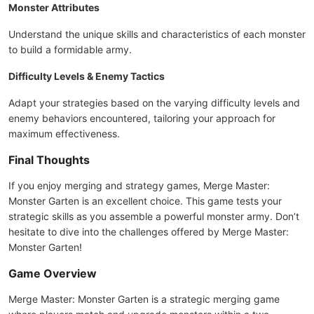
Monster Attributes
Understand the unique skills and characteristics of each monster
to build a formidable army.
Difficulty Levels & Enemy Tactics
Adapt your strategies based on the varying difficulty levels and
enemy behaviors encountered, tailoring your approach for
maximum effectiveness.
Final Thoughts
If you enjoy merging and strategy games, Merge Master:
Monster Garten is an excellent choice. This game tests your
strategic skills as you assemble a powerful monster army. Don’t
hesitate to dive into the challenges offered by Merge Master:
Monster Garten!
Game Overview
Merge Master: Monster Garten is a strategic merging game