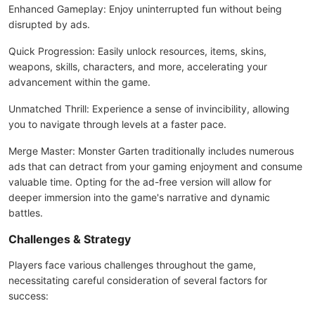
Enhanced Gameplay: Enjoy uninterrupted fun without being
disrupted by ads.
Quick Progression: Easily unlock resources, items, skins,
weapons, skills, characters, and more, accelerating your
advancement within the game.
Unmatched Thrill: Experience a sense of invincibility, allowing
you to navigate through levels at a faster pace.
Merge Master: Monster Garten traditionally includes numerous
ads that can detract from your gaming enjoyment and consume
valuable time. Opting for the ad-free version will allow for
deeper immersion into the game's narrative and dynamic
battles.
Challenges & Strategy
Players face various challenges throughout the game,
necessitating careful consideration of several factors for
success: