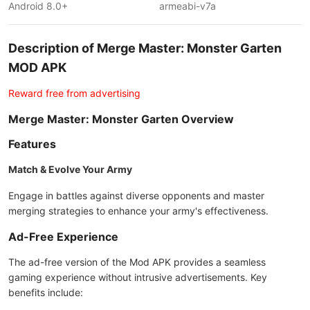
Android 8.0+
armeabi-v7a
Description of Merge Master: Monster Garten
MOD APK
Reward free from advertising
Merge Master: Monster Garten Overview
Features
Match & Evolve Your Army
Engage in battles against diverse opponents and master
merging strategies to enhance your army's effectiveness.
Ad-Free Experience
The ad-free version of the Mod APK provides a seamless
gaming experience without intrusive advertisements. Key
benefits include: