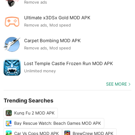
Remove ads
Ultimate x3DSx Gold MOD APK
Remove ads, Mod speed
Carpet Bombing MOD APK
Remove ads, Mod speed
Lost Temple Castle Frozen Run MOD APK
Unlimited money
SEE MORE
Trending Searches
Kung Fu 2 MOD APK
Bay Rescue Watch: Beach Games MOD APK
Car Vs Cops MOD APK
BrewCrew MOD APK