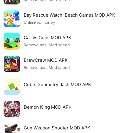
Bay Rescue Watch: Beach Games MOD APK
Unlimited money
Car Vs Cops MOD APK
Remove ads, Mod speed
BrewCrew MOD APK
Remove ads, Mod speed
Cube: Geometry dash MOD APK
Demon King MOD APK
Gun Weapon Shooter MOD APK