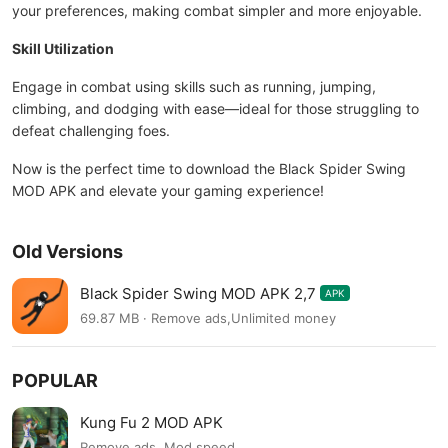
your preferences, making combat simpler and more enjoyable.
Skill Utilization
Engage in combat using skills such as running, jumping,
climbing, and dodging with ease—ideal for those struggling to
defeat challenging foes.
Now is the perfect time to download the Black Spider Swing
MOD APK and elevate your gaming experience!
Old Versions
Black Spider Swing MOD APK 2,7
APK
69.87 MB · Remove ads,Unlimited money
POPULAR
Kung Fu 2 MOD APK
Remove ads, Mod speed