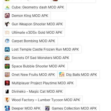
Cube: Geometry dash MOD APK
Demon King MOD APK
Gun Weapon Shooter MOD APK
Ultimate x3DSx Gold MOD APK
Carpet Bombing MOD APK
Lost Temple Castle Frozen Run MOD APK
Secrets Of Sad Monsters MOD APK
Space Bubble Shooter MOD APK
Onet New Fruits MOD APK
Dig Balls MOD APK
Multiplayer Project Playtime MOD APK
Divineko - Magic Cat MOD APK
Wood Factory – Lumber Tycoon MOD APK
Deeper MOD APK
Games Collection MOD APK