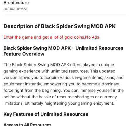
Architecture
armeabi-v7a
Description of Black Spider Swing MOD APK
Enter the game and get a lot of gold coins,No Ads
Black Spider Swing MOD APK - Unlimited Resources
Feature Overview
The Black Spider Swing MOD APK offers players a unique
gaming experience with unlimited resources. This updated
version allows you to acquire various in-game items, skins, and
equipment instantly, empowering you to become a dominant
force right from the beginning. You can immerse yourself in the
action without the hassle of resource shortages or currency
limitations, ultimately heightening your gaming enjoyment.
Key Features of Unlimited Resources
Access to All Resources