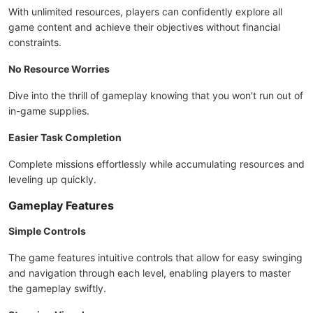
With unlimited resources, players can confidently explore all
game content and achieve their objectives without financial
constraints.
No Resource Worries
Dive into the thrill of gameplay knowing that you won't run out of
in-game supplies.
Easier Task Completion
Complete missions effortlessly while accumulating resources and
leveling up quickly.
Gameplay Features
Simple Controls
The game features intuitive controls that allow for easy swinging
and navigation through each level, enabling players to master
the gameplay swiftly.