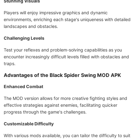
Stunning Visuals
Players will enjoy impressive graphics and dynamic
environments, enriching each stage's uniqueness with detailed
landscapes and obstacles.
Challenging Levels
Test your reflexes and problem-solving capabilities as you
encounter increasingly difficult levels filled with obstacles and
traps.
Advantages of the Black Spider Swing MOD APK
Enhanced Combat
The MOD version allows for more creative fighting styles and
effective strategies against enemies, facilitating quicker
progress through the game's challenges.
Customizable Difficulty
With various mods available, you can tailor the difficulty to suit