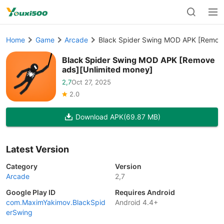
Home
Game
Arcade
Black Spider Swing MOD APK [Remove
Black Spider Swing MOD APK [Remove
ads][Unlimited money]
2,7
Oct 27, 2025
2.0
Download APK
(69.87 MB)
Latest Version
Category
Version
Arcade
2,7
Google Play ID
Requires Android
com.MaximYakimov.BlackSpid
Android 4.4+
erSwing