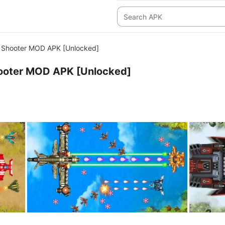
 Shooter MOD APK [Unlocked]
ooter MOD APK [Unlocked]