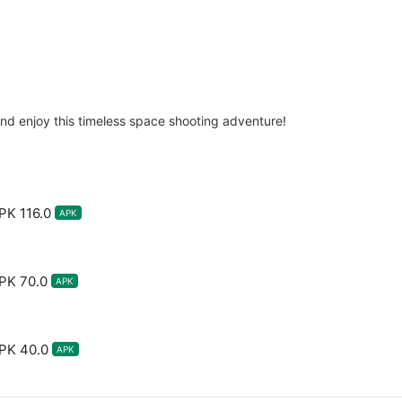
d enjoy this timeless space shooting adventure!
PK 116.0
APK
PK 70.0
APK
PK 40.0
APK