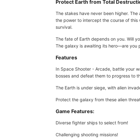
Protect Earth from Total Destruct
The stakes have never been higher. The al
the power to intercept the course of this
survival.
The fate of Earth depends on you. Will yo
The galaxy is awaiting its hero—are you
Features
In Space Shooter - Arcade, battle your 
bosses and defeat them to progress to th
The Earth is under siege, with alien invad
Protect the galaxy from these alien threa
Game Features:
Diverse fighter ships to select from!
Challenging shooting missions!