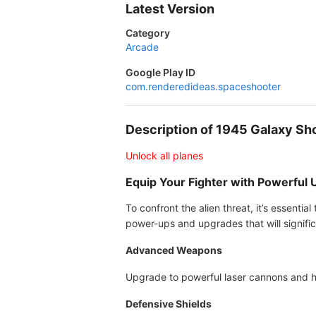
Latest Version
Category
Arcade
Google Play ID
com.renderedideas.spaceshooter
Description of 1945 Galaxy S
Unlock all planes
Equip Your Fighter with Powerful
To confront the alien threat, it’s essenti
power-ups and upgrades that will signific
Advanced Weapons
Upgrade to powerful laser cannons and h
Defensive Shields