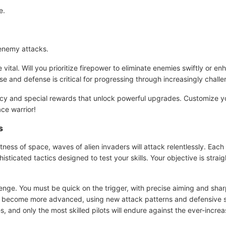
e.
enemy attacks.
vital. Will you prioritize firepower to eliminate enemies swiftly or e
e and defense is critical for progressing through increasingly challe
ncy and special rewards that unlock powerful upgrades. Customize yo
ace warrior!
s
ness of space, waves of alien invaders will attack relentlessly. Eac
icated tactics designed to test your skills. Your objective is strai
lenge. You must be quick on the trigger, with precise aiming and sharp
ll become more advanced, using new attack patterns and defensive st
 and only the most skilled pilots will endure against the ever-increa