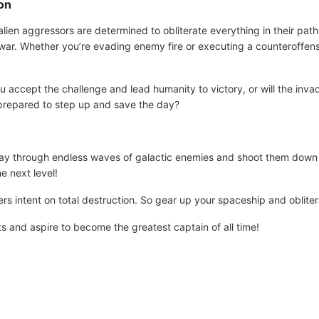
ion
ien aggressors are determined to obliterate everything in their path.
 war. Whether you’re evading enemy fire or executing a counteroffens
u accept the challenge and lead humanity to victory, or will the inva
 prepared to step up and save the day?
way through endless waves of galactic enemies and shoot them down 
e next level!
ers intent on total destruction. So gear up your spaceship and oblite
ts and aspire to become the greatest captain of all time!