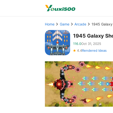
Home
Game
Arcade
1945 Galaxy
1945 Galaxy Sh
116.0
Oct 31, 2025
4.4
Rendered Ideas