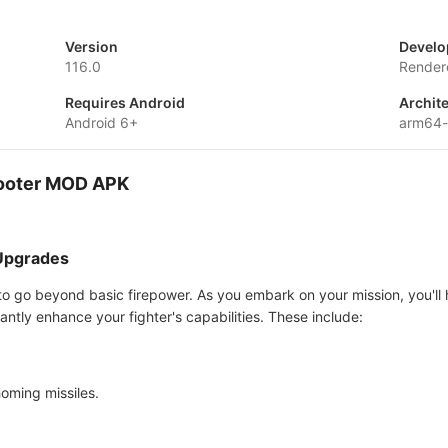
Version
Develo
116.0
Render
Requires Android
Archit
Android 6+
arm64-
hooter MOD APK
 Upgrades
al to go beyond basic firepower. As you embark on your mission, you'll 
antly enhance your fighter's capabilities. These include:
oming missiles.