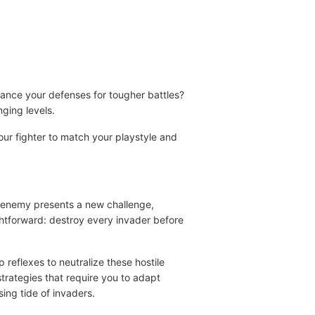
nhance your defenses for tougher battles?
nging levels.
ur fighter to match your playstyle and
h enemy presents a new challenge,
ghtforward: destroy every invader before
 reflexes to neutralize these hostile
rategies that require you to adapt
sing tide of invaders.