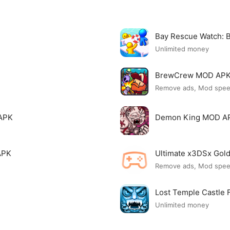
Bay Rescue Watch:
Unlimited money
BrewCrew MOD AP
Remove ads, Mod spe
APK
Demon King MOD A
APK
Ultimate x3DSx Go
Remove ads, Mod spe
Lost Temple Castle
Unlimited money