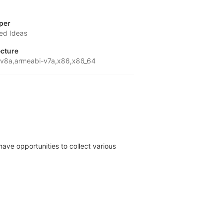
per
ed Ideas
ecture
v8a,armeabi-v7a,x86,x86_64
have opportunities to collect various