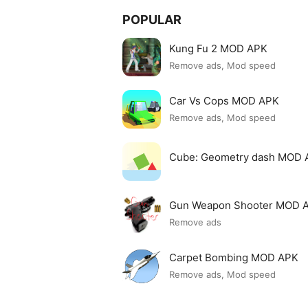
POPULAR
Kung Fu 2 MOD APK
Remove ads, Mod speed
Car Vs Cops MOD APK
Remove ads, Mod speed
Cube: Geometry dash MOD 
Gun Weapon Shooter MOD 
Remove ads
Carpet Bombing MOD APK
Remove ads, Mod speed