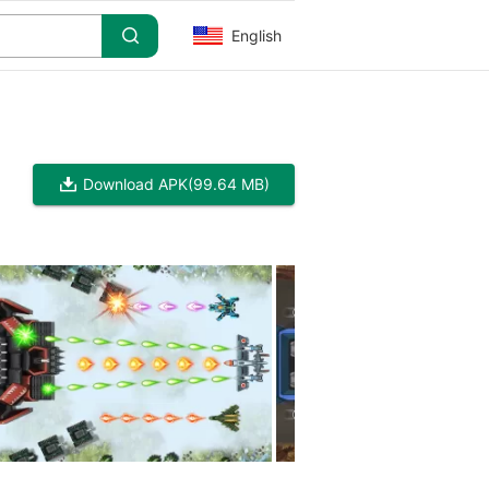
English
Download APK
(99.64 MB)