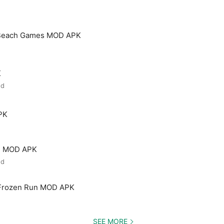
 Beach Games MOD APK
K
ed
PK
ld MOD APK
ed
 Frozen Run MOD APK
SEE MORE