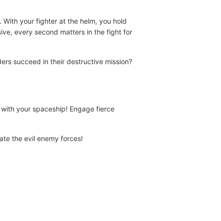
 With your fighter at the helm, you hold
ive, every second matters in the fight for
ders succeed in their destructive mission?
with your spaceship! Engage fierce
rate the evil enemy forces!