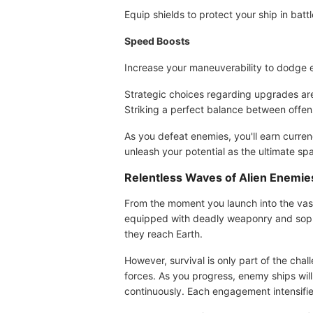
Equip shields to protect your ship in battl
Speed Boosts
Increase your maneuverability to dodge 
Strategic choices regarding upgrades are 
Striking a perfect balance between offens
As you defeat enemies, you'll earn curre
unleash your potential as the ultimate sp
Relentless Waves of Alien Enemie
From the moment you launch into the vast
equipped with deadly weaponry and sophist
they reach Earth.
However, survival is only part of the chal
forces. As you progress, enemy ships wi
continuously. Each engagement intensifies,