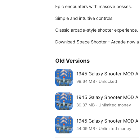
Epic encounters with massive bosses.
Simple and intuitive controls.
Classic arcade-style shooter experience.
Download Space Shooter - Arcade now an
Old Versions
1945 Galaxy Shooter MOD A
99.64 MB · Unlocked
1945 Galaxy Shooter MOD A
39.37 MB · Unlimited money
1945 Galaxy Shooter MOD A
44.09 MB · Unlimited money