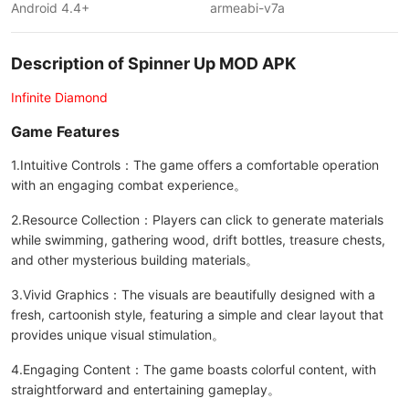
Android 4.4+
armeabi-v7a
Description of Spinner Up MOD APK
Infinite Diamond
Game Features
1.Intuitive Controls：The game offers a comfortable operation
with an engaging combat experience。
2.Resource Collection：Players can click to generate materials
while swimming, gathering wood, drift bottles, treasure chests,
and other mysterious building materials。
3.Vivid Graphics：The visuals are beautifully designed with a
fresh, cartoonish style, featuring a simple and clear layout that
provides unique visual stimulation。
4.Engaging Content：The game boasts colorful content, with
straightforward and entertaining gameplay。