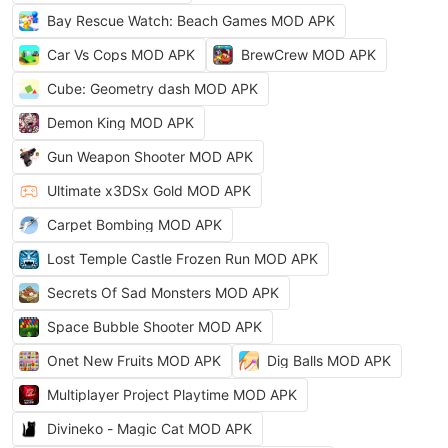
Bay Rescue Watch: Beach Games MOD APK
Car Vs Cops MOD APK
BrewCrew MOD APK
Cube: Geometry dash MOD APK
Demon King MOD APK
Gun Weapon Shooter MOD APK
Ultimate x3DSx Gold MOD APK
Carpet Bombing MOD APK
Lost Temple Castle Frozen Run MOD APK
Secrets Of Sad Monsters MOD APK
Space Bubble Shooter MOD APK
Onet New Fruits MOD APK
Dig Balls MOD APK
Multiplayer Project Playtime MOD APK
Divineko - Magic Cat MOD APK