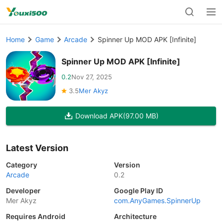
Home
Game
Arcade
Spinner Up MOD APK [Infinite]
Spinner Up MOD APK [Infinite]
0.2
Nov 27, 2025
3.5
Mer Akyz
Download APK
(97.00 MB)
Latest Version
Category
Version
Arcade
0.2
Developer
Google Play ID
Mer Akyz
com.AnyGames.SpinnerUp
Requires Android
Architecture