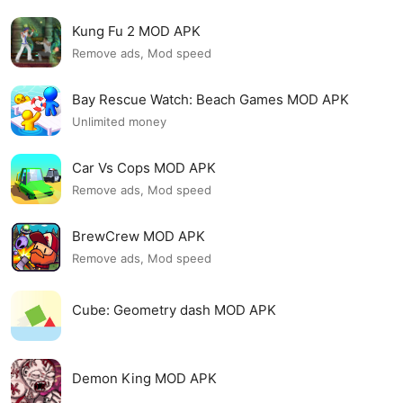
Kung Fu 2 MOD APK
Remove ads, Mod speed
Bay Rescue Watch: Beach Games MOD APK
Unlimited money
Car Vs Cops MOD APK
Remove ads, Mod speed
BrewCrew MOD APK
Remove ads, Mod speed
Cube: Geometry dash MOD APK
Demon King MOD APK