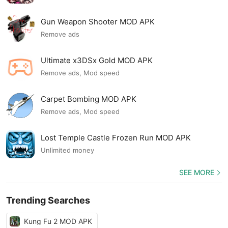
Gun Weapon Shooter MOD APK
Remove ads
Ultimate x3DSx Gold MOD APK
Remove ads, Mod speed
Carpet Bombing MOD APK
Remove ads, Mod speed
Lost Temple Castle Frozen Run MOD APK
Unlimited money
SEE MORE
Trending Searches
Kung Fu 2 MOD APK