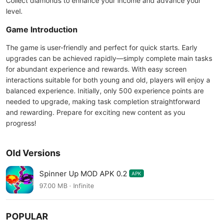
Collect diamonds to enhance your income and advance your
level.
Game Introduction
The game is user-friendly and perfect for quick starts. Early
upgrades can be achieved rapidly—simply complete main tasks
for abundant experience and rewards. With easy screen
interactions suitable for both young and old, players will enjoy a
balanced experience. Initially, only 500 experience points are
needed to upgrade, making task completion straightforward
and rewarding. Prepare for exciting new content as you
progress!
Old Versions
Spinner Up MOD APK 0.2
APK
97.00 MB · Infinite
POPULAR