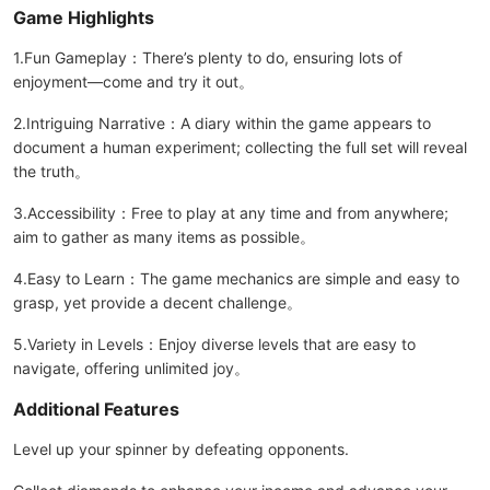
Game Highlights
1.Fun Gameplay：There’s plenty to do, ensuring lots of
enjoyment—come and try it out。
2.Intriguing Narrative：A diary within the game appears to
document a human experiment; collecting the full set will reveal
the truth。
3.Accessibility：Free to play at any time and from anywhere;
aim to gather as many items as possible。
4.Easy to Learn：The game mechanics are simple and easy to
grasp, yet provide a decent challenge。
5.Variety in Levels：Enjoy diverse levels that are easy to
navigate, offering unlimited joy。
Additional Features
Level up your spinner by defeating opponents.